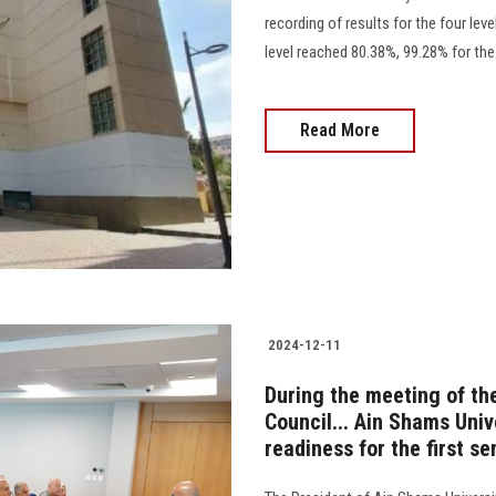
recording of results for the four lev
level reached 80.38%, 99.28% for the se
Read More
2024-12-11
During the meeting of th
Council... Ain Shams Univ
readiness for the first 