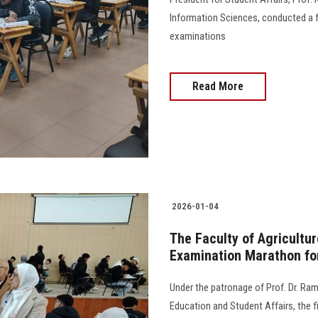
Information Sciences, conducted a fi
examinations
Read More
2026-01-04
The Faculty of Agricultu
Examination Marathon fo
Under the patronage of Prof. Dr. Ram
Education and Student Affairs, the