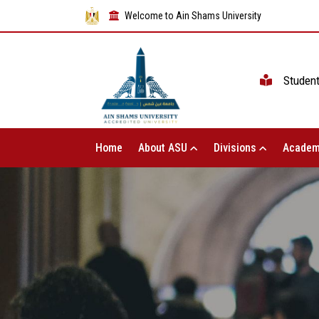
Welcome to Ain Shams University
Studen
Home
About ASU
Divisions
Academ