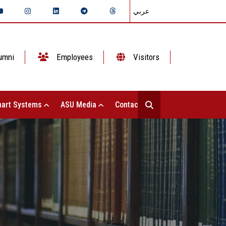
عربي
umni
Employees
Visitors
art Systems
ASU Media
Contact Us