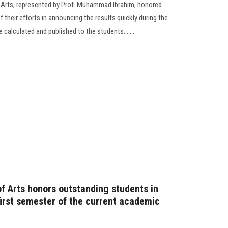
f Arts, represented by Prof. Muhammad Ibrahim, honored
 their efforts in announcing the results quickly during the
calculated and published to the students.......
of Arts honors outstanding students in
 first semester of the current academic