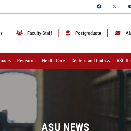
ts
Faculty Staff
Postgraduate
Al
ics
Research
Health Care
Centers and Units
ASU Sm
ASU NEWS