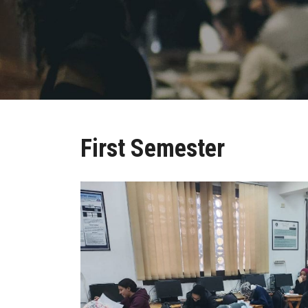
First Semester