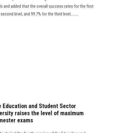
els and added that the overall success rates for the first
cond level, and 99.7% for the third level.........
e Education and Student Sector
ersity raises the level of maximum
semester exams