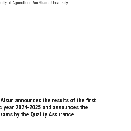
lty of Agriculture, Ain Shams University.....
-Alsun announces the results of the first
c year 2024-2025 and announces the
grams by the Quality Assurance