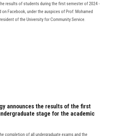
e results of students during the first semester of 2024 -
and on Facebook, under the auspices of Prof. Mohamed
resident of the University for Community Service.
y announces the results of the first
undergraduate stage for the academic
the completion of all undergraduate exams and the