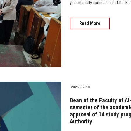
year officially commenced at the Facu
Read More
2025-02-13
Dean of the Faculty of Al
semester of the academi
approval of 14 study pro
Authority