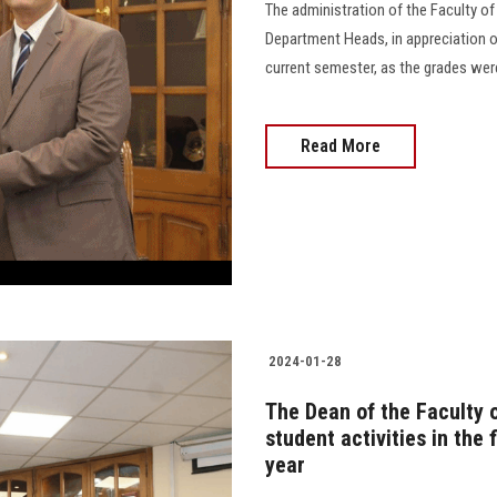
The administration of the Faculty o
Department Heads, in appreciation of
current semester, as the grades were 
Read More
2024-01-28
The Dean of the Faculty 
student activities in the
year