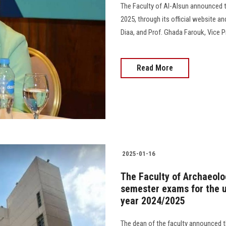
The Faculty of Al-Alsun announced th
2025, through its official website 
Diaa, and Prof. Ghada Farouk, Vice P
Read More
2025-01-16
The Faculty of Archaeolog
semester exams for the 
year 2024/2025
The dean of the faculty announced 