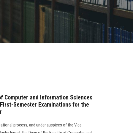
of Computer and Information Sciences
 First-Semester Examinations for the
r
cational process, and under auspices of the Vice
 Rasha Ismail, the Dean of the Faculty of Computer and