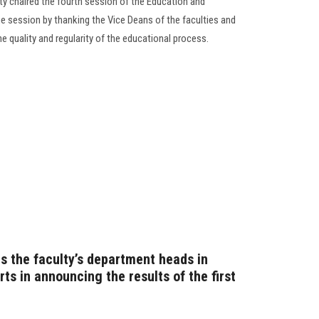
ty chaired the fourth session of the Education and
e session by thanking the Vice Deans of the faculties and
the quality and regularity of the educational process.
s the faculty’s department heads in
rts in announcing the results of the first