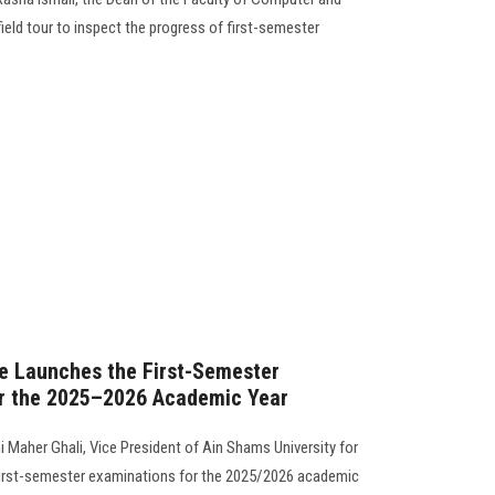
eld tour to inspect the progress of first-semester
re Launches the First-Semester
r the 2025–2026 Academic Year
i Maher Ghali, Vice President of Ain Shams University for
 first-semester examinations for the 2025/2026 academic