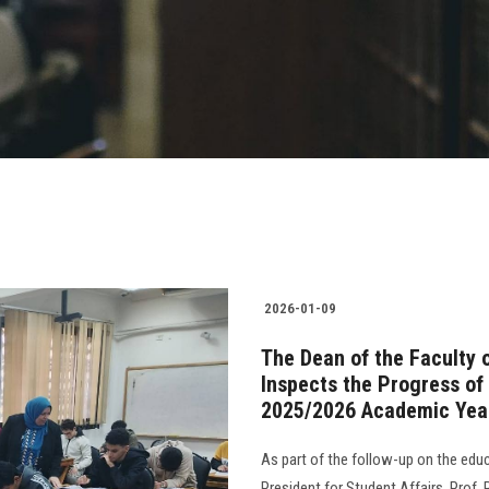
2026-01-09
The Dean of the Faculty 
Inspects the Progress of
2025/2026 Academic Yea
As part of the follow-up on the edu
President for Student Affairs, Prof.