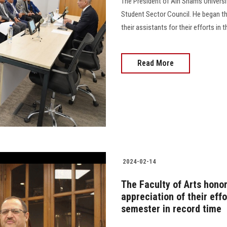
The President of Ain Shams Universi
Student Sector Council. He began th
their assistants for their efforts in 
Read More
2024-02-14
The Faculty of Arts honor
appreciation of their effo
semester in record time