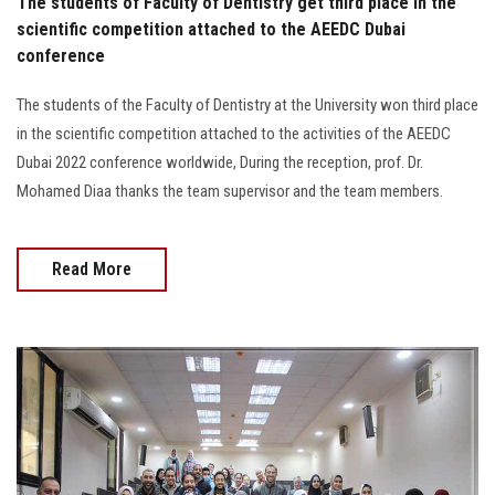
The students of Faculty of Dentistry get third place in the
scientific competition attached to the AEEDC Dubai
conference
The students of the Faculty of Dentistry at the University won third place
in the scientific competition attached to the activities of the AEEDC
Dubai 2022 conference worldwide, During the reception, prof. Dr.
Mohamed Diaa thanks the team supervisor and the team members.
Read More