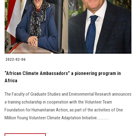
2022-02-06
“African Climate Ambassadors” a pioneering program in
Africa
The Faculty of Graduate Studies and Environmental Research announces
a training scholarship in cooperation with the Volunteer Team
Foundation for Humanitarian Action, as part of the activities of One
Million Young Volunteer Climate Adaptation Initiative.............