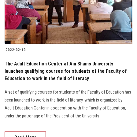
Students
Faculty Staff
Postgraduate
2022-02-10
Alumni
The Adult Education Center at Ain Shams University
Employees
launches qualifying courses for students of the Faculty of
Education to work in the field of literacy
Visitors
A set of qualifying courses for students of the Faculty of Education has
been launched to work in the field of literacy, which is organized by
Apply Now
Adult Education Center in cooperation with the Faculty of Education,
under the patronage of the President of the University