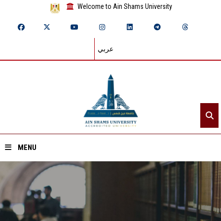
Welcome to Ain Shams University
عربي
MENU
Home
About ASU