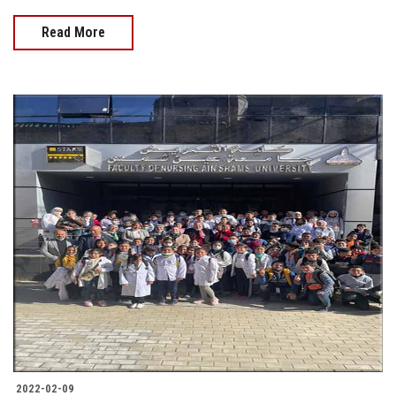
Read More
2022-02-09