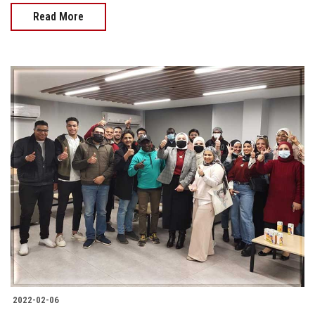
Read More
2022-02-06