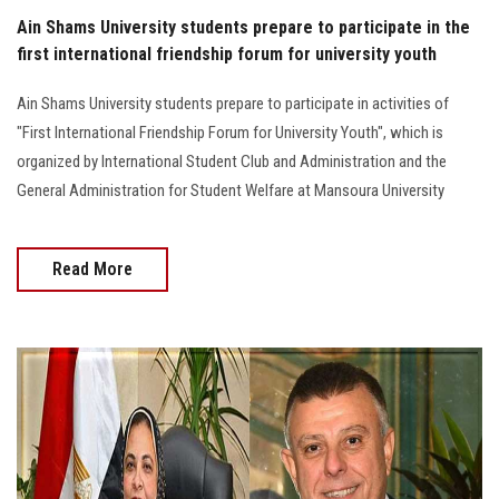
Ain Shams University students prepare to participate in the
first international friendship forum for university youth
Ain Shams University students prepare to participate in activities of
"First International Friendship Forum for University Youth", which is
organized by International Student Club and Administration and the
General Administration for Student Welfare at Mansoura University
Read More