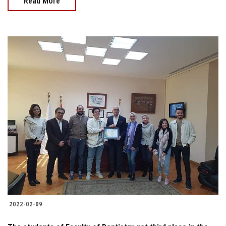
Read More
2022-02-09