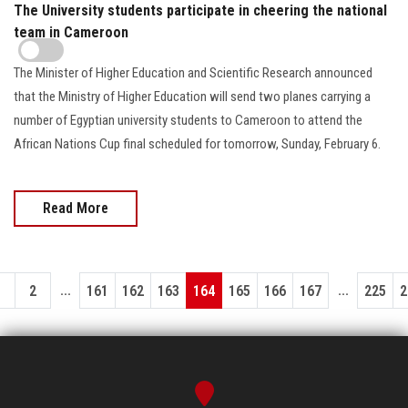
The University students participate in cheering the national
team in Cameroon
The Minister of Higher Education and Scientific Research announced
that the Ministry of Higher Education will send two planes carrying a
number of Egyptian university students to Cameroon to attend the
African Nations Cup final scheduled for tomorrow, Sunday, February 6.
Read More
...
...
1
2
161
162
163
164
165
166
167
225
2