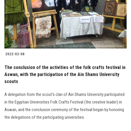
2022-02-08
The conclusion of the activities of the folk crafts festival in
Aswan, with the participation of the Ain Shams University
scouts
A delegation from the scout's clan of Ain Shams University participated
in the Egyptian Universities Folk Crafts Festival (the creative leader) in
Aswan, and the conclusion ceremony of the festival began by honoring
the delegations of the participating universities.