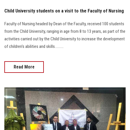
Child University students on a visit to the Faculty of Nursing
Faculty of Nursing headed by Dean of the Faculty, received 100 students
from the Child University, ranging in age from 8 to 13 years, as part of the
activities carried out by the Child University to increase the development
of children's abilities and skills..........
Read More