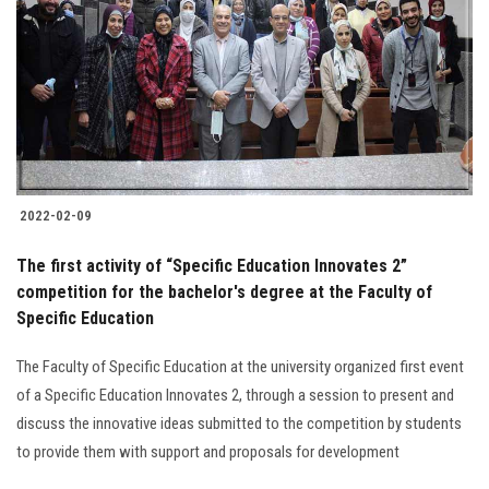
2022-02-09
The first activity of “Specific Education Innovates 2”
competition for the bachelor's degree at the Faculty of
Specific Education
The Faculty of Specific Education at the university organized first event
of a Specific Education Innovates 2, through a session to present and
discuss the innovative ideas submitted to the competition by students
to provide them with support and proposals for development