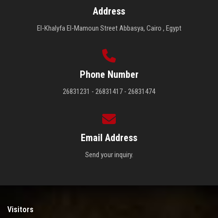
Address
El-Khalyfa El-Mamoun Street Abbasya, Cairo , Egypt
Phone Number
26831231 - 26831417 - 26831474
Email Address
Send your inquiry.
Visitors