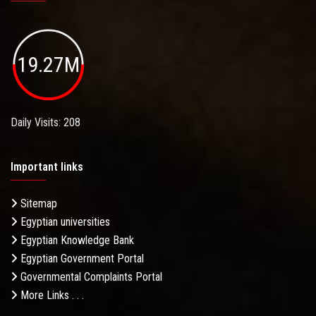
19.27M
Daily Visits: 208
Important links
Sitemap
Egyptian universities
Egyptian Knowledge Bank
Egyptian Government Portal
Governmental Complaints Portal
More Links . . .