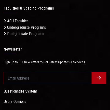
Faculties & Specific Programs
ASU Faculties
Undergraduate Programs
Postgraduate Programs
Newsletter
Sign Up to Our Newsletter to Get Latest Updates & Services
Questionnaire System
Users Opinions