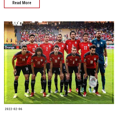
Read More
2022-02-06