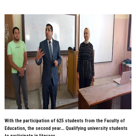
Students
Faculty Staff
Postgraduate
Alumni
Employees
Visitors
Apply Now
With the participation of 625 students from the Faculty of
Education, the second year... Qualifying university students
to participate in literacy