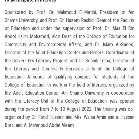
Sponsored by Prof. Dr. Mahmoud El-Metini, President of Ain
Shams University, and Prof. Dr. Hazem Rashid, Dean of the Faculty
of Education and under the supervision of Prof. Dr. Alaa El Din
Abdel Halim Mohamed, Vice Dean of the College of Education for
Community and Environmental Affairs, and Dr. Islam Al-Saeed,
Director of the Adult Education Center and General Coordinator of
the University's Literacy Project, and Dr. Sohaib Tolba, Director of
the Literacy and Community Services Units at the College of
Education; A series of qualifying courses for students of the
College of Education to work in the field of literacy, organized by
the Adult Education Center, Ain Shams University in cooperation
with the Literacy Unit of the College of Education, was opened
during the period from 7 to 10 August 2022. The training was co-
organized by Dr. Farid Hussein and Mrs. Walaa Amin and a. Hassan
Borai and A. Mahmoud Abdel Aleem.