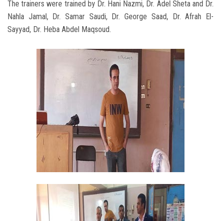
The trainers were trained by Dr. Hani Nazmi, Dr. Adel Sheta and Dr.
Nahla Jamal, Dr. Samar Saudi, Dr. George Saad, Dr. Afrah El-
Sayyad, Dr. Heba Abdel Maqsoud.