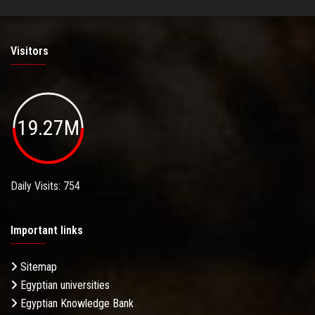
Visitors
19.27M
Daily Visits: 754
Important links
Sitemap
Egyptian universities
Egyptian Knowledge Bank