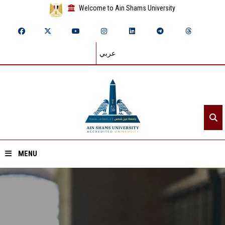
Welcome to Ain Shams University
عربي
MENU
Home
About ASU