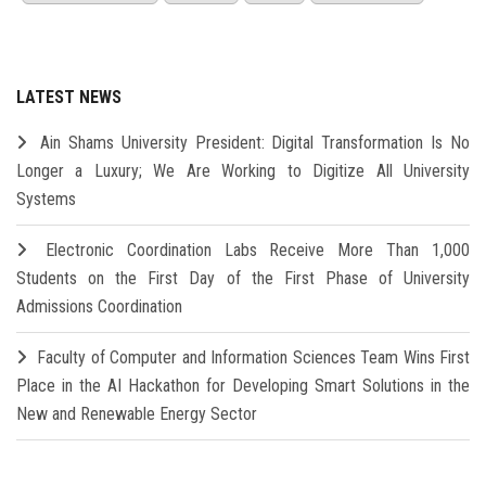
LATEST NEWS
Ain Shams University President: Digital Transformation Is No
Longer a Luxury; We Are Working to Digitize All University
Systems
Electronic Coordination Labs Receive More Than 1,000
Students on the First Day of the First Phase of University
Admissions Coordination
Faculty of Computer and Information Sciences Team Wins First
Place in the AI Hackathon for Developing Smart Solutions in the
New and Renewable Energy Sector