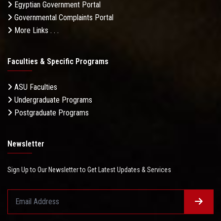
Egyptian Government Portal
Governmental Complaints Portal
More Links . . .
Faculties & Specific Programs
ASU Faculties
Undergraduate Programs
Postgraduate Programs
Newsletter
Sign Up to Our Newsletter to Get Latest Updates & Services