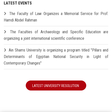
LATEST EVENTS
The Faculty of Law Organizes a Memorial Service for Prof.
Hamdi Abdel Rahman
The Faculties of Archaeology and Specific Education are
organizing a joint international scientific conference
Ain Shams University is organizing a program titled "Pillars and
Determinants of Egyptian National Security in Light of
Contemporary Changes"
LATEST UNIVERSITY RESOLUTION