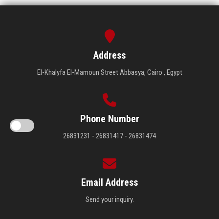
Address
El-Khalyfa El-Mamoun Street Abbasya, Cairo , Egypt
Phone Number
26831231 - 26831417 - 26831474
Email Address
Send your inquiry.