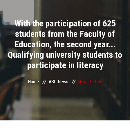
Divisions
With the participation of 625
Academics
students from the Faculty of
Research
Education, the second year...
Qualifying university students to
Health Care
participate in literacy
Centers and Units
Home
ASU News
News Details
ASU Smart Systems
ASU Media
Contact Us