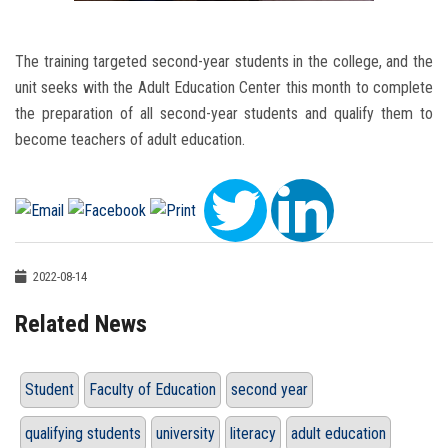
The training targeted second-year students in the college, and the
unit seeks with the Adult Education Center this month to complete
the preparation of all second-year students and qualify them to
become teachers of adult education.
2022-08-14
Related News
Student
Faculty of Education
second year
qualifying students
university
literacy
adult education