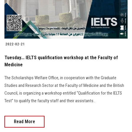
2022-02-21
Tuesday... IELTS qualification workshop at the Faculty of
Medicine
The Scholarships Welfare Office, in cooperation with the Graduate
Studies and Research Sector at the Faculty of Medicine and the British
Council, is organizing a workshop entitled “Qualification for the IELTS
Test” to qualify the faculty staff and their assistants..
Read More