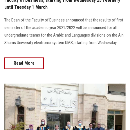
Faculty of Business, starting from Wednesday 23 February
until Tuesday 1 March
The Dean of the Faculty of Business announced that the results of first
semester of the academic year 2021/2022 will be announced for all
undergraduate teams for the Arabic and Languages divisions on the Ain
Shams University electronic system UMS, starting from Wednesday
Read More