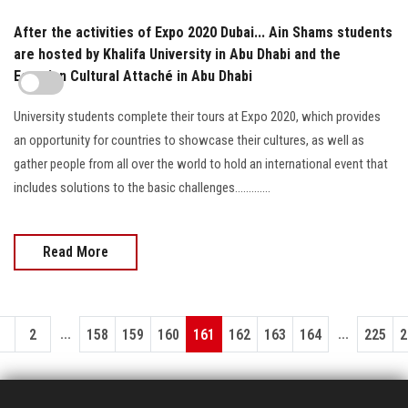
After the activities of Expo 2020 Dubai... Ain Shams students
are hosted by Khalifa University in Abu Dhabi and the
Egyptian Cultural Attaché in Abu Dhabi
University students complete their tours at Expo 2020, which provides
an opportunity for countries to showcase their cultures, as well as
gather people from all over the world to hold an international event that
includes solutions to the basic challenges.............
Read More
...
...
1
2
158
159
160
161
162
163
164
225
2