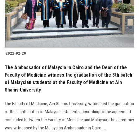
2022-02-20
The Ambassador of Malaysia in Cairo and the Dean of the
Faculty of Medicine witness the graduation of the 8th batch
of Malaysian students at the Faculty of Medicine at Ain
Shams University
The Faculty of Medicine, Ain Shams University, witnessed the graduation
of the eighth batch of Malaysian students, according to the agreement
concluded between the Faculty of Medicine and Malaysia. The ceremony
was witnessed by the Malaysian Ambassador in Cairo.....