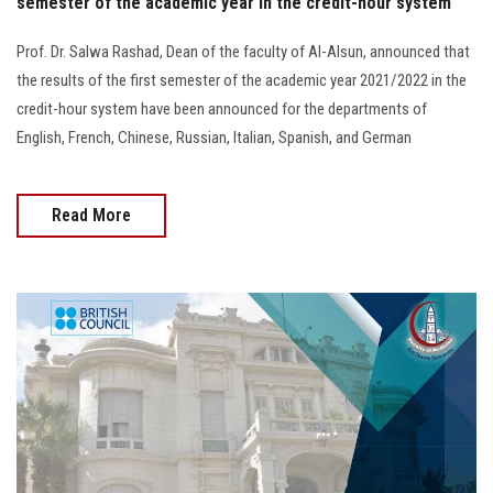
semester of the academic year in the credit-hour system
Prof. Dr. Salwa Rashad, Dean of the faculty of Al-Alsun, announced that
the results of the first semester of the academic year 2021/2022 in the
credit-hour system have been announced for the departments of
English, French, Chinese, Russian, Italian, Spanish, and German
Read More