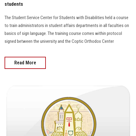
students
The Student Service Center for Students with Disabilities held a course
to train administrators in student affairs departments in all faculties on
basics of sign language. The training course comes within protocol
signed between the university and the Coptic Orthodox Center
Read More