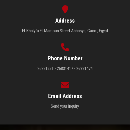
Address
El-Khalyfa El-Mamoun Street Abbasya, Cairo , Egypt
Phone Number
26831231 - 26831417 - 26831474
Email Address
Send your inquiry.