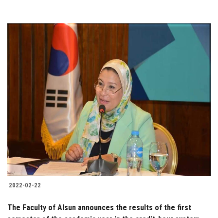
2022-02-22
The Faculty of Alsun announces the results of the first