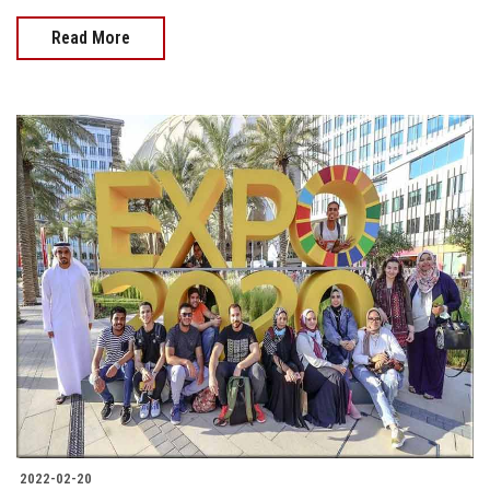
Read More
2022-02-20