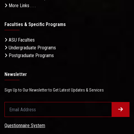
More Links . . .
Faculties & Specific Programs
ASU Faculties
Undergraduate Programs
Postgraduate Programs
Newsletter
Sign Up to Our Newsletter to Get Latest Updates & Services
Questionnaire System