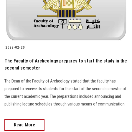
2022-02-20
The Faculty of Archeology prepares to start the study in the
second semester
The Dean of the Faculty of Archeology stated that the faculty has
prepared to receive its students for the start of the second semester of
the current academic year. The preparations included announcing and
publishing lecture schedules through various means of communication
Read More