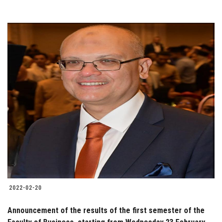
2022-02-20
Announcement of the results of the first semester of the