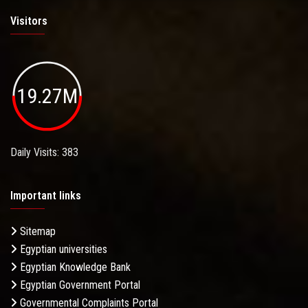
Visitors
19.27M
Daily Visits: 383
Important links
Sitemap
Egyptian universities
Egyptian Knowledge Bank
Egyptian Government Portal
Governmental Complaints Portal