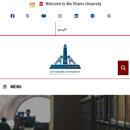
Welcome to Ain Shams University
عربي
MENU
Home
About ASU