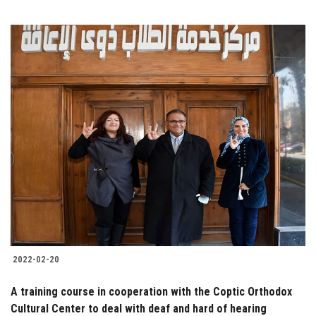
2022-02-20
A training course in cooperation with the Coptic Orthodox
Cultural Center to deal with deaf and hard of hearing