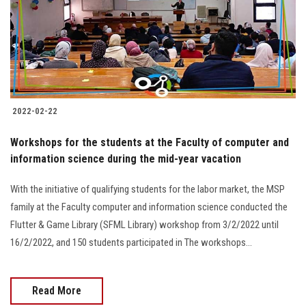
Students
Faculty Staff
Postgraduate
2022-02-22
Alumni
Workshops for the students at the Faculty of computer and
Employees
information science during the mid-year vacation
With the initiative of qualifying students for the labor market, the MSP
Visitors
family at the Faculty computer and information science conducted the
Flutter & Game Library (SFML Library) workshop from 3/2/2022 until
Apply Now
16/2/2022, and 150 students participated in The workshops...
Read More