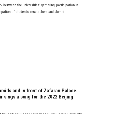
l between the universities’ gathering, participation in
ticipation of students, researchers and alumni
amids and in front of Zafaran Palace...
r sings a song for the 2022 Beijing