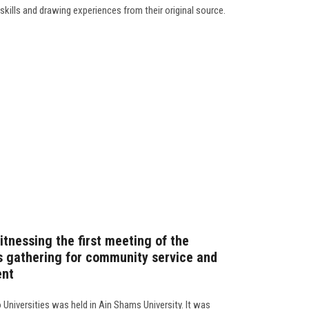
 skills and drawing experiences from their original source.
itnessing the first meeting of the
es gathering for community service and
ent
 Universities was held in Ain Shams University. It was