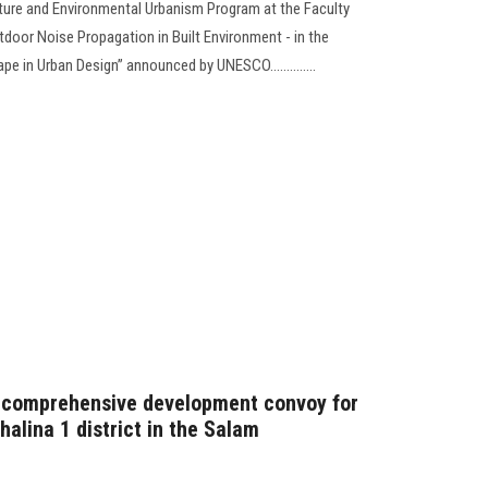
cture and Environmental Urbanism Program at the Faculty
utdoor Noise Propagation in Built Environment - in the
e in Urban Design” announced by UNESCO..............
 comprehensive development convoy for
halina 1 district in the Salam