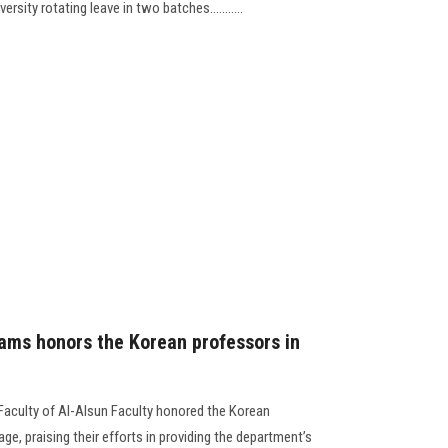
rsity rotating leave in two batches...........
ams honors the Korean professors in
 Faculty of Al-Alsun Faculty honored the Korean
, praising their efforts in providing the department’s