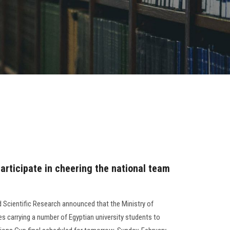
articipate in cheering the national team
d Scientific Research announced that the Ministry of
s carrying a number of Egyptian university students to