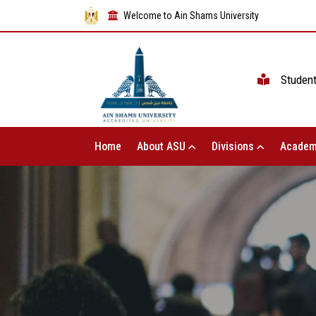
Welcome to Ain Shams University
Studen
Home
About ASU
Divisions
Academ