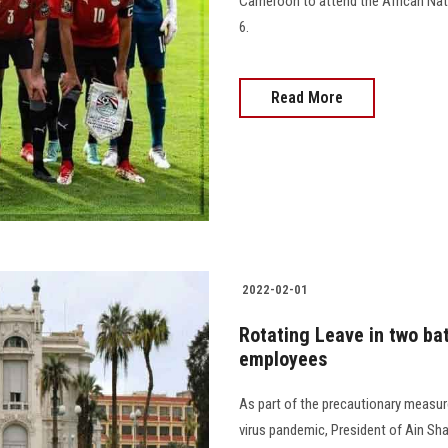
Cameroon to attend the African Nat
6.
Read More
2022-02-01
Rotating Leave in two ba
employees
As part of the precautionary measu
virus pandemic, President of Ain Sha