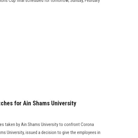
ions Cup final scheduled for tomorrow, Sunday, February
tches for Ain Shams University
res taken by Ain Shams University to confront Corona
ms University, issued a decision to give the employees in