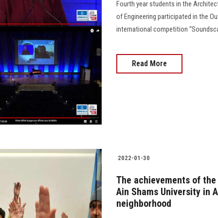
Fourth year students in the Archite
of Engineering participated in the O
international competition “Soundscap
Read More
2022-01-30
The achievements of the
Ain Shams University in A
neighborhood