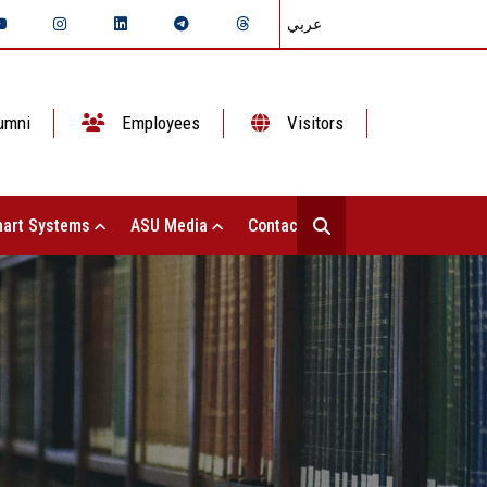
عربي
umni
Employees
Visitors
art Systems
ASU Media
Contact Us