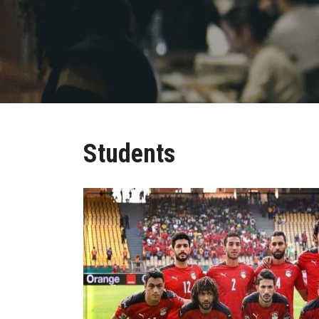
Students