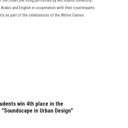
t the collective song performed by Ain Shams University
n Arabic and English in cooperation with their counterparts
ts as part of the celebrations of the Winter Games
udents win 4th place in the
n “Soundscape in Urban Design”