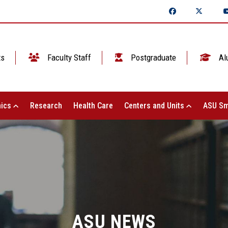
ts
Faculty Staff
Postgraduate
Al
ics
Research
Health Care
Centers and Units
ASU Sm
ASU NEWS