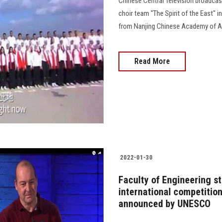
Chinese Central Television broadcas
choir team "The Spirit of the East" i
from Nanjing Chinese Academy of Ar
Read More
2022-01-30
Faculty of Engineering st
international competitio
announced by UNESCO