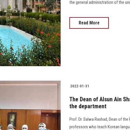
the general administration of the unive
Read More
2022-01-31
The Dean of Alsun Ain Sh
the department
Prof. Dr. Salwa Rashad, Dean of the
professors who teach Korean language