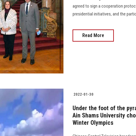
agreed to sign a cooperation protoco
presidential initiatives, and the par
Read More
2022-01-30
Under the foot of the pyr
Ain Shams University choi
Winter Olympics