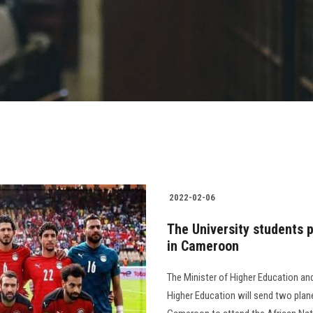
2022-02-06
The University students p
in Cameroon
The Minister of Higher Education an
Higher Education will send two plane