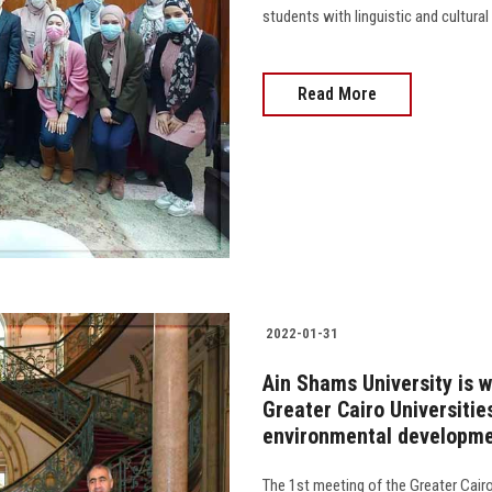
students with linguistic and cultural
Read More
2022-01-31
Ain Shams University is w
Greater Cairo Universiti
environmental developm
The 1st meeting of the Greater Cairo