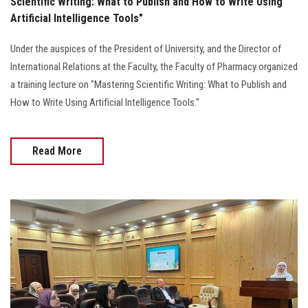
Scientific Writing: What to Publish and How to Write Using
Artificial Intelligence Tools"
Under the auspices of the President of University, and the Director of
International Relations at the Faculty, the Faculty of Pharmacy organized
a training lecture on "Mastering Scientific Writing: What to Publish and
How to Write Using Artificial Intelligence Tools."
Read More