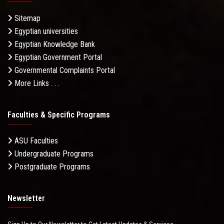
Sitemap
Egyptian universities
Egyptian Knowledge Bank
Egyptian Government Portal
Governmental Complaints Portal
More Links . . .
Faculties & Specific Programs
ASU Faculties
Undergraduate Programs
Postgraduate Programs
Newsletter