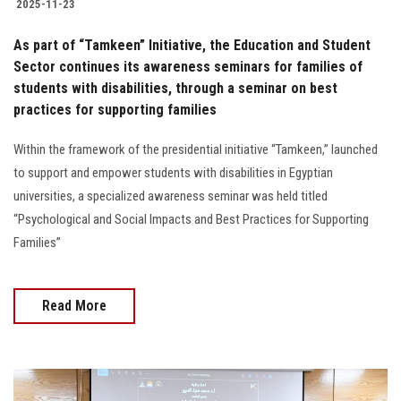
2025-11-23
As part of “Tamkeen” Initiative, the Education and Student
Sector continues its awareness seminars for families of
students with disabilities, through a seminar on best
practices for supporting families
Within the framework of the presidential initiative “Tamkeen,” launched
to support and empower students with disabilities in Egyptian
universities, a specialized awareness seminar was held titled
“Psychological and Social Impacts and Best Practices for Supporting
Families”
Read More