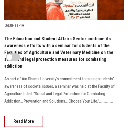
2025-11-19
The Education and Student Affairs Sector continue its
awareness efforts with a seminar for students of the
Faculties of Agriculture and Veterinary Medicine on the
social and legal protection measures for combating
addiction
As part of Ain Shams University’s commitment to raising students’
awareness of societal issues, a seminar was held at the Faculty of
Agriculture titled: “Social and Legal Protection for Combating
Addiction… Prevention and Solutions… Choose Your Life.”................
Read More