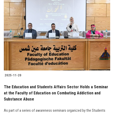
2025-11-20
The Education and Students Affairs Sector Holds a Seminar
at the Faculty of Education on Combating Addiction and
Substance Abuse
As part of a series of awareness seminars organized by the Students