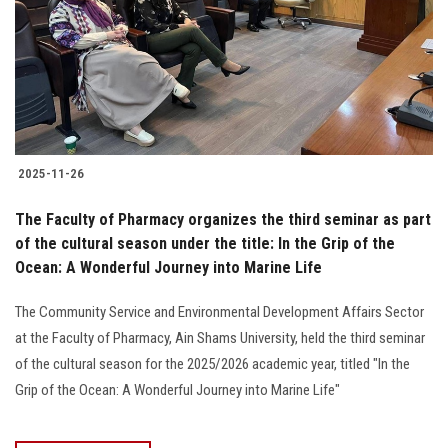
2025-11-26
The Faculty of Pharmacy organizes the third seminar as part
of the cultural season under the title: In the Grip of the
Ocean: A Wonderful Journey into Marine Life
The Community Service and Environmental Development Affairs Sector
at the Faculty of Pharmacy, Ain Shams University, held the third seminar
of the cultural season for the 2025/2026 academic year, titled "In the
Grip of the Ocean: A Wonderful Journey into Marine Life"