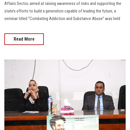
Affairs Sector, aimed at raising awareness of risks and supporting the
state’s efforts to build a generation capable of leading the future, a
seminar titled “Combating Addiction and Substance Abuse” was held
Read More