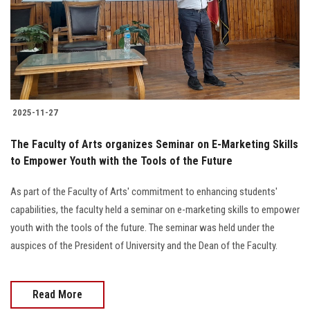
Students
Faculty Staff
Postgraduate
2025-11-27
Alumni
The Faculty of Arts organizes Seminar on E-Marketing Skills
Employees
to Empower Youth with the Tools of the Future
As part of the Faculty of Arts' commitment to enhancing students'
Visitors
capabilities, the faculty held a seminar on e-marketing skills to empower
youth with the tools of the future. The seminar was held under the
Apply Now
auspices of the President of University and the Dean of the Faculty.
Read More