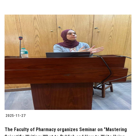
2025-11-27
The Faculty of Pharmacy organizes Seminar on "Mastering