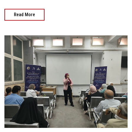
Read More