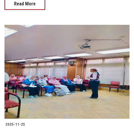
Read More
2025-11-25