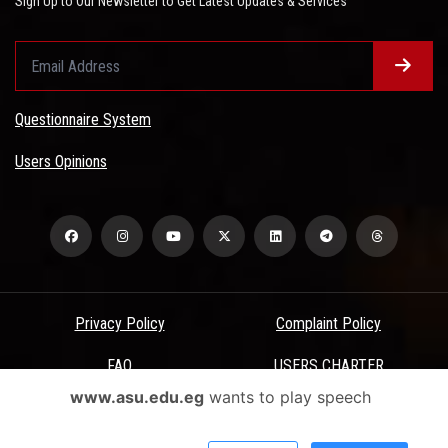
Sign Up to Our Newsletter to Get Latest Updates & Services
Questionnaire System
Users Opinions
Privacy Policy
Complaint Policy
FAQ
USERS CHARTER
www.asu.edu.eg
wants to play speech
Terms & Conditions