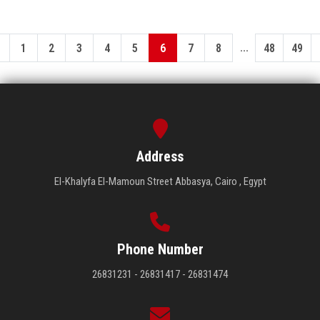
...
1
2
3
4
5
6
7
8
48
49
Address
El-Khalyfa El-Mamoun Street Abbasya, Cairo , Egypt
Phone Number
26831231 - 26831417 - 26831474