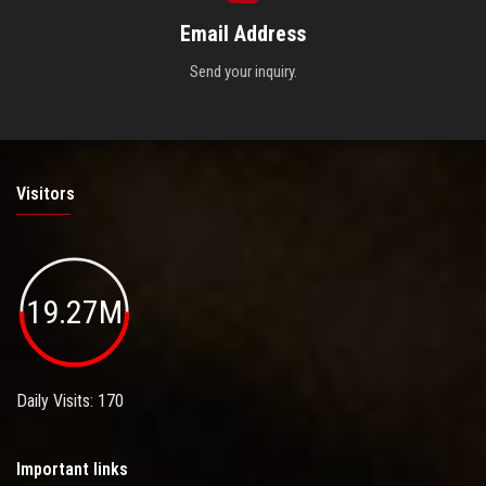
Email Address
Send your inquiry.
Visitors
19.27M
Daily Visits: 170
Important links