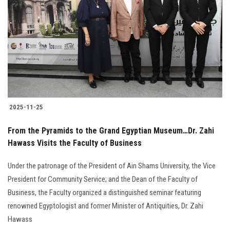
2025-11-25
From the Pyramids to the Grand Egyptian Museum…Dr. Zahi
Hawass Visits the Faculty of Business
Under the patronage of the President of Ain Shams University, the Vice
President for Community Service; and the Dean of the Faculty of
Business, the Faculty organized a distinguished seminar featuring
renowned Egyptologist and former Minister of Antiquities, Dr. Zahi
Hawass