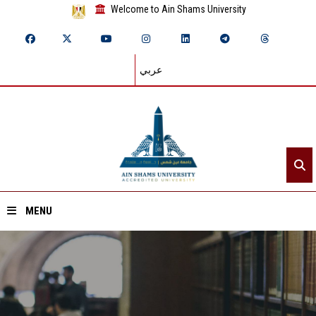
Welcome to Ain Shams University
عربي
MENU
Home
About ASU