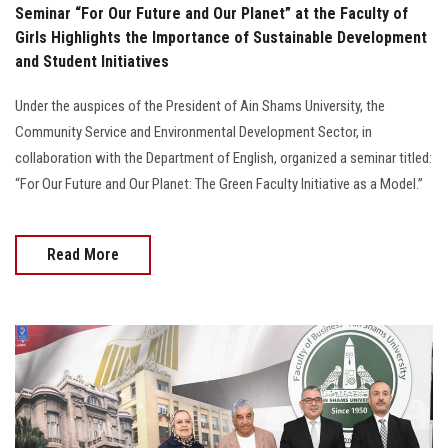
Seminar “For Our Future and Our Planet” at the Faculty of
Girls Highlights the Importance of Sustainable Development
and Student Initiatives
Under the auspices of the President of Ain Shams University, the
Community Service and Environmental Development Sector, in
collaboration with the Department of English, organized a seminar titled:
“For Our Future and Our Planet: The Green Faculty Initiative as a Model.”
Read More