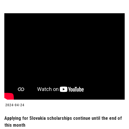
2024-04-24
Applying for Slovakia scholarships continue until the end of
this month