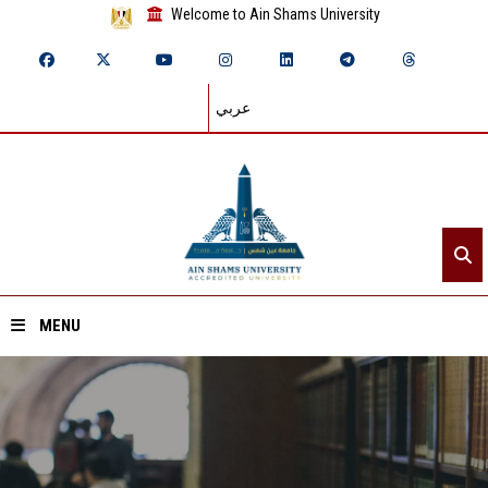
Welcome to Ain Shams University
عربي
MENU
Home
About ASU