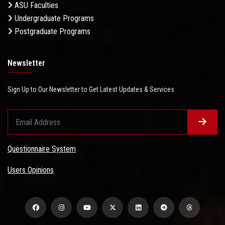
ASU Faculties
Undergraduate Programs
Postgraduate Programs
Newsletter
Sign Up to Our Newsletter to Get Latest Updates & Services
Questionnaire System
Users Opinions