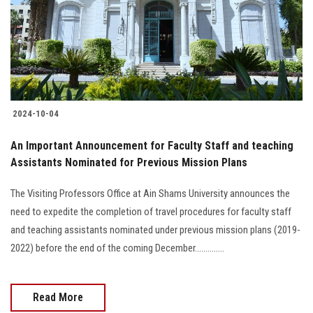
Students
Faculty Staff
Postgraduate
2024-10-04
Alumni
An Important Announcement for Faculty Staff and teaching
Employees
Assistants Nominated for Previous Mission Plans
The Visiting Professors Office at Ain Shams University announces the
Visitors
need to expedite the completion of travel procedures for faculty staff
and teaching assistants nominated under previous mission plans (2019-
Apply Now
2022) before the end of the coming December..............
Read More