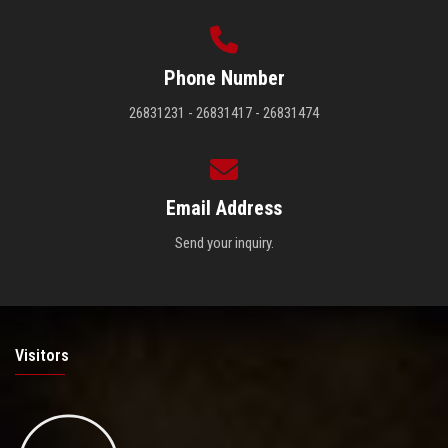
Phone Number
26831231 - 26831417 - 26831474
Email Address
Send your inquiry.
Visitors