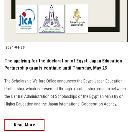
2024-04-30
The applying for the declaration of Egypt-Japan Education
Partnership grants continue until Thursday, May 23
The Scholarship Welfare Office announces the Egypt-Japan Education
Partnership, which is presented through a partnership program between
the Central Administration of Scholarships of the Egyptian Ministry of
Higher Education and the Japan International Cooperation Agency.
Read More