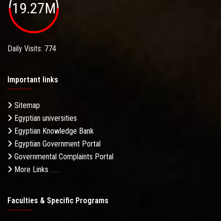
19.27M
Daily Visits: 774
Important links
Sitemap
Egyptian universities
Egyptian Knowledge Bank
Egyptian Government Portal
Governmental Complaints Portal
More Links . . .
Faculties & Specific Programs