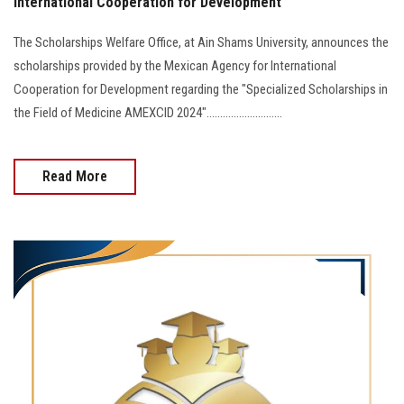
International Cooperation for Development
The Scholarships Welfare Office, at Ain Shams University, announces the
scholarships provided by the Mexican Agency for International
Cooperation for Development regarding the "Specialized Scholarships in
the Field of Medicine AMEXCID 2024"............................
Read More