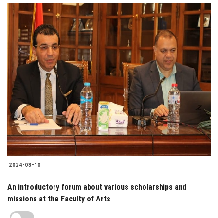
2024-03-10
An introductory forum about various scholarships and
missions at the Faculty of Arts