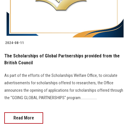
2024-08-11
The Scholarships of Global Partnerships provided from the
British Council
As part of the efforts of the Scholarships Welfare Office, to circulate
advertisements for scholarships offered to researchers, the Office
announces the opening of applications for scholarships offered through
the "GOING GLOBAL PARTNERSHIPS" program...................
Read More