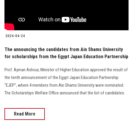
2024-04-24
The announcing the candidates from Ain Shams University
for scholarships from the Egypt Japan Education Partnership
Prof. Ayman Ashour, Minister of Higher Education approved the result of
the tenth announcement of the Egypt Japan Education Partnership
“EJEP”, where 4 members from Ain Shams University were nominated.
The Scholarships Welfare Office announced that the list of candidates.
Read More