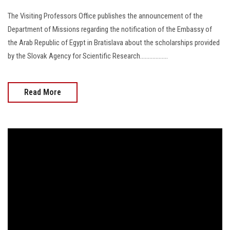
The Visiting Professors Office publishes the announcement of the
Department of Missions regarding the notification of the Embassy of
the Arab Republic of Egypt in Bratislava about the scholarships provided
by the Slovak Agency for Scientific Research..................
Read More