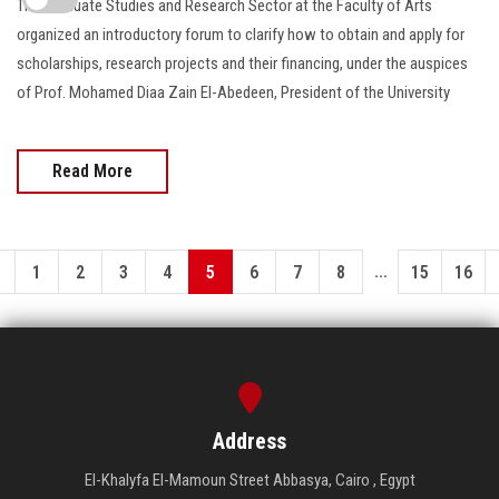
The Graduate Studies and Research Sector at the Faculty of Arts
organized an introductory forum to clarify how to obtain and apply for
scholarships, research projects and their financing, under the auspices
of Prof. Mohamed Diaa Zain El-Abedeen, President of the University
Read More
...
1
2
3
4
5
6
7
8
15
16
Address
El-Khalyfa El-Mamoun Street Abbasya, Cairo , Egypt