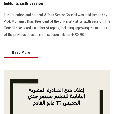
holds its sixth session
The Education and Student Affairs Sector Council was held, headed by
Prof. Mohamed Diaa, President of the University, at its sixth session. The
Council discussed a number of topics, including approving the minutes
of the previous session in its session held on 4/23/2024.
Read More