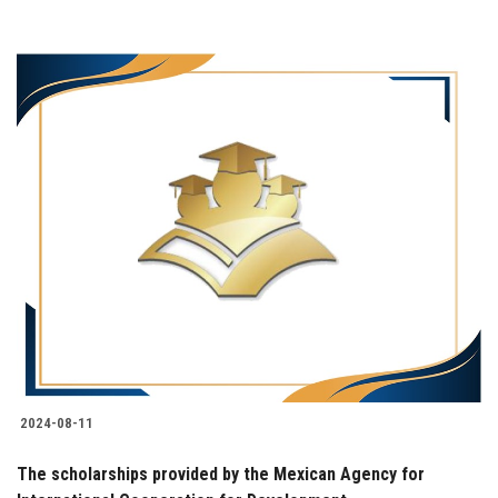
2024-08-11
The scholarships provided by the Mexican Agency for