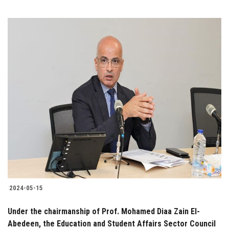
2024-05-15
Under the chairmanship of Prof. Mohamed Diaa Zain El-
Abedeen, the Education and Student Affairs Sector Council