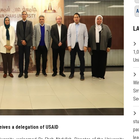
A
L
1,
Un
Wi
Sm
Se
st
eives a delegation of USAID
pa
lea