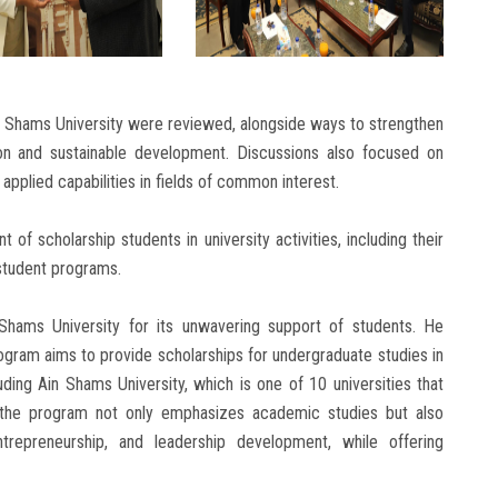
n Shams University were reviewed, alongside ways to strengthen
on and sustainable development. Discussions also focused on
pplied capabilities in fields of common interest.
 of scholarship students in university activities, including their
 student programs.
 Shams University for its unwavering support of students. He
ogram aims to provide scholarships for undergraduate studies in
luding Ain Shams University, which is one of 10 universities that
the program not only emphasizes academic studies but also
trepreneurship, and leadership development, while offering