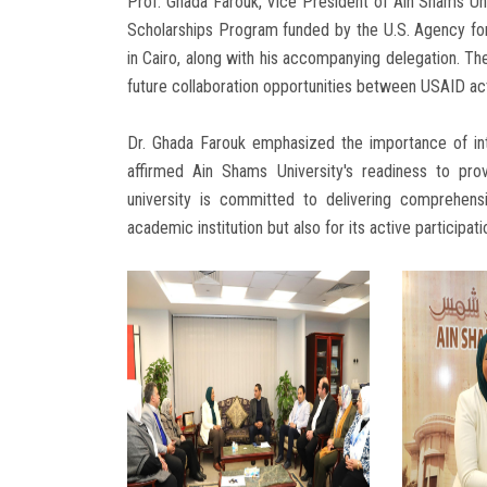
Prof. Ghada Farouk, Vice President of Ain Shams Uni
Scholarships Program funded by the U.S. Agency for
in Cairo, along with his accompanying delegation. T
future collaboration opportunities between USAID act
Dr. Ghada Farouk emphasized the importance of inte
affirmed Ain Shams University's readiness to pro
university is committed to delivering comprehens
academic institution but also for its active participat