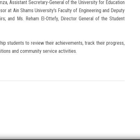
a, Assistant Secretary-General of the University for Education
sor at Ain Shams University's Faculty of Engineering and Deputy
airs; and Ms. Reham El-Ottefy, Director General of the Student
ship students to review their achievements, track their progress,
titions and community service activities.