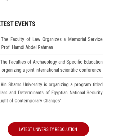
ATEST EVENTS
The Faculty of Law Organizes a Memorial Service
r Prof. Hamdi Abdel Rahman
The Faculties of Archaeology and Specific Education
 organizing a joint international scientific conference
Ain Shams University is organizing a program titled
illars and Determinants of Egyptian National Security
 Light of Contemporary Changes"
LATEST UNIVERSITY RESOLUTION