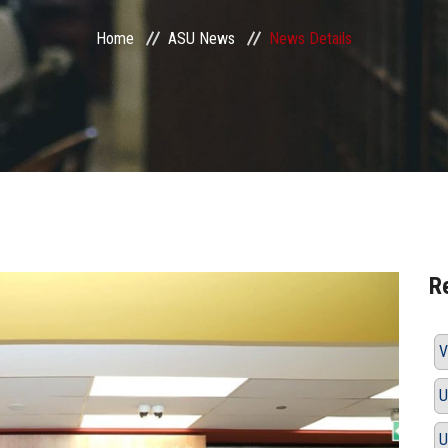
Home
ASU News
News Details
R
V
U
U