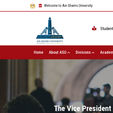
Welcome to Ain Shams University
Studen
Home
About ASU
Divisions
Academ
The Vice President