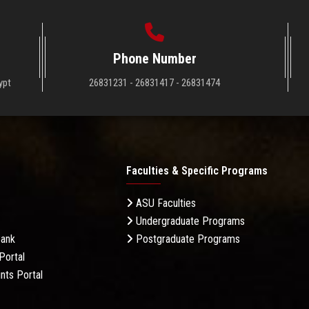
Phone Number
ypt
26831231 - 26831417 - 26831474
Faculties & Specific Programs
ASU Faculties
Undergraduate Programs
Bank
Postgraduate Programs
Portal
nts Portal