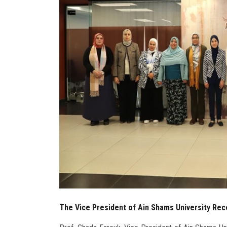
The Vice President of Ain Shams University Rec