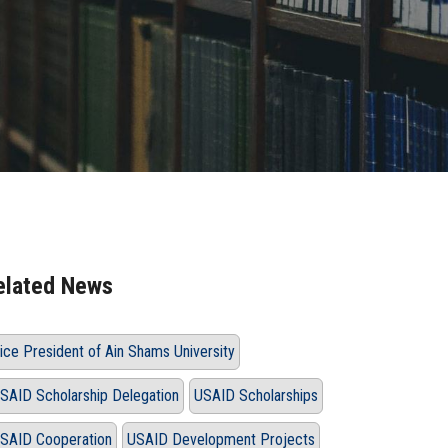
elated News
ice President of Ain Shams University
SAID Scholarship Delegation
USAID Scholarships
SAID Cooperation
USAID Development Projects