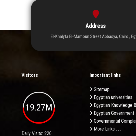
Address
El-Khalyfa El-Mamoun Street Abbasya, Cairo , Eg
Visitors
Important links
Sitemap
Egyptian universities
19.27M
Egyptian Knowledge 
Egyptian Government 
Governmental Complai
More Links . . .
Daily Visits: 220