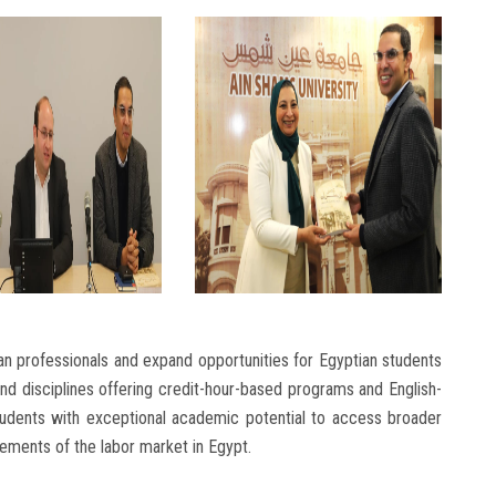
an professionals and expand opportunities for Egyptian students
 and disciplines offering credit-hour-based programs and English-
 students with exceptional academic potential to access broader
rements of the labor market in Egypt.