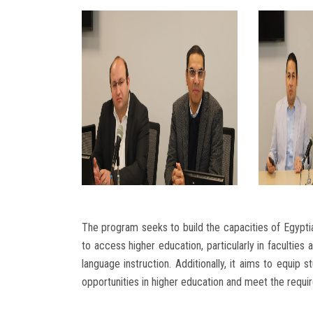
The program seeks to build the capacities of Egypti
to access higher education, particularly in faculties
language instruction. Additionally, it aims to equip
opportunities in higher education and meet the requi