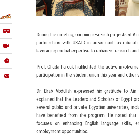
During the meeting, ongoing research projects at Ai
partnerships with USAID in areas such as educati
leveraging mutual expertise to enhance research and a
Prof. Ghada Farouk highlighted the active involvement
participation in the student union this year and other
Dr. Ehab Abdullah expressed his gratitude to Ain
explained that the Leaders and Scholars of Egypt pr
several public and private Egyptian universities, inc
have benefited from the program. He noted that 
focuses on enhancing English language skills, en
employment opportunities.