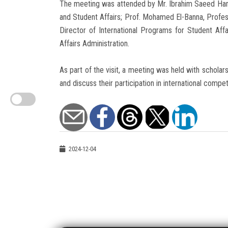
The meeting was attended by Mr. Ibrahim Saeed Hamz
and Student Affairs; Prof. Mohamed El-Banna, Profes
Director of International Programs for Student Aff
Affairs Administration.
As part of the visit, a meeting was held with scholar
and discuss their participation in international compe
2024-12-04