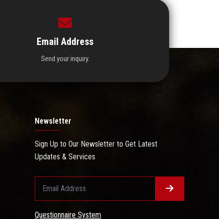
Email Address
Send your inquiry.
Newsletter
Sign Up to Our Newsletter to Get Latest
Updates & Services
Questionnaire System