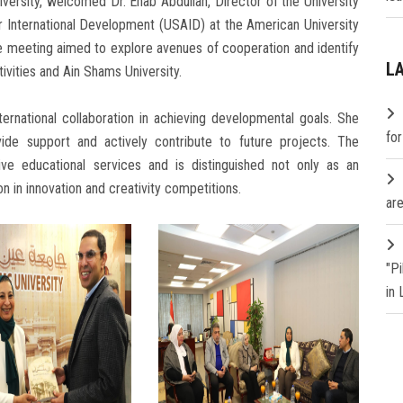
versity, welcomed Dr. Ehab Abdullah, Director of the University
 International Development (USAID) at the American University
he meeting aimed to explore avenues of cooperation and identify
L
ivities and Ain Shams University.
rnational collaboration in achieving developmental goals. She
fo
vide support and actively contribute to future projects. The
ive educational services and is distinguished not only as an
ion in innovation and creativity competitions.
are
"P
in