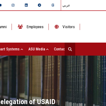
عربي
umni
Employees
Visitors
art Systems
ASU Media
Contact Us
delegation of USAID