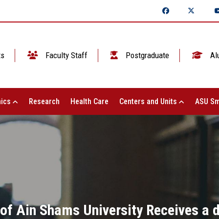
ts
Faculty Staff
Postgraduate
Al
ics
Research
Health Care
Centers and Units
ASU Sm
 of Ain Shams University Receives a 