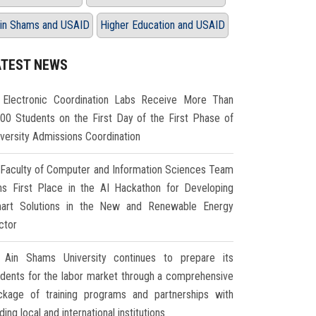
in Shams and USAID
Higher Education and USAID
ATEST NEWS
Electronic Coordination Labs Receive More Than
000 Students on the First Day of the First Phase of
iversity Admissions Coordination
Faculty of Computer and Information Sciences Team
ns First Place in the AI Hackathon for Developing
art Solutions in the New and Renewable Energy
ctor
Ain Shams University continues to prepare its
udents for the labor market through a comprehensive
ckage of training programs and partnerships with
ding local and international institutions