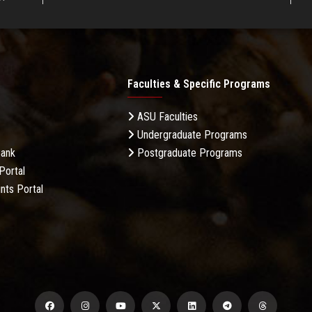
Faculties & Specific Programs
ASU Faculties
Undergraduate Programs
Bank
Postgraduate Programs
Portal
nts Portal