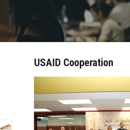
USAID Cooperation