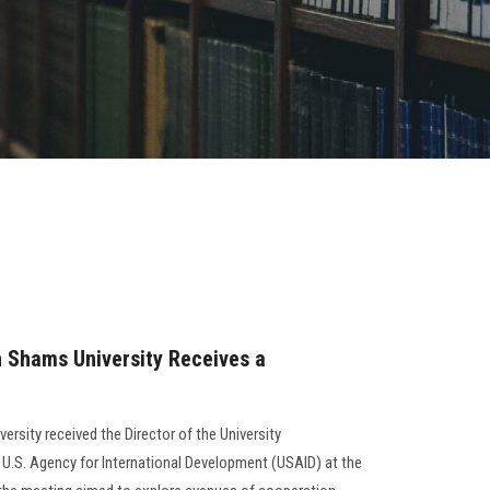
n Shams University Receives a
ersity received the Director of the University
U.S. Agency for International Development (USAID) at the