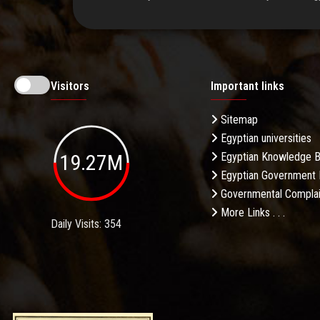
Visitors
Important links
Sitemap
Egyptian universities
19.27M
Egyptian Knowledge 
Egyptian Government 
Governmental Complai
More Links . . .
Daily Visits: 354