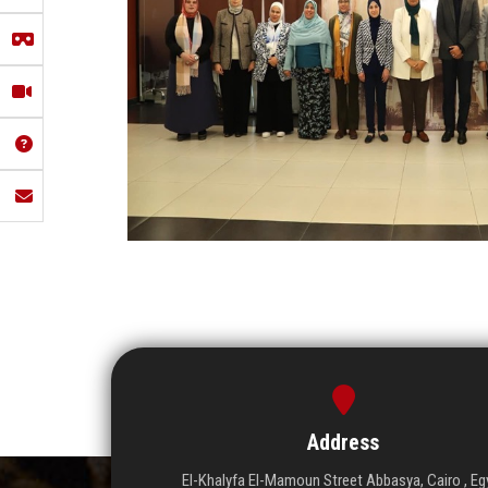
Address
El-Khalyfa El-Mamoun Street Abbasya, Cairo , Eg