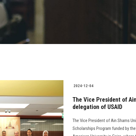
2024-12-04
The Vice President of Ai
delegation of USAID
The Vice President of Ain Shams Univ
Scholarships Program funded by the 