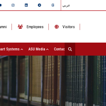
عربي
umni
Employees
Visitors
art Systems
ASU Media
Contact Us