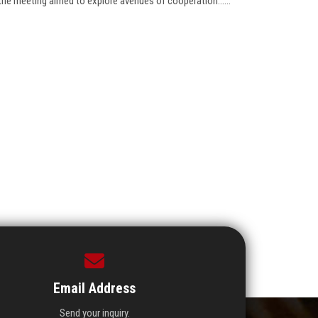
the meeting aimed to explore avenues of cooperation......
Email Address
Send your inquiry.