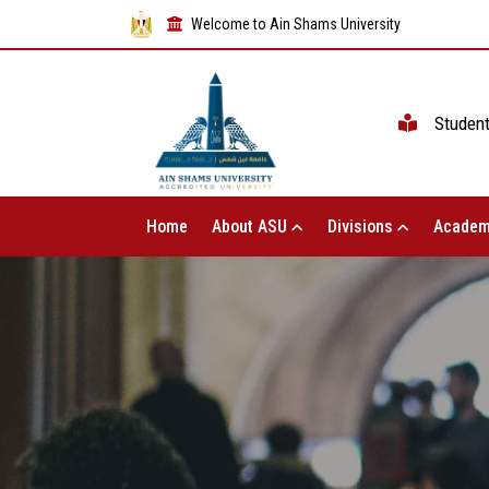
Welcome to Ain Shams University
Studen
Home
About ASU
Divisions
Academ