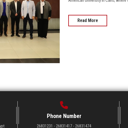
American University in Cairo, where 
Read More
Phone Number
ypt
26831231 - 26831417 - 26831474