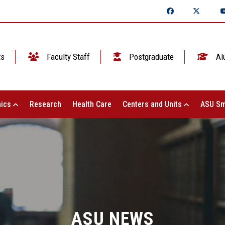
ts
Faculty Staff
Postgraduate
Al
ics
Research
Health Care
Centers and Units
ASU Sm
ASU NEWS