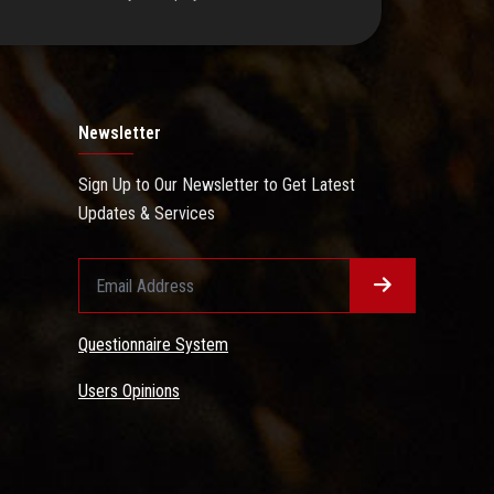
Newsletter
Sign Up to Our Newsletter to Get Latest
Updates & Services
Questionnaire System
Users Opinions