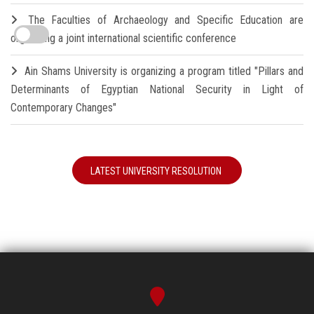
The Faculties of Archaeology and Specific Education are
organizing a joint international scientific conference
Ain Shams University is organizing a program titled "Pillars and
Determinants of Egyptian National Security in Light of
Contemporary Changes"
LATEST UNIVERSITY RESOLUTION