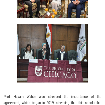
Prof. Hayam Wahba also stressed the importance of the
agreement, which began in 2019, stressing that this scholarship