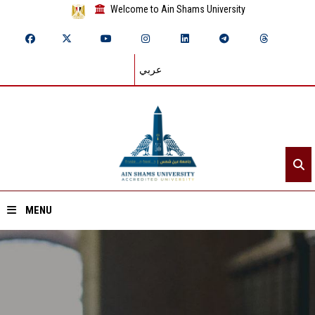
Welcome to Ain Shams University
عربي
MENU
Home
About ASU