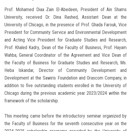
Prof. Mohamed Diaa Zain El-Abedeen, President of Ain Shams
University, received Dr. Dina Rashed, Assistant Dean at the
University of Chicago, in the presence of Prof. Ghada Farouk, Vice
President for Community Service and Environmental Development
and Acting Vice President for Graduate Studies and Research,
Prof. Khaled Kadry, Dean of the Faculty of Business, Prof. Hayam
Wahba, General Coordinator of the Agreement and Vice Dean of
the Faculty of Business for Graduate Studies and Research, Ms.
Heba Iskandar, Director of Community Development and
Development at the Sawiris Foundation and Orascom Company, in
addition to five outstanding students enrolled in the University of
Chicago during the previous academic year 2023/2024 within the
framework of the scholarship.
This meeting came before the introductory seminar organized by
the Faculty of Business for the seventh consecutive year on the