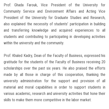
Prof. Ghada Farouk, Vice President of the University for
Community Service and Environment Affairs and Acting Vice
President of the University for Graduate Studies and Research,
also explained the necessity of students' participation in building
and transferring knowledge and acquired experiences to all
students and contributing to participating in developing activities
within the university and the community.
Prof. Khaled Kadry, Dean of the Faculty of Business, expressed his
gratitude for the students of the Faculty of Business receiving 20
scholarships over the past six years. He also praised the efforts
made by all those in charge of this cooperation, thanking the
university administration for the support and provision of all
material and moral capabilities in order to support students in
various academic, research and university activities that hone their
skills to make them more competitive in the labor market.