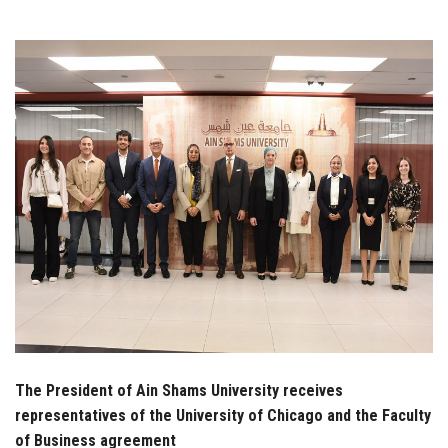
Students
Faculty Staff
Postgraduate
Alumni
Employees
Visitors
Apply Now
The President of Ain Shams University receives
representatives of the University of Chicago and the Faculty
of Business agreement