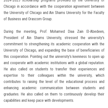
2024-2025 scholarship programs provided by the University of
Chicago in accordance with the cooperation agreement between
the University of Chicago and Ain Shams University for the Faculty
of Business and Orascom Group.
During the meeting, Prof. Mohamed Diaa Zain El-Abedeen,
President of Ain Shams University, stressed the university's
commitment to strengthening its academic cooperation with the
University of Chicago, and expanding the base of beneficiaries of
this cooperation. Pointing out the university's keenness to open up
and cooperate with academic institutions with a global reputation.
He also called on students to transfer their experiences and
expertise to their colleagues within the university, which
contributes to raising the level of the educational process and
enhancing academic communication between students and
graduates. He also called on them to continuously develop their
capabilities and keep pace with developments.