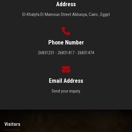
Address
El-Khalyfa El-Mamoun Street Abbasya, Cairo , Egypt
Phone Number
26831231 - 26831417 - 26831474
Email Address
Send your inquiry.
Visitors