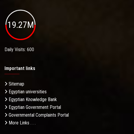
19.27M
Daily Visits: 600
Important links
Sitemap
Egyptian universities
Egyptian Knowledge Bank
Egyptian Government Portal
Governmental Complaints Portal
More Links . . .