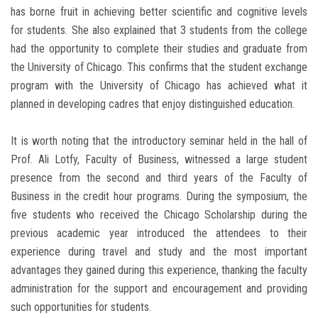
has borne fruit in achieving better scientific and cognitive levels
for students. She also explained that 3 students from the college
had the opportunity to complete their studies and graduate from
the University of Chicago. This confirms that the student exchange
program with the University of Chicago has achieved what it
planned in developing cadres that enjoy distinguished education.
It is worth noting that the introductory seminar held in the hall of
Prof. Ali Lotfy, Faculty of Business, witnessed a large student
presence from the second and third years of the Faculty of
Business in the credit hour programs. During the symposium, the
five students who received the Chicago Scholarship during the
previous academic year introduced the attendees to their
experience during travel and study and the most important
advantages they gained during this experience, thanking the faculty
administration for the support and encouragement and providing
such opportunities for students.