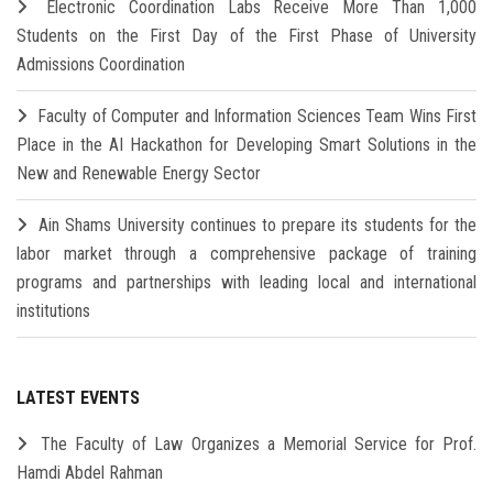
Electronic Coordination Labs Receive More Than 1,000
Students on the First Day of the First Phase of University
Admissions Coordination
Faculty of Computer and Information Sciences Team Wins First
Place in the AI Hackathon for Developing Smart Solutions in the
New and Renewable Energy Sector
Ain Shams University continues to prepare its students for the
labor market through a comprehensive package of training
programs and partnerships with leading local and international
institutions
LATEST EVENTS
The Faculty of Law Organizes a Memorial Service for Prof.
Hamdi Abdel Rahman