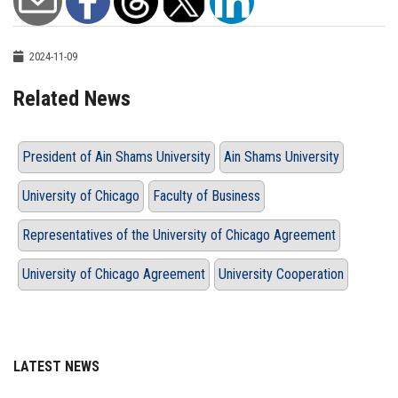
2024-11-09
Related News
President of Ain Shams University
Ain Shams University
University of Chicago
Faculty of Business
Representatives of the University of Chicago Agreement
University of Chicago Agreement
University Cooperation
LATEST NEWS