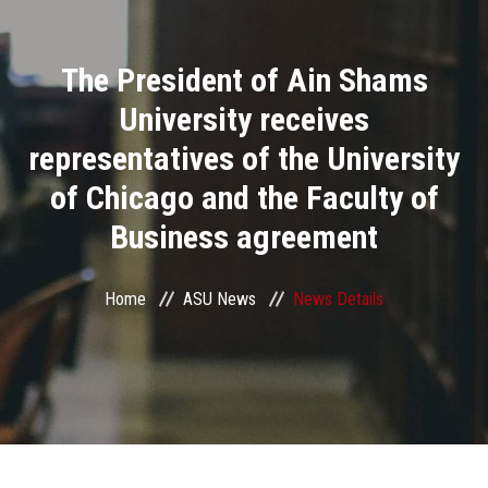
Divisions
The President of Ain Shams
Academics
University receives
Research
representatives of the University
of Chicago and the Faculty of
Health Care
Business agreement
Centers and Units
Home
ASU News
News Details
ASU Smart Systems
ASU Media
Contact Us