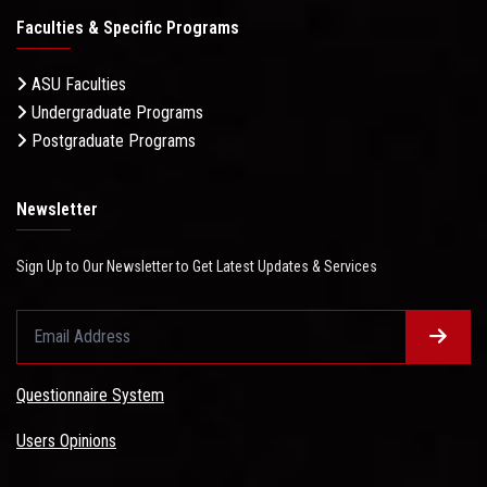
Faculties & Specific Programs
ASU Faculties
Undergraduate Programs
Postgraduate Programs
Newsletter
Sign Up to Our Newsletter to Get Latest Updates & Services
Questionnaire System
Users Opinions