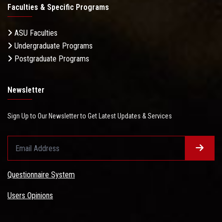
Faculties & Specific Programs
ASU Faculties
Undergraduate Programs
Postgraduate Programs
Newsletter
Sign Up to Our Newsletter to Get Latest Updates & Services
Questionnaire System
Users Opinions