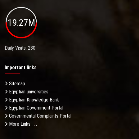
19.27M
Daily Visits: 230
Important links
Sitemap
Egyptian universities
Egyptian Knowledge Bank
Egyptian Government Portal
Governmental Complaints Portal
More Links . . .