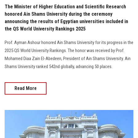
The Minister of Higher Education and Scientific Research
honored Ain Shams University during the ceremony
announcing the results of Egyptian universities included in
the QS World University Rankings 2025
Prof. Ayman Ashour honored Ain Shams University for its progress in the
2025 QS World University Rankings. The honor was received by Prof.
Mohamed Diaa Zain El-Abedeen, President of Ain Shams University. Ain
Shams University ranked 542nd globally, advancing 50 places.
Read More