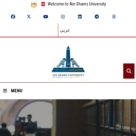
Welcome to Ain Shams University
عربي
MENU
Home
About ASU