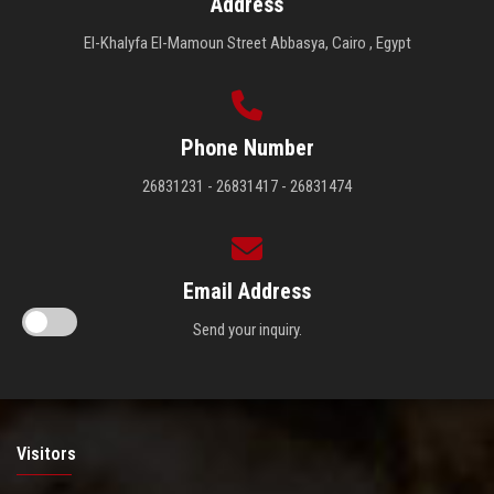
Address
El-Khalyfa El-Mamoun Street Abbasya, Cairo , Egypt
Phone Number
26831231 - 26831417 - 26831474
Email Address
Send your inquiry.
Visitors