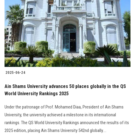
2025-06-24
Ain Shams University advances 50 places globally in the QS
World University Rankings 2025
Under the patronage of Prof. Mohamed Diaa, President of Ain Shams
University, the university achieved a milestone in its international
rankings. The QS World University Rankings announced the results of its
2025 edition, placing Ain Shams University 542nd globally....