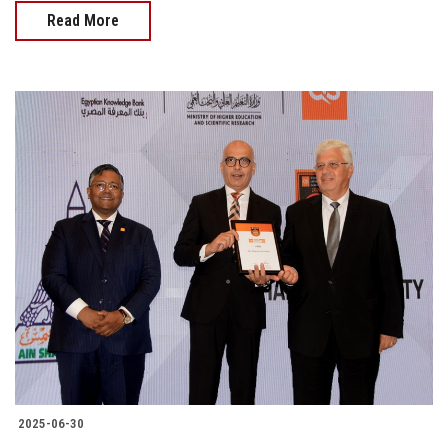
Read More
2025-06-30