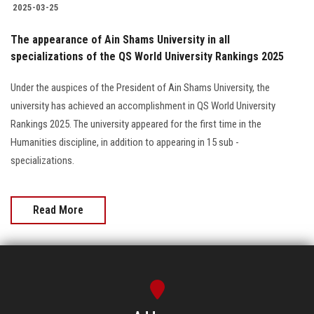
2025-03-25
The appearance of Ain Shams University in all
specializations of the QS World University Rankings 2025
Under the auspices of the President of Ain Shams University, the
university has achieved an accomplishment in QS World University
Rankings 2025. The university appeared for the first time in the
Humanities discipline, in addition to appearing in 15 sub -
specializations.
Read More