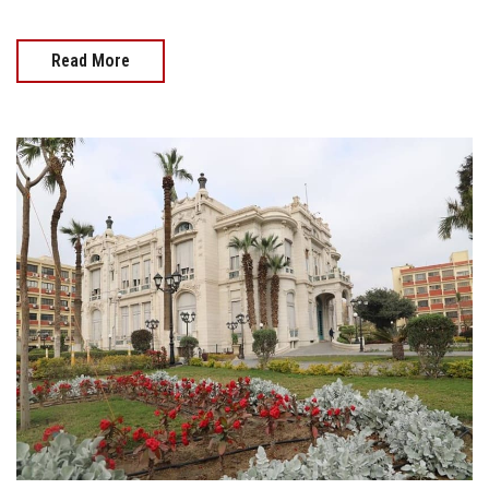
Read More