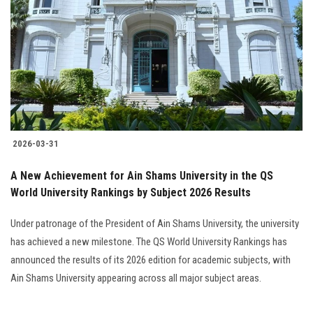
Students
Faculty Staff
Postgraduate
Alumni
2026-03-31
Employees
A New Achievement for Ain Shams University in the QS
World University Rankings by Subject 2026 Results
Visitors
Under patronage of the President of Ain Shams University, the university
Apply Now
has achieved a new milestone. The QS World University Rankings has
announced the results of its 2026 edition for academic subjects, with
Ain Shams University appearing across all major subject areas.