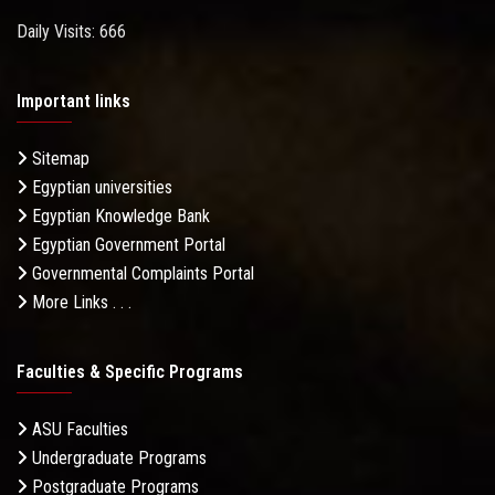
Daily Visits: 666
Important links
Sitemap
Egyptian universities
Egyptian Knowledge Bank
Egyptian Government Portal
Governmental Complaints Portal
More Links . . .
Faculties & Specific Programs
ASU Faculties
Undergraduate Programs
Postgraduate Programs