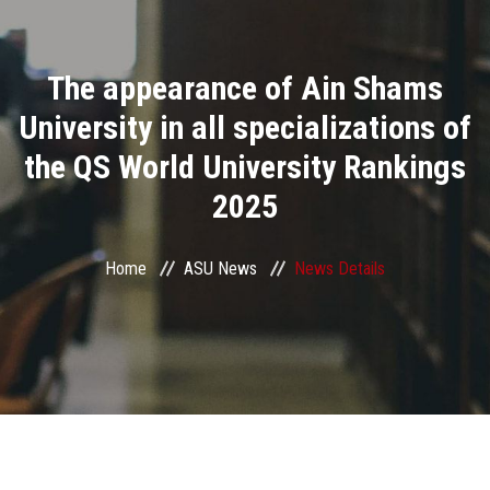
Divisions
The appearance of Ain Shams
Academics
University in all specializations of
Research
the QS World University Rankings
2025
Health Care
Centers and Units
Home
ASU News
News Details
ASU Smart Systems
ASU Media
Contact Us