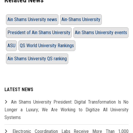
Related News
Ain Shams University news
Ain-Shams University
President of Ain Shams University
Ain Shams University events
ASU
QS World University Rankings
Ain Shams University QS ranking
LATEST NEWS
Ain Shams University President: Digital Transformation Is No
Longer a Luxury; We Are Working to Digitize All University
Systems
Electronic Coordination Labs Receive More Than 1,000