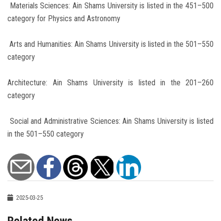
Materials Sciences: Ain Shams University is listed in the 451–500
category for Physics and Astronomy
Arts and Humanities: Ain Shams University is listed in the 501–550
category
Architecture: Ain Shams University is listed in the 201–260
category
Social and Administrative Sciences: Ain Shams University is listed
in the 501–550 category
2025-03-25