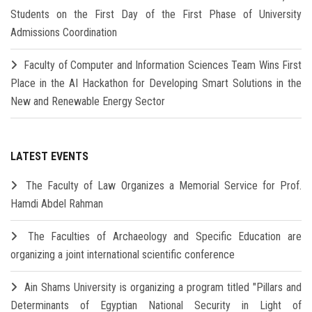
Students on the First Day of the First Phase of University
Admissions Coordination
Faculty of Computer and Information Sciences Team Wins First
Place in the AI Hackathon for Developing Smart Solutions in the
New and Renewable Energy Sector
LATEST EVENTS
The Faculty of Law Organizes a Memorial Service for Prof.
Hamdi Abdel Rahman
The Faculties of Archaeology and Specific Education are
organizing a joint international scientific conference
Ain Shams University is organizing a program titled "Pillars and
Determinants of Egyptian National Security in Light of