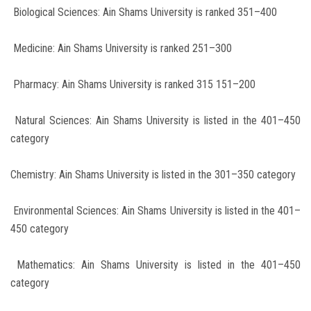
Biological Sciences: Ain Shams University is ranked 351–400
Medicine: Ain Shams University is ranked 251–300
Pharmacy: Ain Shams University is ranked 315 151–200
Natural Sciences: Ain Shams University is listed in the 401–450
category
Chemistry: Ain Shams University is listed in the 301–350 category
Environmental Sciences: Ain Shams University is listed in the 401–
450 category
Mathematics: Ain Shams University is listed in the 401–450
category