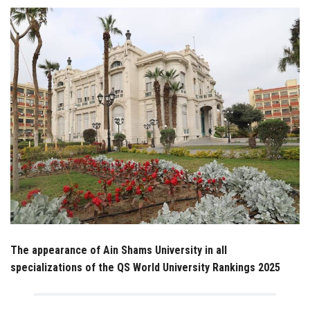
Students
Faculty Staff
Postgraduate
Alumni
Employees
Visitors
Apply Now
The appearance of Ain Shams University in all
specializations of the QS World University Rankings 2025