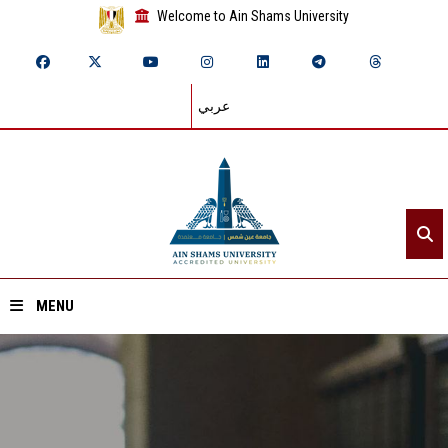
Welcome to Ain Shams University
عربي
MENU
Home
About ASU