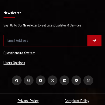
Newsletter
Sign Up to Our Newsletter to Get Latest Updates & Services
Questionnaire System
Users Opinions
Privacy Policy
Complaint Policy