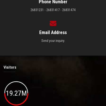
Phone Number
26831231 - 26831417 - 26831474
Email Address
Send your inquiry.
Visitors
19.27M