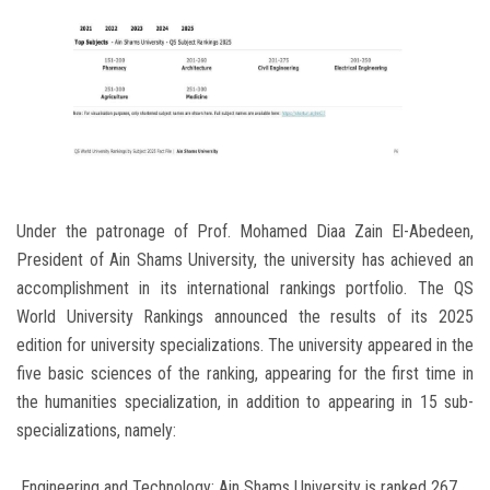
Under the patronage of Prof. Mohamed Diaa Zain El-Abedeen,
President of Ain Shams University, the university has achieved an
accomplishment in its international rankings portfolio. The QS
World University Rankings announced the results of its 2025
edition for university specializations. The university appeared in the
five basic sciences of the ranking, appearing for the first time in
the humanities specialization, in addition to appearing in 15 sub-
specializations, namely:
Engineering and Technology: Ain Shams University is ranked 267