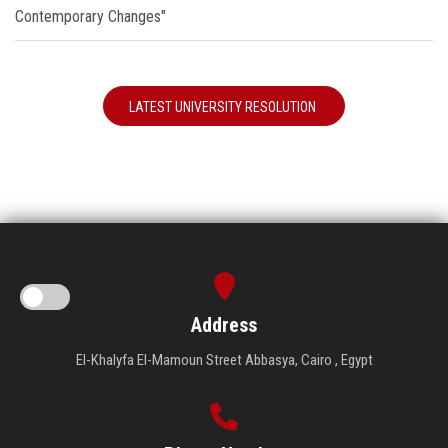
Contemporary Changes"
LATEST UNIVERSITY RESOLUTION
Address
El-Khalyfa El-Mamoun Street Abbasya, Cairo , Egypt