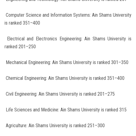
Computer Science and Information Systems: Ain Shams University
is ranked 351–400
Electrical and Electronics Engineering: Ain Shams University is
ranked 201–250
Mechanical Engineering: Ain Shams University is ranked 301–350
Chemical Engineering: Ain Shams University is ranked 351–400
Civil Engineering: Ain Shams University is ranked 201–275
Life Sciences and Medicine: Ain Shams University is ranked 315
Agriculture: Ain Shams University is ranked 251–300