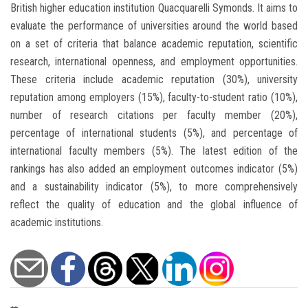
British higher education institution Quacquarelli Symonds. It aims to
evaluate the performance of universities around the world based
on a set of criteria that balance academic reputation, scientific
research, international openness, and employment opportunities.
These criteria include academic reputation (30%), university
reputation among employers (15%), faculty-to-student ratio (10%),
number of research citations per faculty member (20%),
percentage of international students (5%), and percentage of
international faculty members (5%). The latest edition of the
rankings has also added an employment outcomes indicator (5%)
and a sustainability indicator (5%), to more comprehensively
reflect the quality of education and the global influence of
academic institutions.