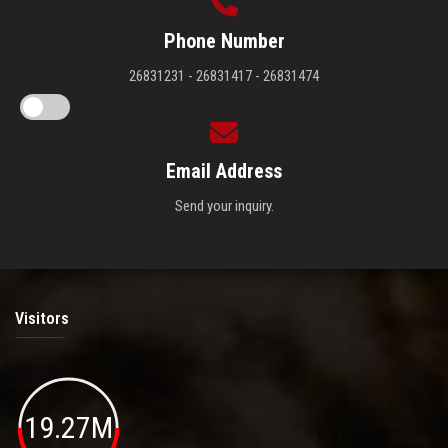
Phone Number
26831231 - 26831417 - 26831474
Email Address
Send your inquiry.
Visitors
19.27M