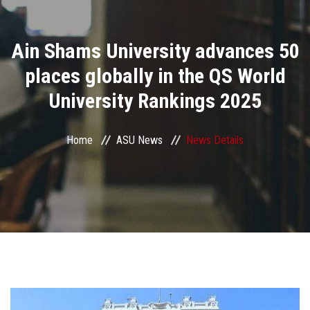
Divisions
Ain Shams University advances 50
Academics
places globally in the QS World
Research
University Rankings 2025
Health Care
Home
ASU News
News Details
Centers and Units
ASU Smart Systems
ASU Media
Contact Us