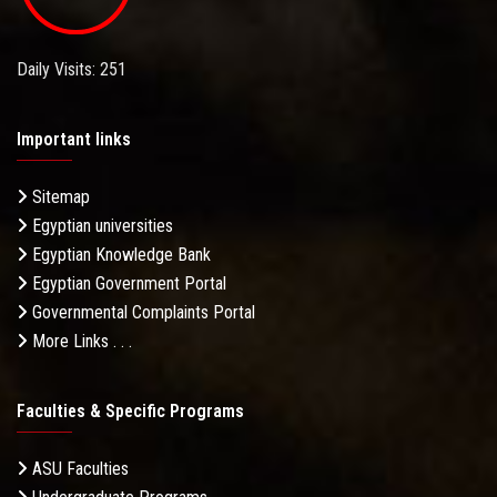
Daily Visits: 251
Important links
Sitemap
Egyptian universities
Egyptian Knowledge Bank
Egyptian Government Portal
Governmental Complaints Portal
More Links . . .
Faculties & Specific Programs
ASU Faculties