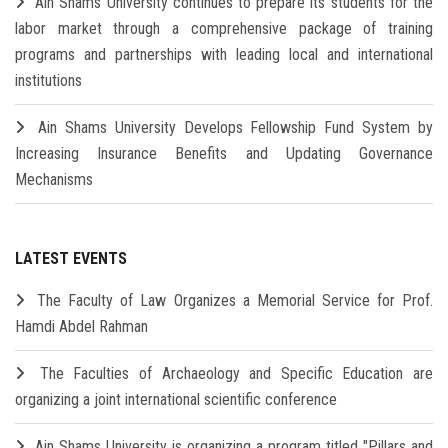
Ain Shams University continues to prepare its students for the
labor market through a comprehensive package of training
programs and partnerships with leading local and international
institutions
Ain Shams University Develops Fellowship Fund System by
Increasing Insurance Benefits and Updating Governance
Mechanisms
LATEST EVENTS
The Faculty of Law Organizes a Memorial Service for Prof.
Hamdi Abdel Rahman
The Faculties of Archaeology and Specific Education are
organizing a joint international scientific conference
Ain Shams University is organizing a program titled "Pillars and