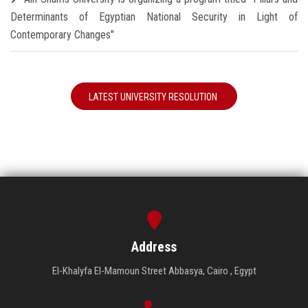
Determinants of Egyptian National Security in Light of
Contemporary Changes"
LATEST UNIVERSITY RESOLUTION
Address
El-Khalyfa El-Mamoun Street Abbasya, Cairo , Egypt