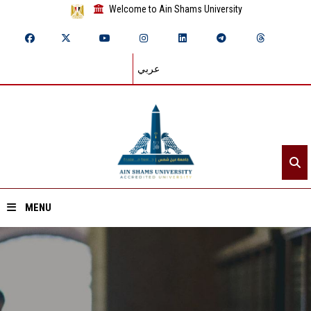
Welcome to Ain Shams University
عربي
MENU
Home
About ASU