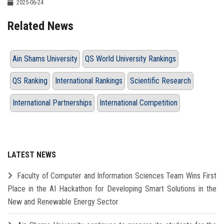
2025-06-24
Related News
Ain Shams University
QS World University Rankings
QS Ranking
International Rankings
Scientific Research
International Partnerships
International Competition
LATEST NEWS
Faculty of Computer and Information Sciences Team Wins First
Place in the AI Hackathon for Developing Smart Solutions in the
New and Renewable Energy Sector