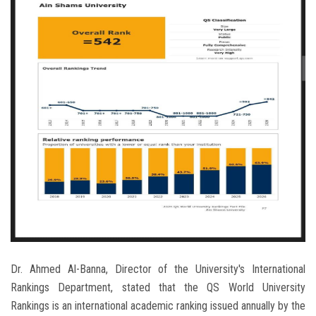
Dr. Ahmed Al-Banna, Director of the University's International
Rankings Department, stated that the QS World University
Rankings is an international academic ranking issued annually by the