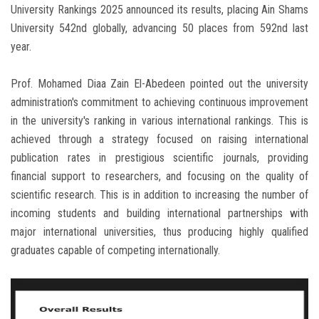
University Rankings 2025 announced its results, placing Ain Shams
University 542nd globally, advancing 50 places from 592nd last
year.
Prof. Mohamed Diaa Zain El-Abedeen pointed out the university
administration's commitment to achieving continuous improvement
in the university's ranking in various international rankings. This is
achieved through a strategy focused on raising international
publication rates in prestigious scientific journals, providing
financial support to researchers, and focusing on the quality of
scientific research. This is in addition to increasing the number of
incoming students and building international partnerships with
major international universities, thus producing highly qualified
graduates capable of competing internationally.