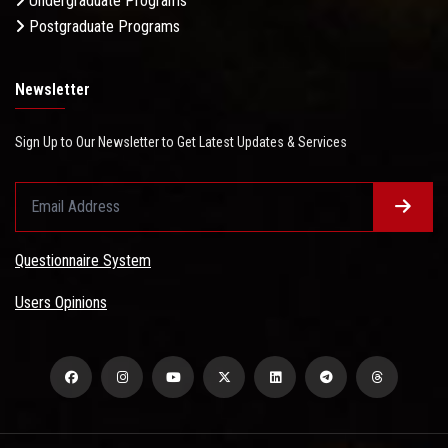
Undergraduate Programs
Postgraduate Programs
Newsletter
Sign Up to Our Newsletter to Get Latest Updates & Services
Questionnaire System
Users Opinions