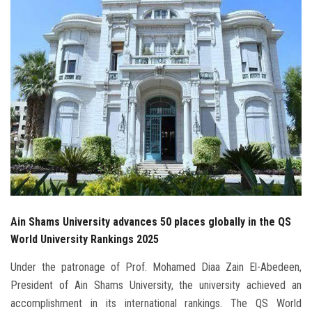
Students
Faculty Staff
Postgraduate
Alumni
Employees
Visitors
Ain Shams University advances 50 places globally in the QS
Apply Now
World University Rankings 2025
Under the patronage of Prof. Mohamed Diaa Zain El-Abedeen,
President of Ain Shams University, the university achieved an
accomplishment in its international rankings. The QS World