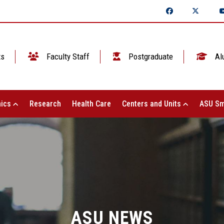
ts
Faculty Staff
Postgraduate
Al
ics
Research
Health Care
Centers and Units
ASU Sm
ASU NEWS