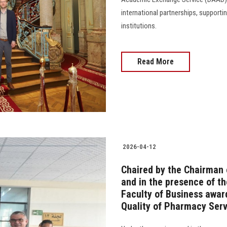
international partnerships, suppor
institutions.
Read More
2026-04-12
Chaired by the Chairman 
and in the presence of th
Faculty of Business awar
Quality of Pharmacy Ser