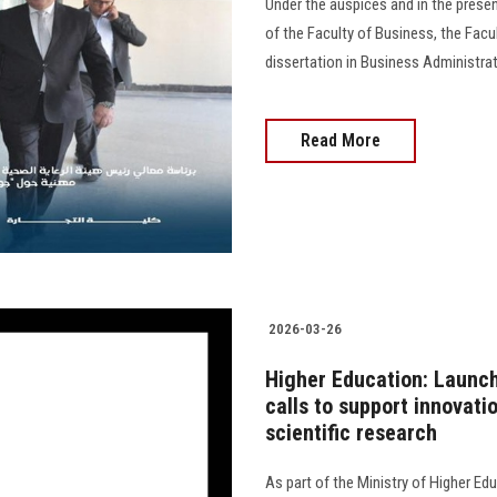
Under the auspices and in the prese
of the Faculty of Business, the Fac
dissertation in Business Administr
Read More
2026-03-26
Higher Education: Launc
calls to support innovat
scientific research
As part of the Ministry of Higher Ed