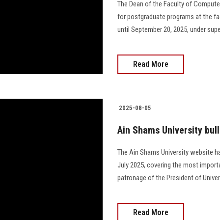
The Dean of the Faculty of Compute
for postgraduate programs at the fa
until September 20, 2025, under sup
Read More
2025-08-05
Ain Shams University bull
The Ain Shams University website ha
July 2025, covering the most importa
patronage of the President of Univers
Read More