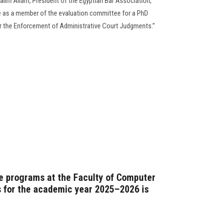
alim Allam, President of the Egyptian Bar Association,
pate as a member of the evaluation committee for a PhD
or the Enforcement of Administrative Court Judgments.”
e programs at the Faculty of Computer
 for the academic year 2025–2026 is