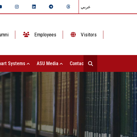
عربي
umni
Employees
Visitors
art Systems
ASU Media
Contact Us