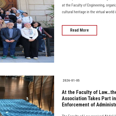
at the Faculty of Engineering, orga
cultural heritage in the virtual worl
Read More
2026-01-05
At the Faculty of Law…th
Association Takes Part i
Enforcement of Administr