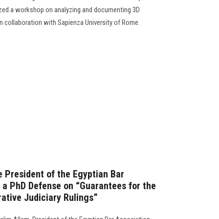
nized a workshop on analyzing and documenting 3D
d in collaboration with Sapienza University of Rome.
e President of the Egyptian Bar
n a PhD Defense on “Guarantees for the
ative Judiciary Rulings”