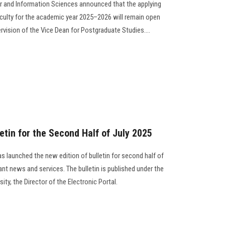
r and Information Sciences announced that the applying
culty for the academic year 2025–2026 will remain open
ervision of the Vice Dean for Postgraduate Studies….
etin for the Second Half of July 2025
s launched the new edition of bulletin for second half of
nt news and services. The bulletin is published under the
ity, the Director of the Electronic Portal.