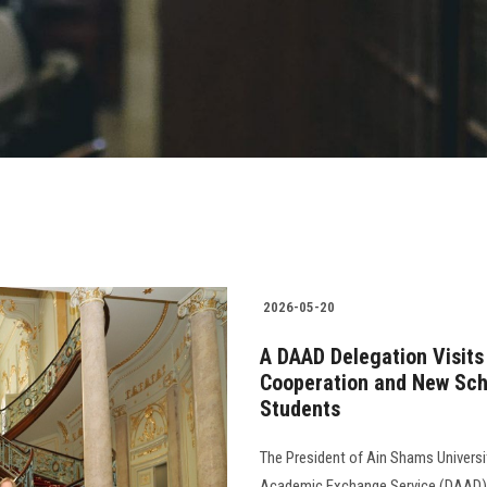
2026-05-20
A DAAD Delegation Visits
Cooperation and New Schol
Students
The President of Ain Shams Universi
Academic Exchange Service (DAAD), 