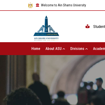
Welcome to Ain Shams University
Studen
Home
About ASU
Divisions
Academ