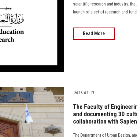
scientific research and industry, t
launch of a set of research and funding 
Read More
2026-02-17
The Faculty of Engineeri
and documenting 3D cultur
collaboration with Sapie
The Department of Urban Design, and