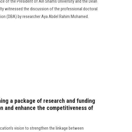
nce of the President of Ain Shams University and the Dean
ulty witnessed the discussion of the professional doctoral
ation (DBA) by researcher Aya Abdel Rahim Mohamed.
hing a package of research and funding
ion and enhance the competitiveness of
ucation’s vision to strengthen the linkage between