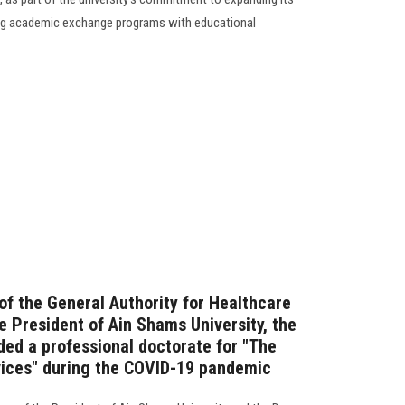
ting academic exchange programs with educational
of the General Authority for Healthcare
e President of Ain Shams University, the
ded a professional doctorate for "The
vices" during the COVID-19 pandemic