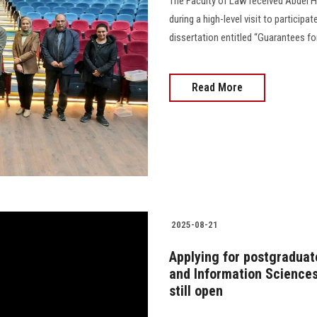
The Faculty of Law received Abdel H
during a high-level visit to partici
dissertation entitled “Guarantees f
Read More
2025-08-21
Applying for postgraduat
and Information Sciences
still open