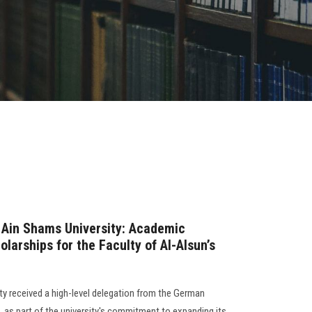
 Ain Shams University: Academic
arships for the Faculty of Al-Alsun’s
ty received a high-level delegation from the German
as part of the university's commitment to expanding its