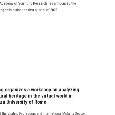
he Academy of Scientific Research has announced the
calls during the first quarter of 2026..............
ng organizes a workshop on analyzing
al heritage in the virtual world in
nza University of Rome
 the Visiting Professors and International Mobility Sector