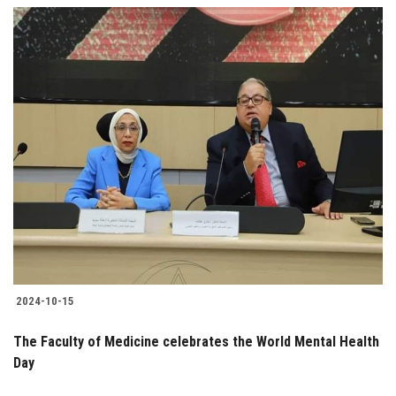
2024-10-15
The Faculty of Medicine celebrates the World Mental Health
Day