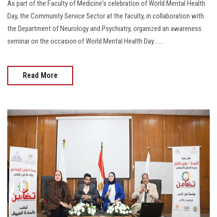
As part of the Faculty of Medicine's celebration of World Mental Health
Day, the Community Service Sector at the faculty, in collaboration with
the Department of Neurology and Psychiatry, organized an awareness
seminar on the occasion of World Mental Health Day.......
Read More