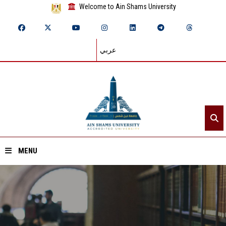
Welcome to Ain Shams University
عربي
MENU
Home
About ASU