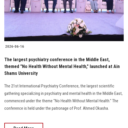
Students
Faculty Staff
Postgraduate
2026-06-16
Alumni
The largest psychiatry conference in the Middle East,
Employees
themed "No Health Without Mental Health," launched at Ain
Shams University
Visitors
The 21st International Psychiatry Conference, the largest scientific
gathering specializing in psychiatry and mental health in the Middle East,
Apply Now
commenced under the theme "No Health Without Mental Health." The
conference is held under the patronage of Prof. Ahmed Okasha.