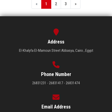
«
1
2
3
»
Address
El-Khalyfa El-Mamoun Street Abbasya, Cairo , Egypt
Phone Number
26831231 - 26831417 - 26831474
Email Address