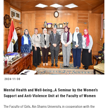
2024-11-30
Mental Health and Well-being…A Seminar by the Women's
Support and Anti-Violence Unit at the Faculty of Women
The Faculty of Girls, Ain Shams University, in cooperation with the