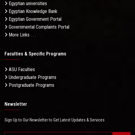
Egyptian universities
Egyptian Knowledge Bank
Egyptian Government Portal
Governmental Complaints Portal
More Links . . .
Faculties & Specific Programs
ASU Faculties
Undergraduate Programs
Postgraduate Programs
Newsletter
Sign Up to Our Newsletter to Get Latest Updates & Services