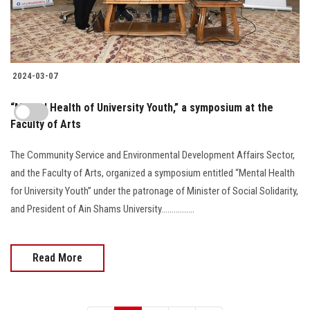
2024-03-07
“Mental Health of University Youth,” a symposium at the
Faculty of Arts
The Community Service and Environmental Development Affairs Sector,
and the Faculty of Arts, organized a symposium entitled “Mental Health
for University Youth” under the patronage of Minister of Social Solidarity,
and President of Ain Shams University................
Read More