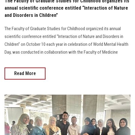
The Faculty of Graduate Studies for Childhood organizes its
annual scientific conference entitled “Interaction of Nature
and Disorders in Children”
The Faculty of Graduate Studies for Childhood organized its annual
scientific conference entitled “Interaction of Nature and Disorders in
Children” on October 10 each year in celebration of World Mental Health
Day, was conducted in collaboration with the Faculty of Medicine
Read More