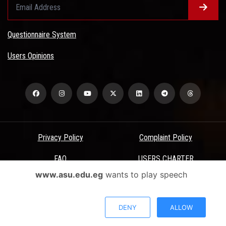
Questionnaire System
Users Opinions
Privacy Policy
Complaint Policy
FAQ
USERS CHARTER
www.asu.edu.eg
wants to play speech
Terms & Conditions
All Rights Reserved - Ain Shams University - ASU Electronic Portal ©
DENY
ALLOW
2026