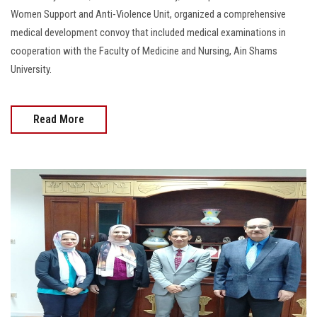
Women Support and Anti-Violence Unit, organized a comprehensive
medical development convoy that included medical examinations in
cooperation with the Faculty of Medicine and Nursing, Ain Shams
University.
Read More