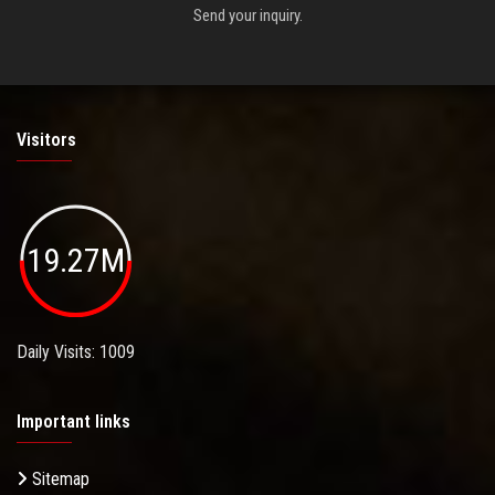
Send your inquiry.
Visitors
19.27M
Daily Visits: 1009
Important links
Sitemap