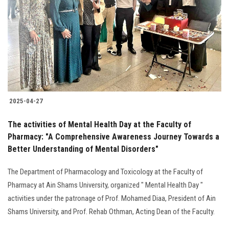
2025-04-27
The activities of Mental Health Day at the Faculty of
Pharmacy: "A Comprehensive Awareness Journey Towards a
Better Understanding of Mental Disorders"
The Department of Pharmacology and Toxicology at the Faculty of
Pharmacy at Ain Shams University, organized " Mental Health Day "
activities under the patronage of Prof. Mohamed Diaa, President of Ain
Shams University, and Prof. Rehab Othman, Acting Dean of the Faculty.