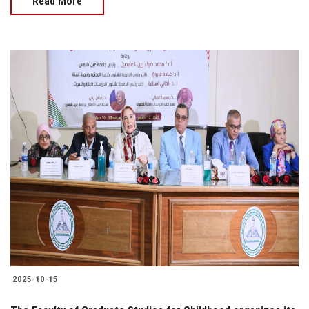
Read More
2025-10-15