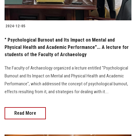
2024-12-05
" Psychological Burnout and Its Impact on Mental and
Physical Health and Academic Performance"... A lecture for
students of the Faculty of Archaeology
The Faculty of Archaeology organized a lecture entitled "Psychological
Burnout and Its Impact on Mental and Physical Health and Academic
Performance", which addressed the concept of psychological burnout,
effects resulting from it, and strategies for dealing with it....
Read More