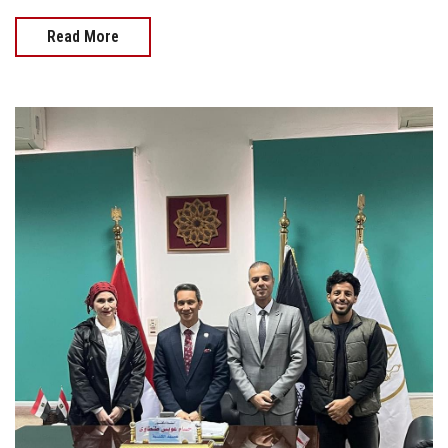
Read More