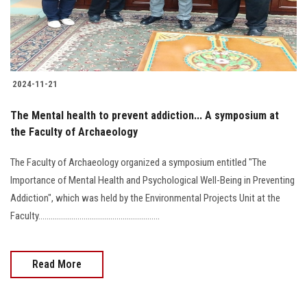
2024-11-21
The Mental health to prevent addiction... A symposium at
the Faculty of Archaeology
The Faculty of Archaeology organized a symposium entitled "The
Importance of Mental Health and Psychological Well-Being in Preventing
Addiction", which was held by the Environmental Projects Unit at the
Faculty...........................................................
Read More