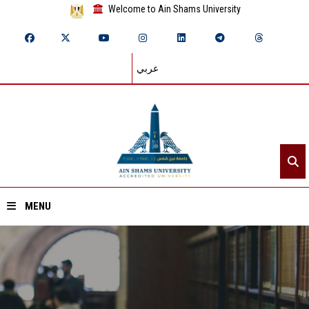
Welcome to Ain Shams University
عربي
MENU
Home
About ASU