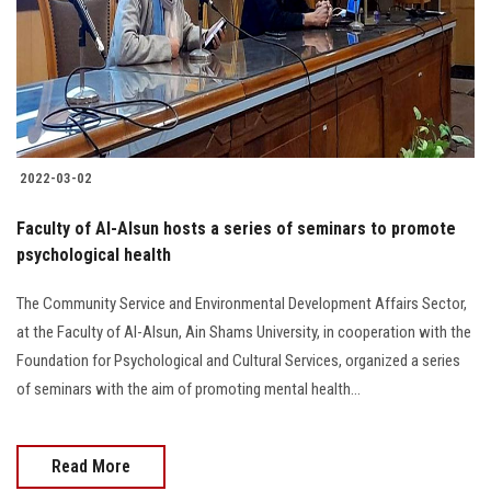
Students
Faculty Staff
Postgraduate
2022-03-02
Alumni
Faculty of Al-Alsun hosts a series of seminars to promote
Employees
psychological health
The Community Service and Environmental Development Affairs Sector,
Visitors
at the Faculty of Al-Alsun, Ain Shams University, in cooperation with the
Foundation for Psychological and Cultural Services, organized a series
Apply Now
of seminars with the aim of promoting mental health...
Read More