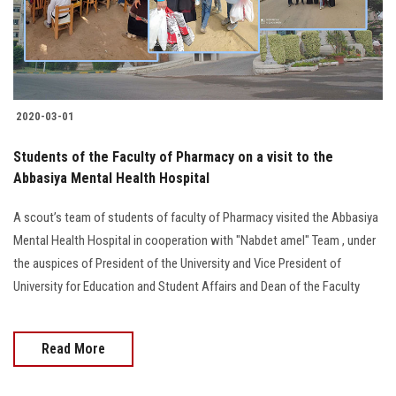
2020-03-01
Students of the Faculty of Pharmacy on a visit to the
Abbasiya Mental Health Hospital
A scout’s team of students of faculty of Pharmacy visited the Abbasiya
Mental Health Hospital in cooperation with "Nabdet amel" Team , under
the auspices of President of the University and Vice President of
University for Education and Student Affairs and Dean of the Faculty
Read More