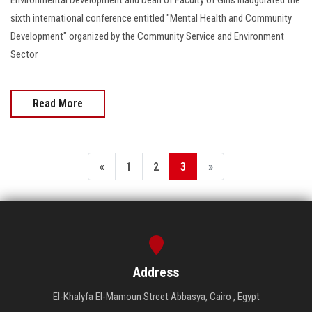
sixth international conference entitled "Mental Health and Community
Development" organized by the Community Service and Environment
Sector
Read More
«
1
2
3
»
Address
El-Khalyfa El-Mamoun Street Abbasya, Cairo , Egypt