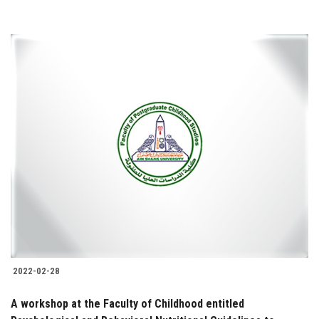
2022-02-28
A workshop at the Faculty of Childhood entitled