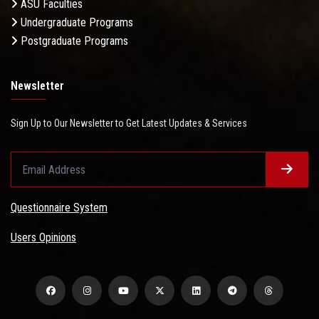
ASU Faculties
Undergraduate Programs
Postgraduate Programs
Newsletter
Sign Up to Our Newsletter to Get Latest Updates & Services
Questionnaire System
Users Opinions