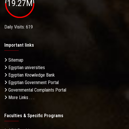
19.27M
Daily Visits: 619
Important links
Sitemap
Egyptian universities
Egyptian Knowledge Bank
Egyptian Government Portal
Governmental Complaints Portal
More Links . . .
Faculties & Specific Programs