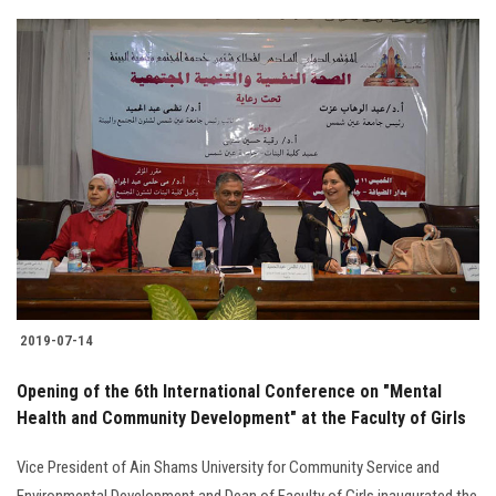
2019-07-14
Opening of the 6th International Conference on "Mental
Health and Community Development" at the Faculty of Girls
Vice President of Ain Shams University for Community Service and
Environmental Development and Dean of Faculty of Girls inaugurated the