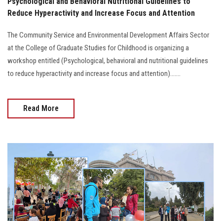
Psychological and Behavioral Nutritional Guidelines to
Reduce Hyperactivity and Increase Focus and Attention
The Community Service and Environmental Development Affairs Sector
at the College of Graduate Studies for Childhood is organizing a
workshop entitled (Psychological, behavioral and nutritional guidelines
to reduce hyperactivity and increase focus and attention).......
Read More