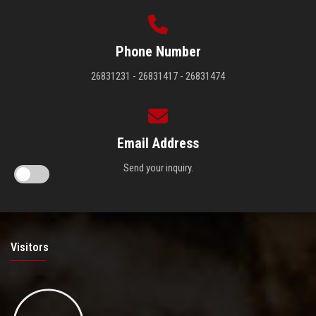
Phone Number
26831231 - 26831417 - 26831474
Email Address
Send your inquiry.
Visitors