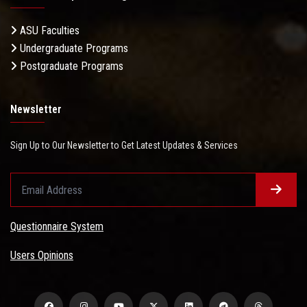
ASU Faculties
Undergraduate Programs
Postgraduate Programs
Newsletter
Sign Up to Our Newsletter to Get Latest Updates & Services
Questionnaire System
Users Opinions