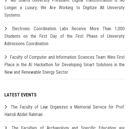
Ain Shams University President: Digital Transformation Is No
Longer a Luxury; We Are Working to Digitize All University
Systems
Electronic Coordination Labs Receive More Than 1,000
Students on the First Day of the First Phase of University
Admissions Coordination
Faculty of Computer and Information Sciences Team Wins First
Place in the AI Hackathon for Developing Smart Solutions in the
New and Renewable Energy Sector
LATEST EVENTS
The Faculty of Law Organizes a Memorial Service for Prof.
Hamdi Abdel Rahman
The Faculties of Archaeology and Specific Education are