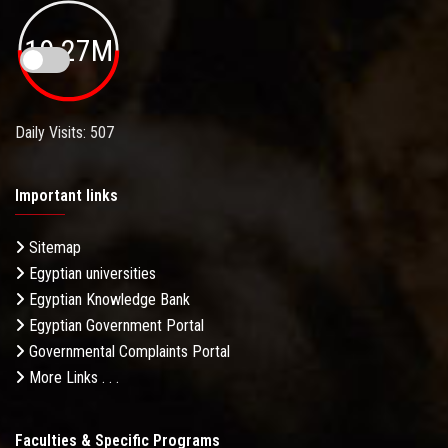
19.27M
Daily Visits: 507
Important links
Sitemap
Egyptian universities
Egyptian Knowledge Bank
Egyptian Government Portal
Governmental Complaints Portal
More Links . . .
Faculties & Specific Programs