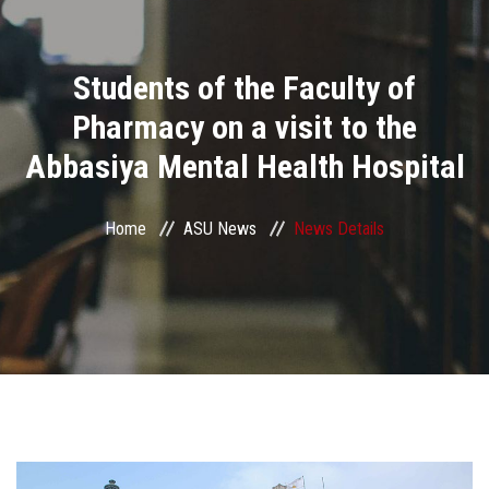
Divisions
Students of the Faculty of
Academics
Pharmacy on a visit to the
Research
Abbasiya Mental Health Hospital
Health Care
Home
ASU News
News Details
Centers and Units
ASU Smart Systems
ASU Media
Contact Us