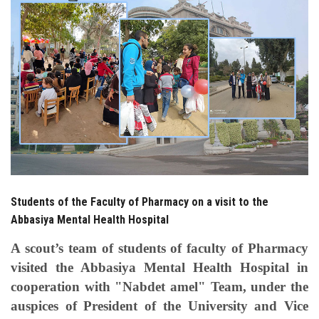
Students
Faculty Staff
Postgraduate
Alumni
Employees
Students of the Faculty of Pharmacy on a visit to the
Visitors
Abbasiya Mental Health Hospital
Apply Now
A scout’s team of students of faculty of Pharmacy
visited the Abbasiya Mental Health Hospital in
cooperation with "Nabdet amel" Team, under the
auspices of President of the University and Vice