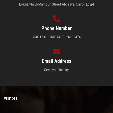
El-Khalyfa El-Mamoun Street Abbasya, Cairo , Egypt
Phone Number
26831231 - 26831417 - 26831474
Email Address
Send your inquiry.
Visitors