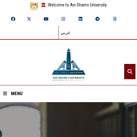
Welcome to Ain Shams University
عربي
MENU
Home
About ASU