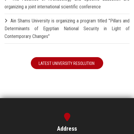
organizing a joint international scientific conference
Ain Shams University is organizing a program titled "Pillars and
Determinants of Egyptian National Security in Light of
Contemporary Changes"
LATEST UNIVERSITY RESOLUTION
Address