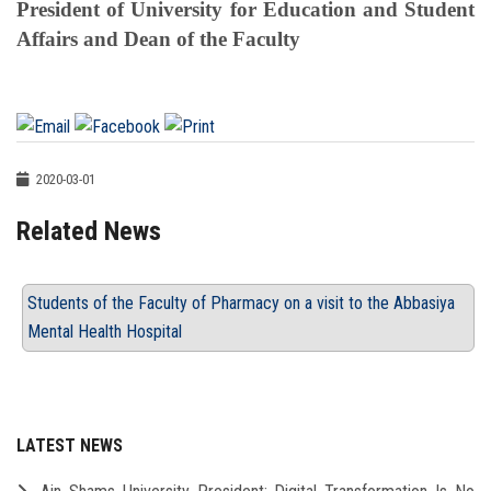
President of University for Education and Student
Affairs and Dean of the Faculty
2020-03-01
Related News
Students of the Faculty of Pharmacy on a visit to the Abbasiya
Mental Health Hospital
LATEST NEWS