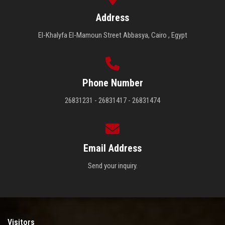
Address
El-Khalyfa El-Mamoun Street Abbasya, Cairo , Egypt
Phone Number
26831231 - 26831417 - 26831474
Email Address
Send your inquiry.
Visitors