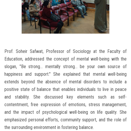
Prof. Soheir Safwat, Professor of Sociology at the Faculty of
Education, addressed the concept of mental well-being with the
slogan, "Be strong... mentally strong... be your own source of
happiness and support." She explained that mental well-being
extends beyond the absence of mental disorders to include a
positive state of balance that enables individuals to live in peace
and stability. She discussed key elements such as self-
contentment, free expression of emotions, stress management,
and the impact of psychological well-being on life quality. She
emphasized personal efforts, community support, and the role of
the surrounding environment in fostering balance.