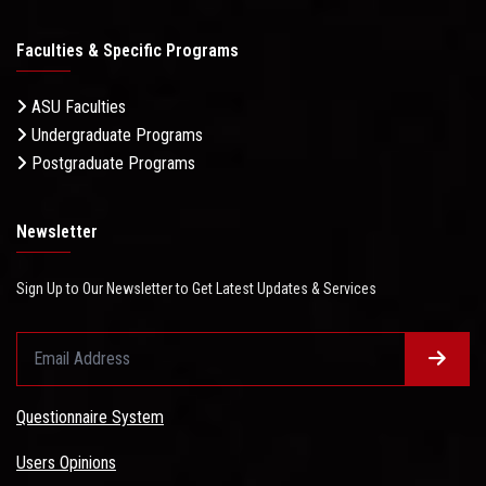
Faculties & Specific Programs
ASU Faculties
Undergraduate Programs
Postgraduate Programs
Newsletter
Sign Up to Our Newsletter to Get Latest Updates & Services
Questionnaire System
Users Opinions