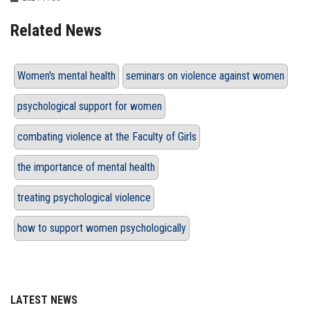
Related News
Women's mental health
seminars on violence against women
psychological support for women
combating violence at the Faculty of Girls
the importance of mental health
treating psychological violence
how to support women psychologically
LATEST NEWS