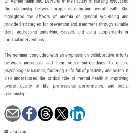
Dr. Asmaa Mahmoud, Lecturer at the Faculty of Nursing, discussed
the relationship between proper nutrition and overall health. She
highlighted the effects of anemia on general well-being and
provided strategies for prevention and treatment through suitable
diets, addressing underlying causes, and using supplements or
medical interventions.
The seminar concluded with an emphasis on collaborative efforts
between individuals and their social surroundings to ensure
psychological balance, fostering a life full of positivity and health. It
also underscored the critical role of mental health in improving
overall quality of life, professional performance, and social
relationships.
2024-11-30