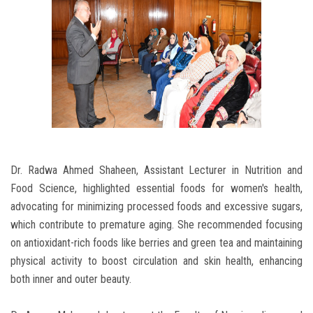
Dr. Radwa Ahmed Shaheen, Assistant Lecturer in Nutrition and
Food Science, highlighted essential foods for women's health,
advocating for minimizing processed foods and excessive sugars,
which contribute to premature aging. She recommended focusing
on antioxidant-rich foods like berries and green tea and maintaining
physical activity to boost circulation and skin health, enhancing
both inner and outer beauty.