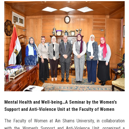
Students
Faculty Staff
Postgraduate
Alumni
Employees
Visitors
Apply Now
Mental Health and Well-being…A Seminar by the Women's
Support and Anti-Violence Unit at the Faculty of Women
The Faculty of Women at Ain Shams University, in collaboration
with the Women's Support and Anti-Violence Unit, organized a