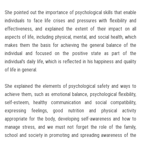
She pointed out the importance of psychological skills that enable
individuals to face life crises and pressures with flexibility and
effectiveness, and explained the extent of their impact on all
aspects of life, including physical, mental, and social health, which
makes them the basis for achieving the general balance of the
individual and focused on the positive state as part of the
individual's daily life, which is reflected in his happiness and quality
of life in general.
She explained the elements of psychological safety and ways to
achieve them, such as emotional balance, psychological flexibility,
self-esteem, healthy communication and social compatibility,
expressing feelings, good nutrition and physical activity
appropriate for the body, developing self-awareness and how to
manage stress, and we must not forget the role of the family,
school and society in promoting and spreading awareness of the