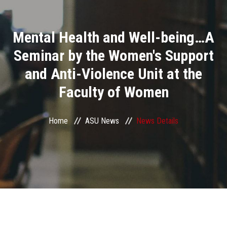
Divisions
Mental Health and Well-being…A
Academics
Seminar by the Women's Support
Research
and Anti-Violence Unit at the
Faculty of Women
Health Care
Centers and Units
Home
ASU News
News Details
ASU Smart Systems
ASU Media
Contact Us