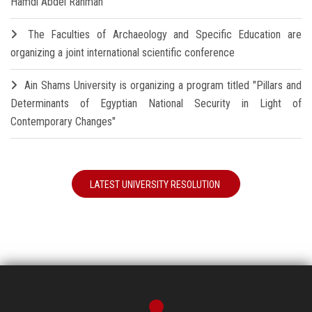
Hamdi Abdel Rahman
The Faculties of Archaeology and Specific Education are
organizing a joint international scientific conference
Ain Shams University is organizing a program titled "Pillars and
Determinants of Egyptian National Security in Light of
Contemporary Changes"
LATEST UNIVERSITY RESOLUTION