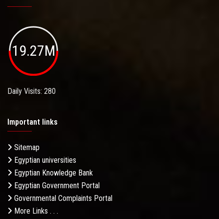
19.27M
Daily Visits: 280
Important links
Sitemap
Egyptian universities
Egyptian Knowledge Bank
Egyptian Government Portal
Governmental Complaints Portal
More Links . . .