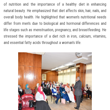
of nutrition and the importance of a healthy diet in enhancing
natural beauty. He emphasized that diet affects skin, hair, nails, and
overall body health. He highlighted that women's nutritional needs
differ from men's due to biological and hormonal differences and
life stages such as menstruation, pregnancy, and breastfeeding. He
stressed the importance of a diet rich in iron, calcium, vitamins,
and essential fatty acids throughout a woman’s life.