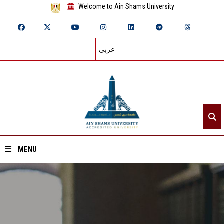
Welcome to Ain Shams University
عربي
MENU
Home
About ASU