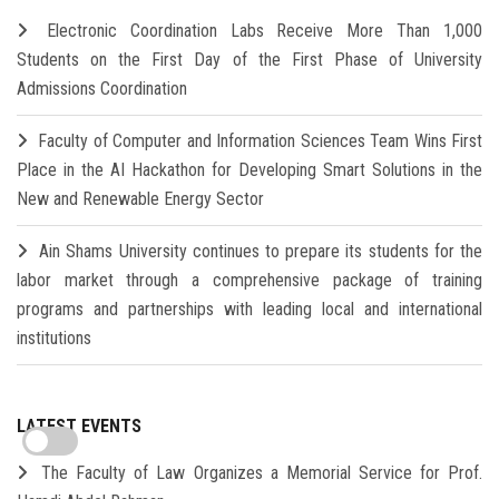
Electronic Coordination Labs Receive More Than 1,000
Students on the First Day of the First Phase of University
Admissions Coordination
Faculty of Computer and Information Sciences Team Wins First
Place in the AI Hackathon for Developing Smart Solutions in the
New and Renewable Energy Sector
Ain Shams University continues to prepare its students for the
labor market through a comprehensive package of training
programs and partnerships with leading local and international
institutions
LATEST EVENTS
The Faculty of Law Organizes a Memorial Service for Prof.