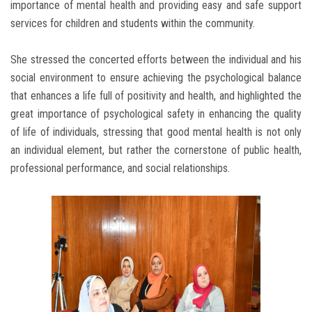
importance of mental health and providing easy and safe support
services for children and students within the community.
She stressed the concerted efforts between the individual and his
social environment to ensure achieving the psychological balance
that enhances a life full of positivity and health, and highlighted the
great importance of psychological safety in enhancing the quality
of life of individuals, stressing that good mental health is not only
an individual element, but rather the cornerstone of public health,
professional performance, and social relationships.