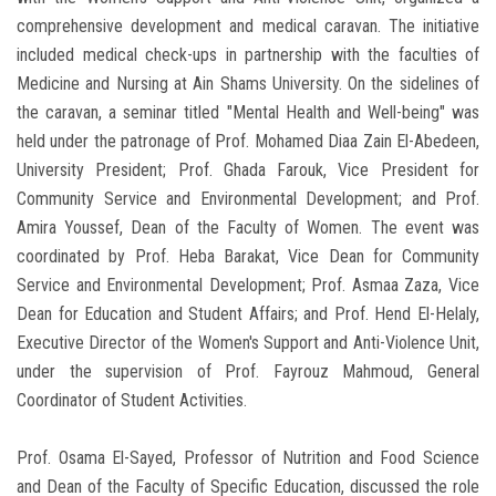
comprehensive development and medical caravan. The initiative
included medical check-ups in partnership with the faculties of
Medicine and Nursing at Ain Shams University. On the sidelines of
the caravan, a seminar titled "Mental Health and Well-being" was
held under the patronage of Prof. Mohamed Diaa Zain El-Abedeen,
University President; Prof. Ghada Farouk, Vice President for
Community Service and Environmental Development; and Prof.
Amira Youssef, Dean of the Faculty of Women. The event was
coordinated by Prof. Heba Barakat, Vice Dean for Community
Service and Environmental Development; Prof. Asmaa Zaza, Vice
Dean for Education and Student Affairs; and Prof. Hend El-Helaly,
Executive Director of the Women's Support and Anti-Violence Unit,
under the supervision of Prof. Fayrouz Mahmoud, General
Coordinator of Student Activities.
Prof. Osama El-Sayed, Professor of Nutrition and Food Science
and Dean of the Faculty of Specific Education, discussed the role