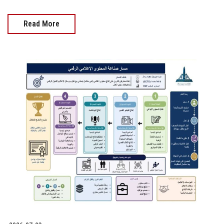
Read More