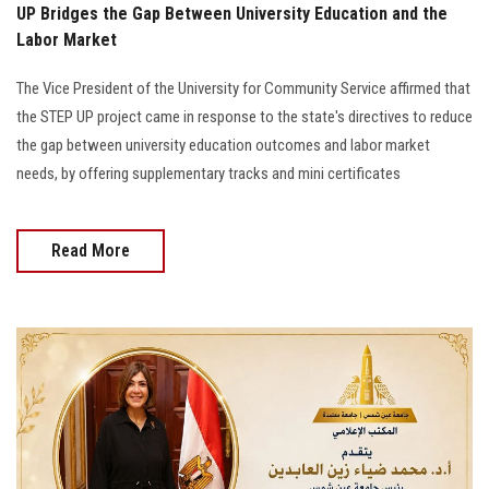
UP Bridges the Gap Between University Education and the
Labor Market
The Vice President of the University for Community Service affirmed that
the STEP UP project came in response to the state's directives to reduce
the gap between university education outcomes and labor market
needs, by offering supplementary tracks and mini certificates
Read More