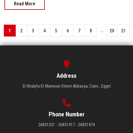
Read More
...
1
2
3
4
5
6
7
8
20
21
Address
El-Khalyfa El-Mamoun Street Abbasya, Cairo , Egypt
Phone Number
26831231 - 26831417 - 26831474