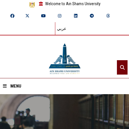
Welcome to Ain Shams University
عربي
MENU
Home
About ASU