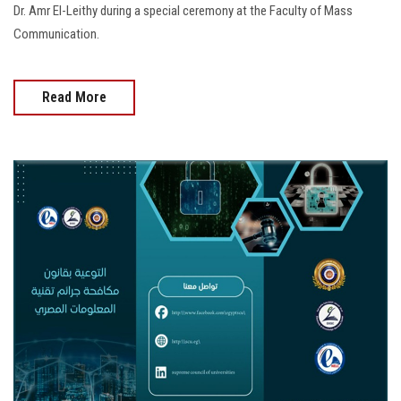
Dr. Amr El-Leithy during a special ceremony at the Faculty of Mass
Communication.
Read More