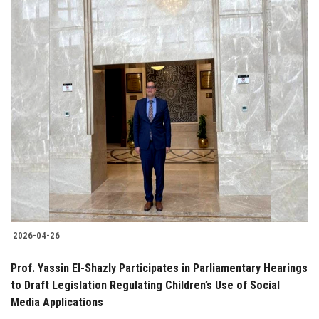
2026-04-26
Prof. Yassin El-Shazly Participates in Parliamentary Hearings
to Draft Legislation Regulating Children’s Use of Social
Media Applications