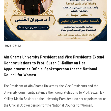
2026-07-12
Ain Shams University President and Vice Presidents Extend
Congratulations to Prof. Suzan El-Kalliny on Her
Appointment as Official Spokesperson for the National
Council for Women
The President of Ain Shams University, the Vice Presidents and the
University community, extends their congratulations to Prof. Suzan El-
Kalliny, Media Advisor to the University President, on her appointment as
the Official Spokesperson for the National Council for Women.