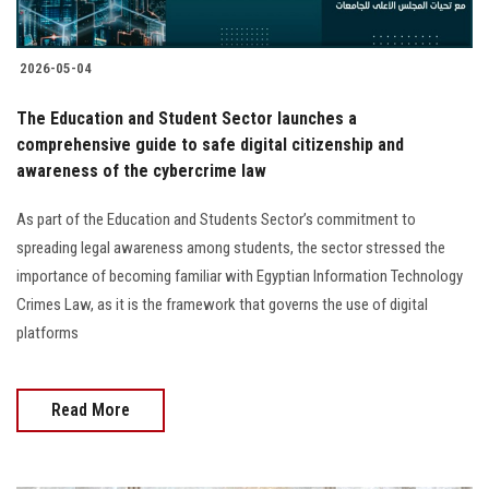
2026-05-04
The Education and Student Sector launches a
comprehensive guide to safe digital citizenship and
awareness of the cybercrime law
As part of the Education and Students Sector’s commitment to
spreading legal awareness among students, the sector stressed the
importance of becoming familiar with Egyptian Information Technology
Crimes Law, as it is the framework that governs the use of digital
platforms
Read More