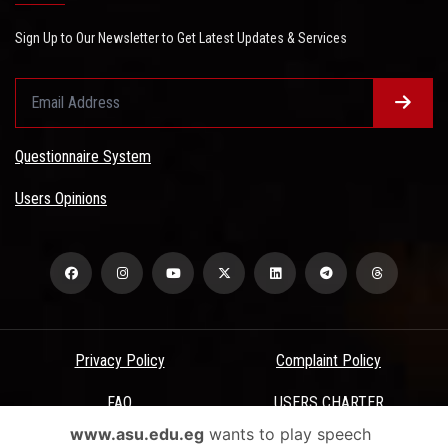
Sign Up to Our Newsletter to Get Latest Updates & Services
Questionnaire System
Users Opinions
Privacy Policy
Complaint Policy
FAQ
USERS CHARTER
www.asu.edu.eg
wants to play speech
Terms & Conditions