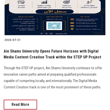
Students
Faculty Staff
Postgraduate
2026-07-21
Alumni
Ain Shams University Opens Future Horizons with Digital
Employees
Media Content Creation Track within the STEP UP Project
Through the STEP UP project, Ain Shams University continues to offer
Visitors
innovative career paths aimed at preparing qualified professionals
capable of competing locally, and internationally. The Digital Media
Apply Now
Content Creation track is one of the most prominent of these paths.
Read More