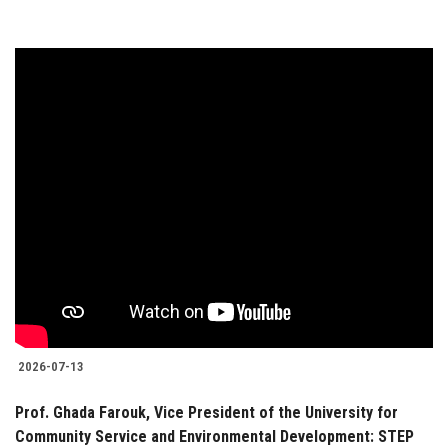
2026-07-13
Prof. Ghada Farouk, Vice President of the University for
Community Service and Environmental Development: STEP