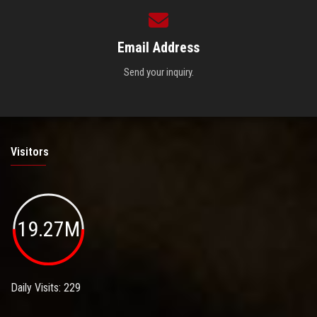
Email Address
Send your inquiry.
Visitors
19.27M
Daily Visits: 229