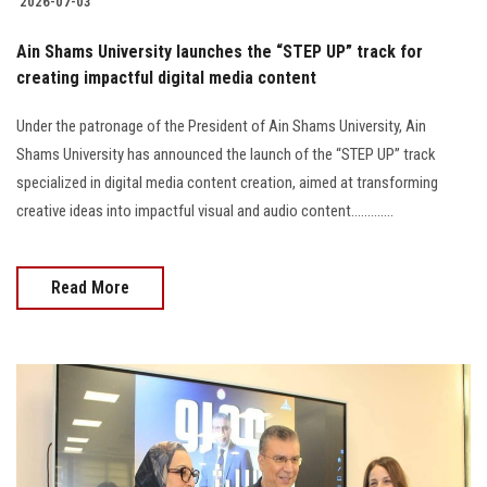
2026-07-03
Ain Shams University launches the “STEP UP” track for
creating impactful digital media content
Under the patronage of the President of Ain Shams University, Ain
Shams University has announced the launch of the “STEP UP” track
specialized in digital media content creation, aimed at transforming
creative ideas into impactful visual and audio content.............
Read More