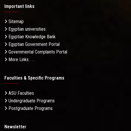
Important links
Sitemap
Egyptian universities
Egyptian Knowledge Bank
Egyptian Government Portal
Governmental Complaints Portal
More Links . . .
Faculties & Specific Programs
ASU Faculties
Undergraduate Programs
Postgraduate Programs
Newsletter