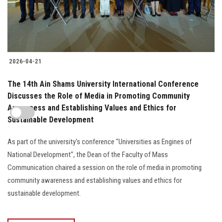
2026-04-21
The 14th Ain Shams University International Conference
Discusses the Role of Media in Promoting Community
Awareness and Establishing Values and Ethics for
Sustainable Development
As part of the university's conference "Universities as Engines of
National Development", the Dean of the Faculty of Mass
Communication chaired a session on the role of media in promoting
community awareness and establishing values and ethics for
sustainable development.