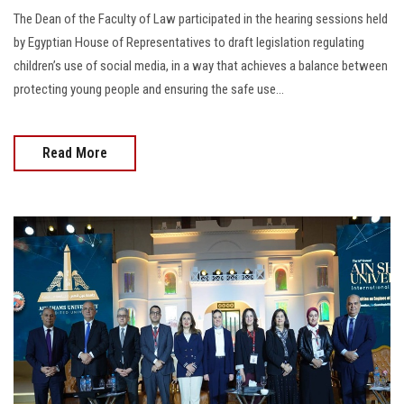
The Dean of the Faculty of Law participated in the hearing sessions held
by Egyptian House of Representatives to draft legislation regulating
children’s use of social media, in a way that achieves a balance between
protecting young people and ensuring the safe use...
Read More