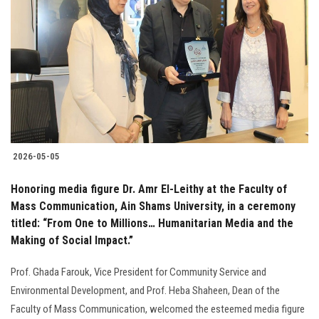
2026-05-05
Honoring media figure Dr. Amr El-Leithy at the Faculty of
Mass Communication, Ain Shams University, in a ceremony
titled: “From One to Millions… Humanitarian Media and the
Making of Social Impact.”
Prof. Ghada Farouk, Vice President for Community Service and
Environmental Development, and Prof. Heba Shaheen, Dean of the
Faculty of Mass Communication, welcomed the esteemed media figure