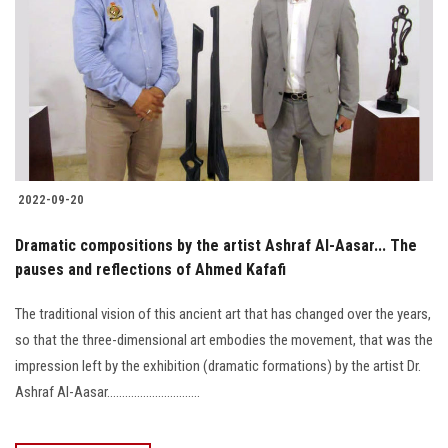
2022-09-20
Dramatic compositions by the artist Ashraf Al-Aasar... The
pauses and reflections of Ahmed Kafafi
The traditional vision of this ancient art that has changed over the years,
so that the three-dimensional art embodies the movement, that was the
impression left by the exhibition (dramatic formations) by the artist Dr.
Ashraf Al-Aasar...............................