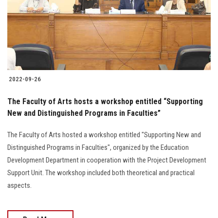
Students
Faculty Staff
Postgraduate
2022-09-26
Alumni
The Faculty of Arts hosts a workshop entitled “Supporting
Employees
New and Distinguished Programs in Faculties”
The Faculty of Arts hosted a workshop entitled "Supporting New and
Visitors
Distinguished Programs in Faculties", organized by the Education
Development Department in cooperation with the Project Development
Apply Now
Support Unit. The workshop included both theoretical and practical
aspects.