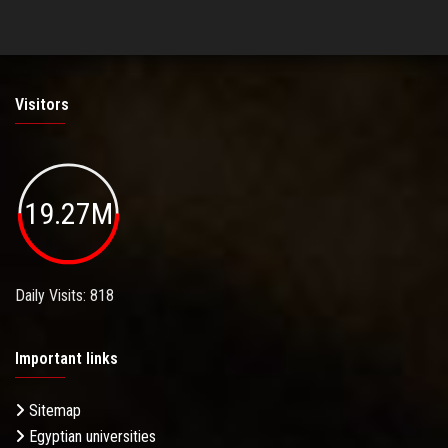
Visitors
19.27M
Daily Visits: 818
Important links
Sitemap
Egyptian universities