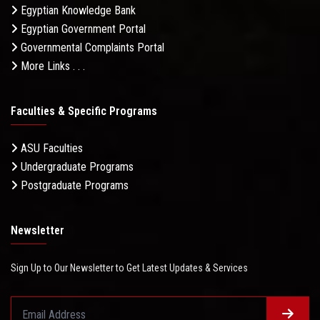
Egyptian Knowledge Bank
Egyptian Government Portal
Governmental Complaints Portal
More Links . . .
Faculties & Specific Programs
ASU Faculties
Undergraduate Programs
Postgraduate Programs
Newsletter
Sign Up to Our Newsletter to Get Latest Updates & Services