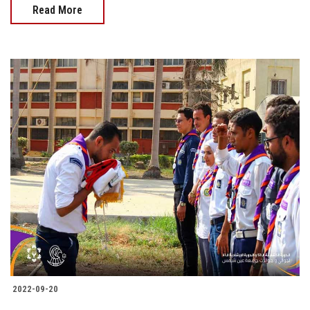
Read More
2022-09-20