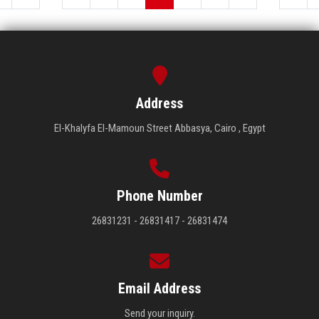
Address
El-Khalyfa El-Mamoun Street Abbasya, Cairo , Egypt
Phone Number
26831231 - 26831417 - 26831474
Email Address
Send your inquiry.