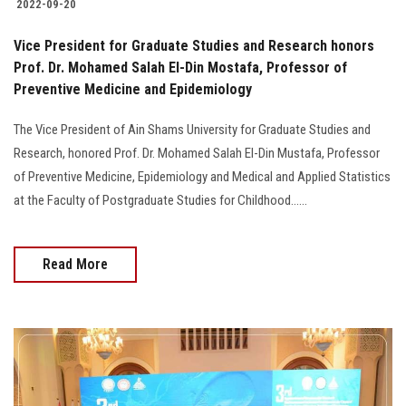
2022-09-20
Vice President for Graduate Studies and Research honors
Prof. Dr. Mohamed Salah El-Din Mostafa, Professor of
Preventive Medicine and Epidemiology
The Vice President of Ain Shams University for Graduate Studies and
Research, honored Prof. Dr. Mohamed Salah El-Din Mustafa, Professor
of Preventive Medicine, Epidemiology and Medical and Applied Statistics
at the Faculty of Postgraduate Studies for Childhood......
Read More