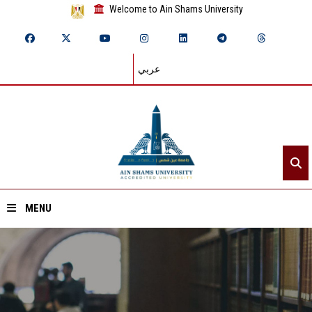
Welcome to Ain Shams University
عربي
MENU
Home
About ASU