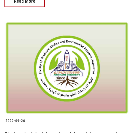
Read More
2022-09-26