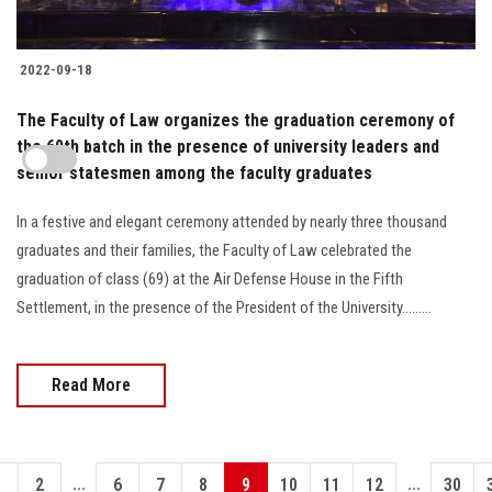
2022-09-18
The Faculty of Law organizes the graduation ceremony of
the 69th batch in the presence of university leaders and
senior statesmen among the faculty graduates
In a festive and elegant ceremony attended by nearly three thousand
graduates and their families, the Faculty of Law celebrated the
graduation of class (69) at the Air Defense House in the Fifth
Settlement, in the presence of the President of the University.........
Read More
...
...
1
2
6
7
8
9
10
11
12
30