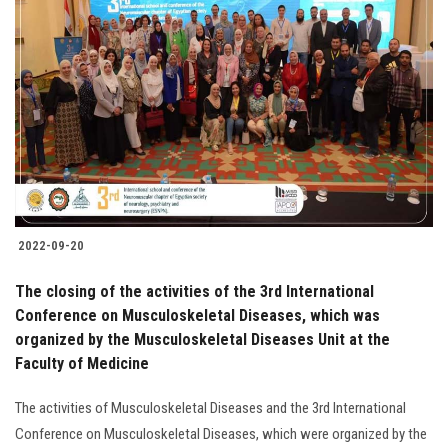
2022-09-20
The closing of the activities of the 3rd International
Conference on Musculoskeletal Diseases, which was
organized by the Musculoskeletal Diseases Unit at the
Faculty of Medicine
The activities of Musculoskeletal Diseases and the 3rd International
Conference on Musculoskeletal Diseases, which were organized by the