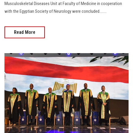
Musculoskeletal Diseases Unit at Faculty of Medicine in cooperation
with the Egyptian Society of Neurology were concluded........
Read More