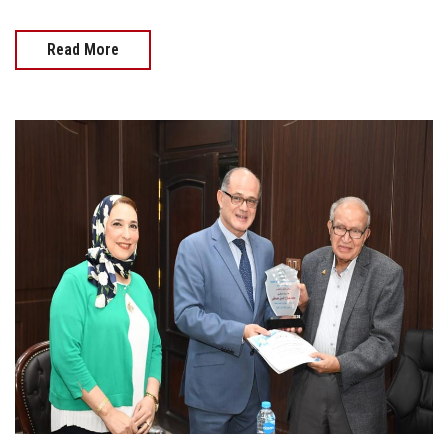
Read More