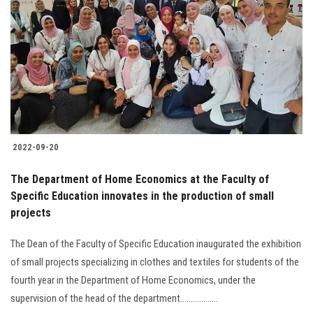
2022-09-20
The Department of Home Economics at the Faculty of
Specific Education innovates in the production of small
projects
The Dean of the Faculty of Specific Education inaugurated the exhibition
of small projects specializing in clothes and textiles for students of the
fourth year in the Department of Home Economics, under the
supervision of the head of the department..................