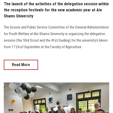
The launch of the activities of the delegation session within
the reception festivals for the new academic year at Ain
Shams University
The Scouts and Public Service Committee of the General Administration
for Youth Welfare at Ain Shams University is organizing the delegation
session (the 53rd Scout and the 41st Guiding) for the university’s hikers
from 17:24 of September at the Faculty of Agriculture
Read More