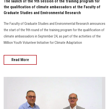
The launch of the 9th session of the training program for
the qualification of climate ambassadors at the Faculty of
Graduate Studies and Environmental Research
The Faculty of Graduate Studies and Environmental Research announces
the start of the 9th round of the training program for the qualification of
climate ambassadors in September 24, as part of the activities of the
Million Youth Volunteer Initiative for Climate Adaptation
Read More