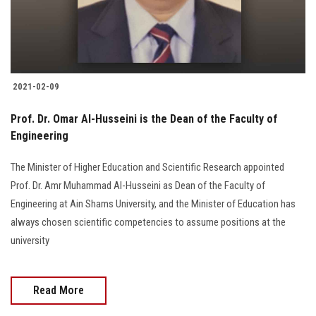
2021-02-09
Prof. Dr. Omar Al-Husseini is the Dean of the Faculty of
Engineering
The Minister of Higher Education and Scientific Research appointed
Prof. Dr. Amr Muhammad Al-Husseini as Dean of the Faculty of
Engineering at Ain Shams University, and the Minister of Education has
always chosen scientific competencies to assume positions at the
university
Read More