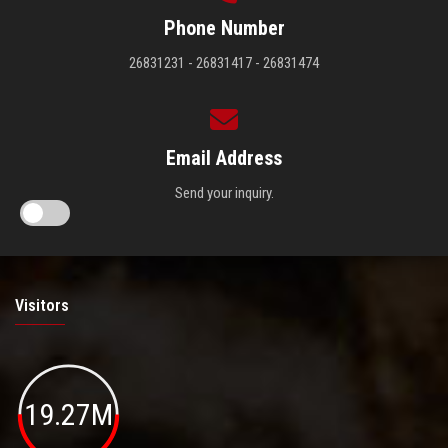
Phone Number
26831231 - 26831417 - 26831474
Email Address
Send your inquiry.
Visitors
19.27M