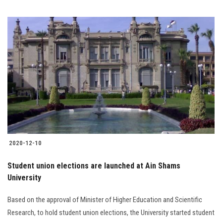
2020-12-10
Student union elections are launched at Ain Shams
University
Based on the approval of Minister of Higher Education and Scientific
Research, to hold student union elections, the University started student