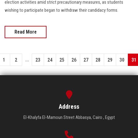
election activities amid strict precautionary measures, as students
wishing to participate began to withdraw their candidacy forms.
Read More
...
1
2
23
24
25
26
27
28
29
30
31
Address
El-Khalyfa El-Mamoun Street Abbasya, Cairo , Egypt