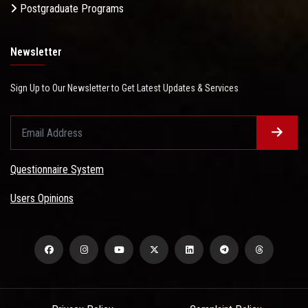
Postgraduate Programs
Newsletter
Sign Up to Our Newsletter to Get Latest Updates & Services
Questionnaire System
Users Opinions