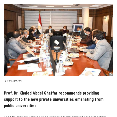
2021-02-21
Prof. Dr. Khaled Abdel Ghaffar recommends providing
support to the new private universities emanating from
public universities