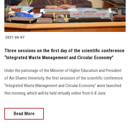
Students
Faculty Staff
Postgraduate
2021-06-07
Alumni
Three sessions on the first day of the scientific conference
“Integrated Waste Management and Circular Economy”
Employees
Under the patronage of the Minister of Higher Education and President
of Ain Shams University, the first sessions of the scientific conference
Visitors
"Integrated Waste Management and Circular Economy" were launched
this morning, which will be held virtually online from 6-8 June
Apply Now
Read More