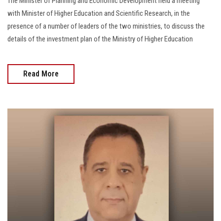
The Minister of Planning and Economic Development held a meeting
with Minister of Higher Education and Scientific Research, in the
presence of a number of leaders of the two ministries, to discuss the
details of the investment plan of the Ministry of Higher Education
Read More