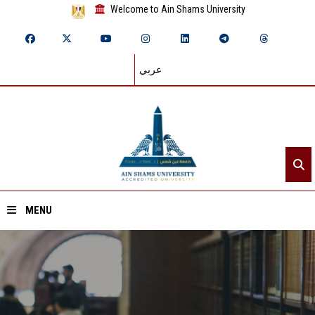
Welcome to Ain Shams University
عربي
MENU
Home
About ASU