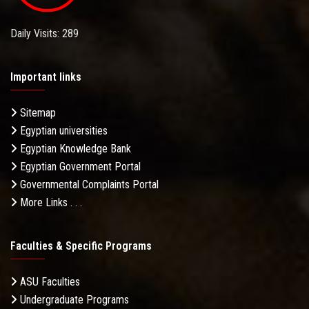
Daily Visits: 289
Important links
Sitemap
Egyptian universities
Egyptian Knowledge Bank
Egyptian Government Portal
Governmental Complaints Portal
More Links . . .
Faculties & Specific Programs
ASU Faculties
Undergraduate Programs