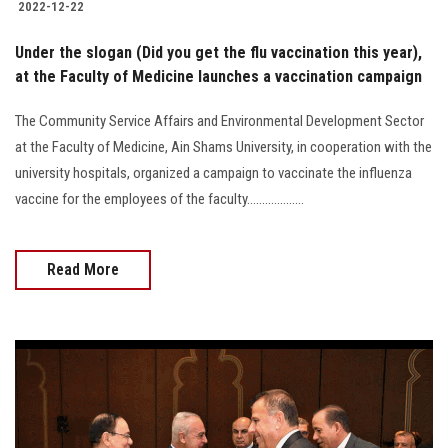
2022-12-22
Under the slogan (Did you get the flu vaccination this year),
at the Faculty of Medicine launches a vaccination campaign
The Community Service Affairs and Environmental Development Sector
at the Faculty of Medicine, Ain Shams University, in cooperation with the
university hospitals, organized a campaign to vaccinate the influenza
vaccine for the employees of the faculty...................
Read More