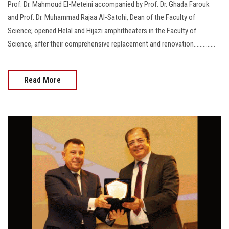
Prof. Dr. Mahmoud El-Meteini accompanied by Prof. Dr. Ghada Farouk
and Prof. Dr. Muhammad Rajaa Al-Satohi, Dean of the Faculty of
Science; opened Helal and Hijazi amphitheaters in the Faculty of
Science, after their comprehensive replacement and renovation..............
Read More