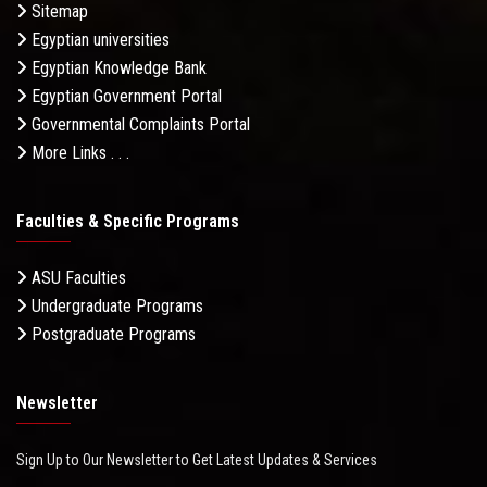
Sitemap
Egyptian universities
Egyptian Knowledge Bank
Egyptian Government Portal
Governmental Complaints Portal
More Links . . .
Faculties & Specific Programs
ASU Faculties
Undergraduate Programs
Postgraduate Programs
Newsletter
Sign Up to Our Newsletter to Get Latest Updates & Services