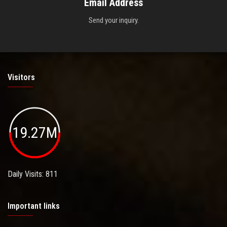
Email Address
Send your inquiry.
Visitors
19.27M
Daily Visits: 811
Important links