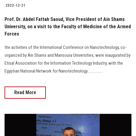
2022-12-21
Prof. Dr. Abdel Fattah Saoud, Vice President of Ain Shams
University, on a visit to the Faculty of Medicine of the Armed
Forces
the activities of the International Conference on Nanotechnology, co-
organized by Ain Shams and Mansoura Universities, were inaugurated by
Etisal Association for the Information Technology Industry, with the
Egyptian National Network for Nanotechnology.................
Read More