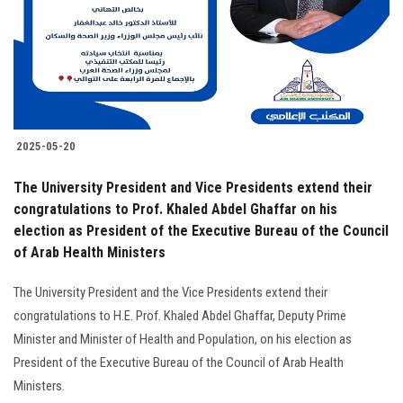
Students
Faculty Staff
Postgraduate
2025-05-20
Alumni
The University President and Vice Presidents extend their
Employees
congratulations to Prof. Khaled Abdel Ghaffar on his
election as President of the Executive Bureau of the Council
of Arab Health Ministers
Visitors
The University President and the Vice Presidents extend their
Apply Now
congratulations to H.E. Prof. Khaled Abdel Ghaffar, Deputy Prime
Minister and Minister of Health and Population, on his election as
President of the Executive Bureau of the Council of Arab Health
Ministers.