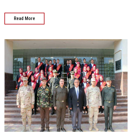
Read More