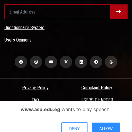
Questionnaire System
Users Opinions
Privacy Policy
Complaint Policy
FAQ
USERS CHARTER
www.asu.edu.eg
wants to play speech
Terms & Conditions
All Rights Reserved - Ain Shams University - ASU Electronic Portal ©
DENY
ALLOW