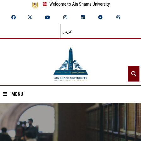
Welcome to Ain Shams University
عربي
MENU
Home
About ASU