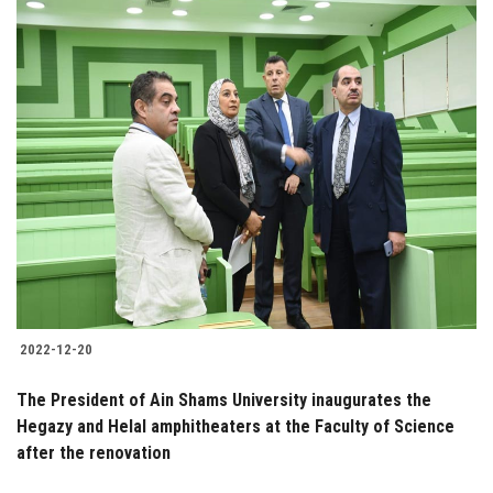
2022-12-20
The President of Ain Shams University inaugurates the
Hegazy and Helal amphitheaters at the Faculty of Science
after the renovation