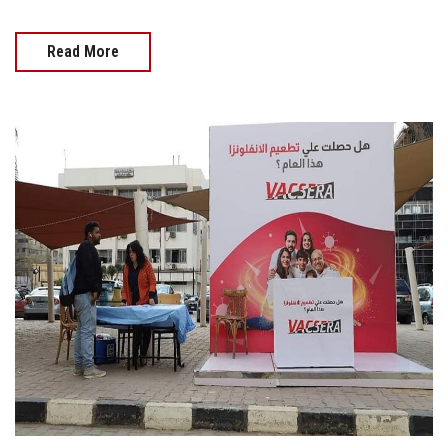
Read More