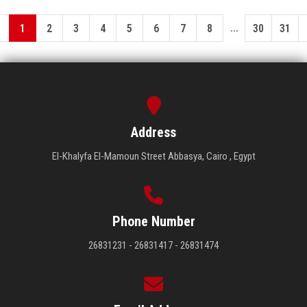
...
1
2
3
4
5
6
7
8
30
31
Address
El-Khalyfa El-Mamoun Street Abbasya, Cairo , Egypt
Phone Number
26831231 - 26831417 - 26831474