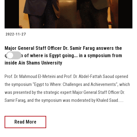
2022-11-27
Major General Staff Officer Dr. Samir Farag answers the
question of where is Egypt going... in a symposium from
inside Ain Shams University
Prof. Dr. Mahmoud El-Meteini and Prof. Dr. Abdel-Fattah Saoud opened
the symposium "Egypt to Where: Challenges and Achievements", which
was presented by the strategic expert Major General Staff Officer Dr.
Samir Farag, and the symposium was moderated by Khaled Saad......
Read More