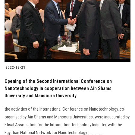
2022-12-21
Opening of the Second International Conference on
Nanotechnology in cooperation between Ain Shams
University and Mansoura University
the activities of the International Conference on Nanotechnology, co-
organized by Ain Shams and Mansoura Universities, were inaugurated by
Etisal Association for the Information Technology Industry, with the
Egyptian National Network for Nanotechnology.................