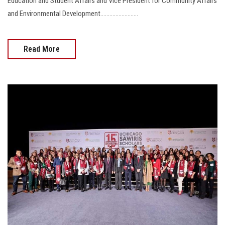
Education and Student Affairs and Vice President for Community Affairs
and Environmental Development.........................
Read More