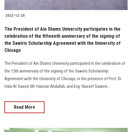
2022-12-20
The President of Ain Shams University participates in the
celebration of the fifteenth anniversary of the signing of
the Sawiris Scholarship Agreement with the University of
Chicago
The President of Ain Shams University participated in the celebration of
the 15th anniversary of the signing of the Sawiris Scholarship
Agreement with the University of Chicago, in the presence of Prof. Dr.
Hala Al-Saeed, Mr. Hassan Abdullah, and Eng. Nassef Sawiris....
Read More