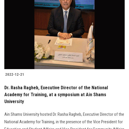
2022-12-21
Dr. Rasha Ragheb, Executive Director of the National
Academy for Training, at a symposium at Ain Shams
University
Ain Shams University hosted Dr. Rasha Ragheb, Executive Director of the
National Academy for Training, in the presence of the Vice President for