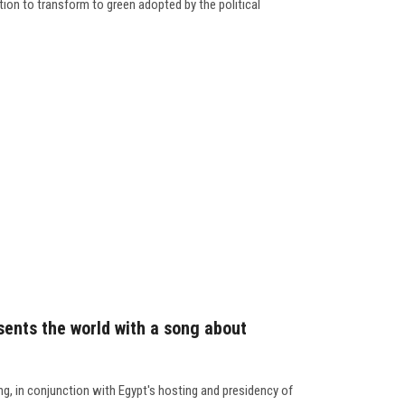
tion to transform to green adopted by the political
sents the world with a song about
g, in conjunction with Egypt's hosting and presidency of