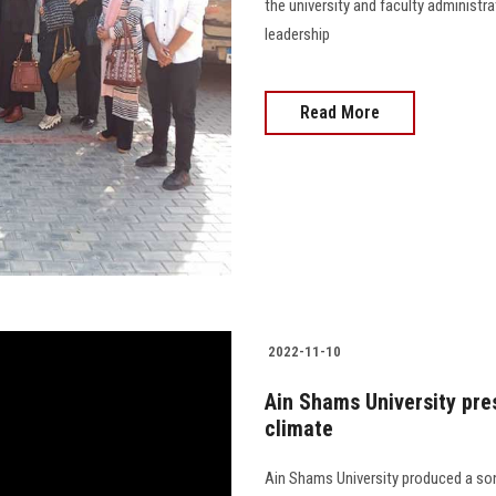
the university and faculty administra
leadership
Read More
2022-11-10
Ain Shams University pre
climate
Ain Shams University produced a son