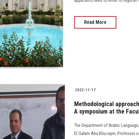
applicants need to enter to register t
Read More
2022-11-17
Methodological approache
A symposium at the Facul
The Department of Arabic Language,
El-Salam Abu Khuzaym, Professor of S