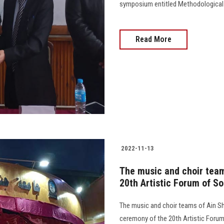
symposium entitled Methodological A
Read More
2022-11-13
The music and choir team
20th Artistic Forum of So
The music and choir teams of Ain Sh
ceremony of the 20th Artistic Forum 