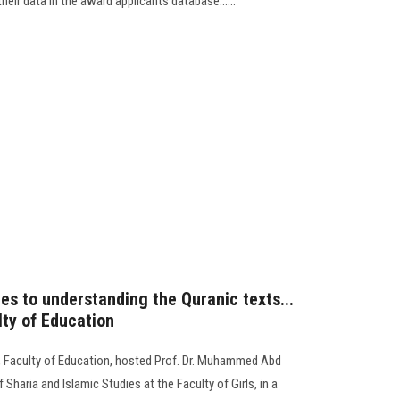
heir data in the award applicants database......
s to understanding the Quranic texts...
ty of Education
 Faculty of Education, hosted Prof. Dr. Muhammed Abd
haria and Islamic Studies at the Faculty of Girls, in a