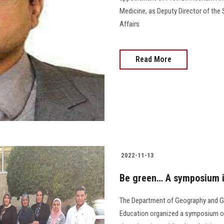
Medicine, as Deputy Director of the 
Affairs
Read More
2022-11-13
Be green… A symposium i
The Department of Geography and Ge
Education organized a symposium on “