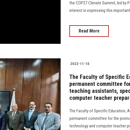
the COP27 Climate Summit, led by Pr
interest in expressing this important ev
Read More
2022-11-10
The Faculty of Specific 
permanent committee for
teaching assistants, spe
computer teacher prepar
The Faculty of Specific Education, 
permanent committee for the promot
technology and computer teacher pr