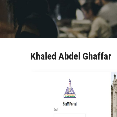
Khaled Abdel Ghaffar