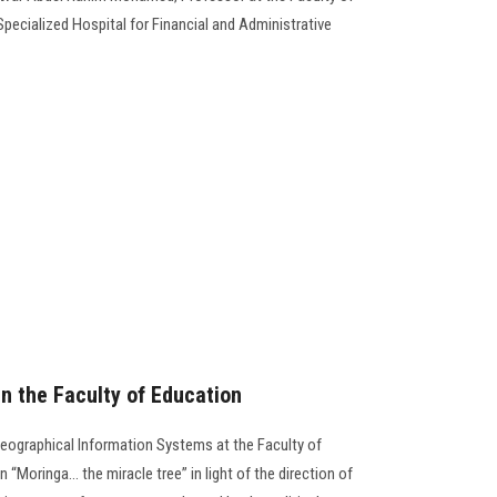
Specialized Hospital for Financial and Administrative
n the Faculty of Education
ographical Information Systems at the Faculty of
Moringa… the miracle tree” in light of the direction of