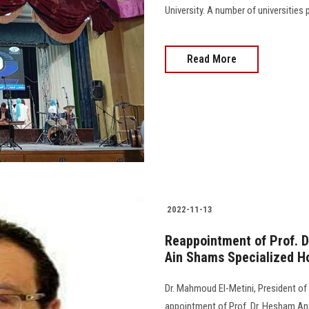
University. A number of universities pa
Read More
2022-11-13
Reappointment of Prof. D
Ain Shams Specialized Ho
Dr. Mahmoud El-Metini, President of
appointment of Prof. Dr. Hesham An