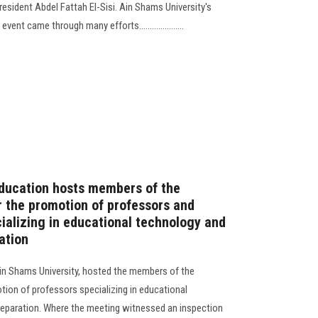
esident Abdel Fattah El-Sisi. Ain Shams University's
ent came through many efforts.....................
Education hosts members of the
 the promotion of professors and
cializing in educational technology and
ation
Ain Shams University, hosted the members of the
ion of professors specializing in educational
eparation. Where the meeting witnessed an inspection