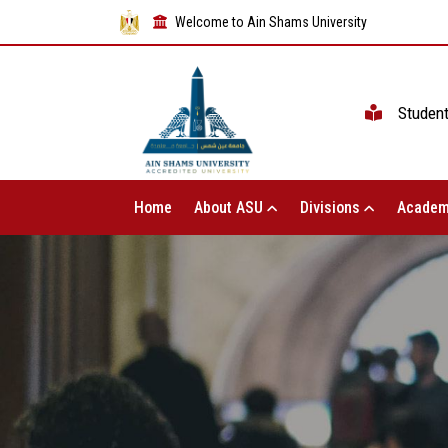
Welcome to Ain Shams University
Studen
Home
About ASU
Divisions
Academ