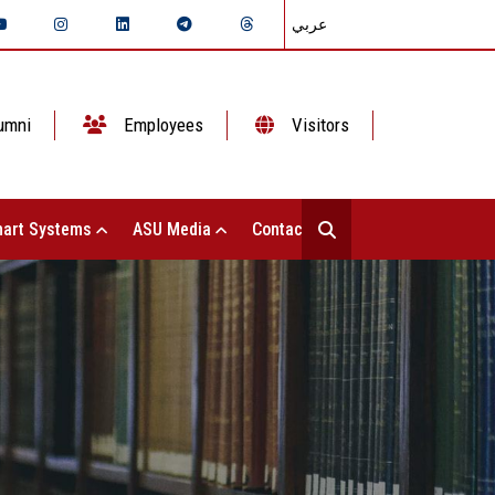
عربي
umni
Employees
Visitors
art Systems
ASU Media
Contact Us