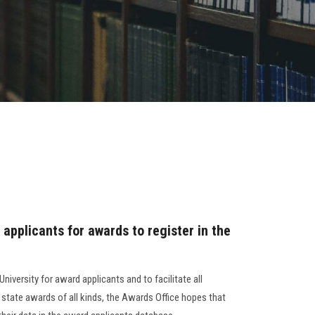
 applicants for awards to register in the
iversity for award applicants and to facilitate all
 state awards of all kinds, the Awards Office hopes that