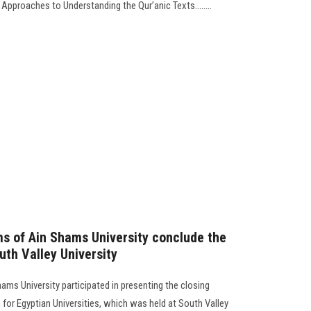
pproaches to Understanding the Qur’anic Texts........
s of Ain Shams University conclude the
uth Valley University
ams University participated in presenting the closing
for Egyptian Universities, which was held at South Valley