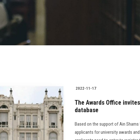
2022-11-17
The Awards Office invites
database
Based on the support of Ain Shams Un
applicants for university awards and