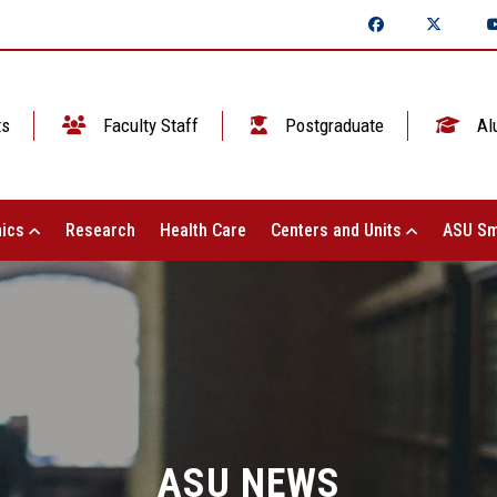
ts
Faculty Staff
Postgraduate
Al
ics
Research
Health Care
Centers and Units
ASU Sm
ASU NEWS