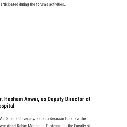
rticipated during the forum's activities.....
r. Hesham Anwar, as Deputy Director of
spital
 Ain Shams University, issued a decision to renew the
war Abdel Rahim Mohamed, Professor at the Faculty of