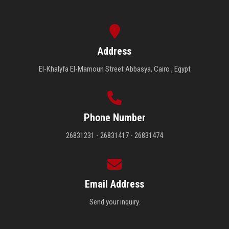
Address
El-Khalyfa El-Mamoun Street Abbasya, Cairo , Egypt
Phone Number
26831231 - 26831417 - 26831474
Email Address
Send your inquiry.