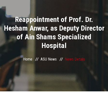
Divisions
Reappointment of Prof. Dr.
Academics
Hesham Anwar, as Deputy Director
Research
of Ain Shams Specialized
Hospital
Health Care
Centers and Units
Home
ASU News
News Details
ASU Smart Systems
ASU Media
Contact Us