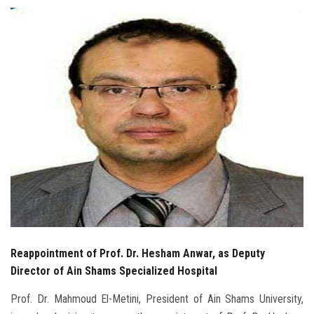
Students
Faculty Staff
Postgraduate
Alumni
Employees
Visitors
Apply Now
Reappointment of Prof. Dr. Hesham Anwar, as Deputy
Director of Ain Shams Specialized Hospital
Prof. Dr. Mahmoud El-Metini, President of Ain Shams University,