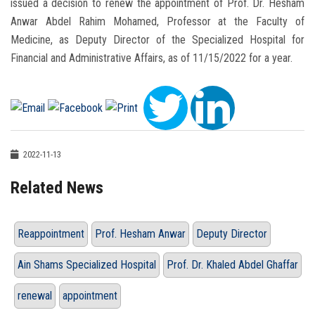
issued a decision to renew the appointment of Prof. Dr. Hesham
Anwar Abdel Rahim Mohamed, Professor at the Faculty of
Medicine, as Deputy Director of the Specialized Hospital for
Financial and Administrative Affairs, as of 11/15/2022 for a year.
2022-11-13
Related News
Reappointment
Prof. Hesham Anwar
Deputy Director
Ain Shams Specialized Hospital
Prof. Dr. Khaled Abdel Ghaffar
renewal
appointment