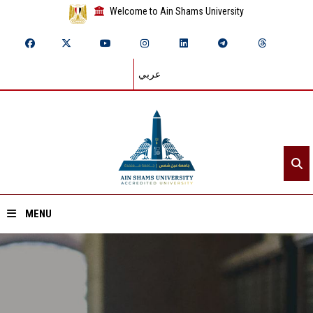
Welcome to Ain Shams University
عربي
MENU
Home
About ASU