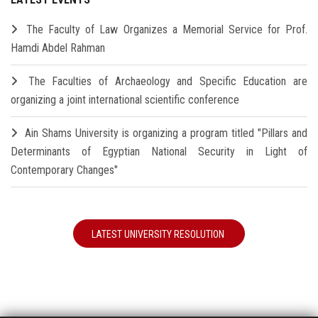
The Faculty of Law Organizes a Memorial Service for Prof.
Hamdi Abdel Rahman
The Faculties of Archaeology and Specific Education are
organizing a joint international scientific conference
Ain Shams University is organizing a program titled "Pillars and
Determinants of Egyptian National Security in Light of
Contemporary Changes"
LATEST UNIVERSITY RESOLUTION