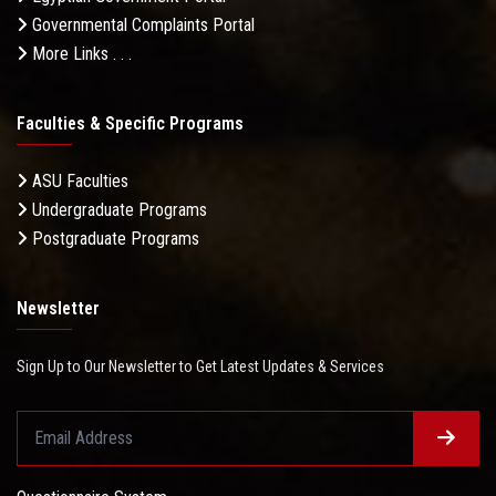
Governmental Complaints Portal
More Links . . .
Faculties & Specific Programs
ASU Faculties
Undergraduate Programs
Postgraduate Programs
Newsletter
Sign Up to Our Newsletter to Get Latest Updates & Services