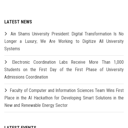
LATEST NEWS
Ain Shams University President: Digital Transformation Is No
Longer a Luxury; We Are Working to Digitize All University
Systems
Electronic Coordination Labs Receive More Than 1,000
Students on the First Day of the First Phase of University
Admissions Coordination
Faculty of Computer and Information Sciences Team Wins First
Place in the AI Hackathon for Developing Smart Solutions in the
New and Renewable Energy Sector
LATEST EVENTS