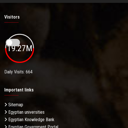
Visitors
19.27M
Daily Visits: 664
Important links
Sitemap
Egyptian universities
Egyptian Knowledge Bank
Egyptian Government Portal