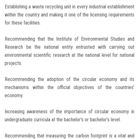
Establishing a waste recycling unit in every industrial establishment
within the country and making it one of the licensing requirements
for these facilities.
Recommending that the Institute of Environmental Studies and
Research be the national entity entrusted with carrying out
environmental scientific research at the national level for national
projects.
Recommending the adoption of the circular economy and its
mechanisms within the official objectives of the countries'
economy.
Increasing awareness of the importance of circular economy in
undergraduate curricula at the bachelor’s or bachelor’s level.
Recommending that measuring the carbon footprint is a vital and