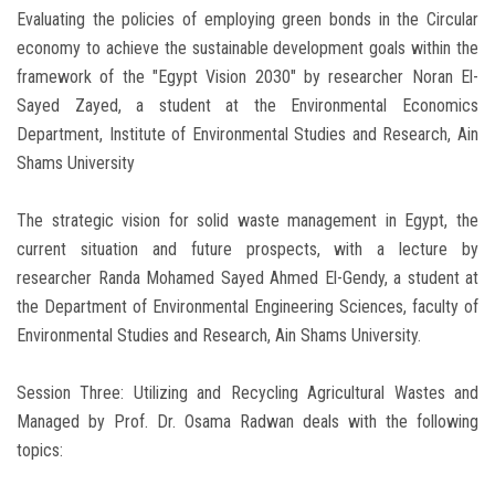
Evaluating the policies of employing green bonds in the Circular
economy to achieve the sustainable development goals within the
framework of the "Egypt Vision 2030" by researcher Noran El-
Sayed Zayed, a student at the Environmental Economics
Department, Institute of Environmental Studies and Research, Ain
Shams University
The strategic vision for solid waste management in Egypt, the
current situation and future prospects, with a lecture by
researcher Randa Mohamed Sayed Ahmed El-Gendy, a student at
the Department of Environmental Engineering Sciences, faculty of
Environmental Studies and Research, Ain Shams University.
Session Three: Utilizing and Recycling Agricultural Wastes and
Managed by Prof. Dr. Osama Radwan deals with the following
topics: