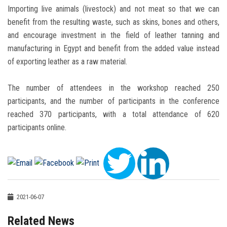
Importing live animals (livestock) and not meat so that we can
benefit from the resulting waste, such as skins, bones and others,
and encourage investment in the field of leather tanning and
manufacturing in Egypt and benefit from the added value instead
of exporting leather as a raw material.
The number of attendees in the workshop reached 250
participants, and the number of participants in the conference
reached 370 participants, with a total attendance of 620
participants online.
2021-06-07
Related News