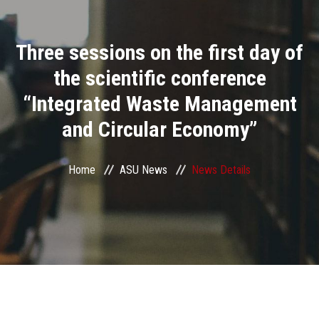
Divisions
Three sessions on the first day of
Academics
the scientific conference
Research
“Integrated Waste Management
and Circular Economy”
Health Care
Centers and Units
Home
ASU News
News Details
ASU Smart Systems
ASU Media
Contact Us