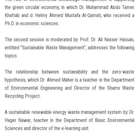
the green circular economy, in which Dr. Muhammad Abdo Tamer
Khattab and d. Helmy Ahmed Mustafa Al-Qamati, who received a
Ph.D. in economic sciences.
The second session is moderated by Prof. Dr. Ali Nasser Hassan,
entitled "Sustainable Waste Management", addresses the following
topics:
The relationship between sustainability and the zero-waste
hypothesis, which Dr. Ahmed Maher is a teacher in the Department
of Environmental Engineering and Director of the Shams Waste
Recycling Project.
A sustainable renewable energy waste management system by Dr.
Hager Nawar, teacher in the Department of Basic Environmental
Sciences and director of the e-learning unit.