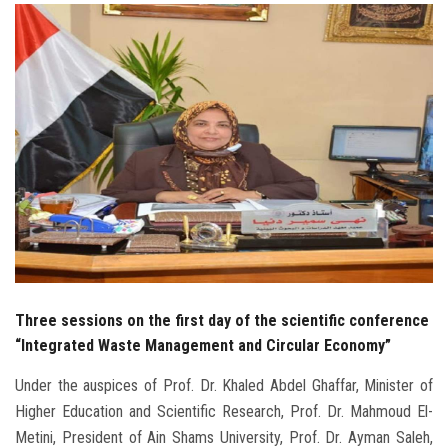
Students
Faculty Staff
Postgraduate
Alumni
Employees
Visitors
Three sessions on the first day of the scientific conference
Apply Now
“Integrated Waste Management and Circular Economy”
Under the auspices of Prof. Dr. Khaled Abdel Ghaffar, Minister of
Higher Education and Scientific Research, Prof. Dr. Mahmoud El-
Metini, President of Ain Shams University, Prof. Dr. Ayman Saleh,