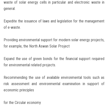
waste of solar energy cells in particular and electronic waste in
general.
Expedite the issuance of laws and legislation for the management
of e-waste.
Providing environmental support for modern solar energy projects,
for example, the North Aswan Solar Project
Expand the use of green bonds for the financial support required
for environmental related projects.
Recommending the use of available environmental tools such as
risk assessment and environmental examination in support of
economic principles
for the Circular economy