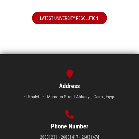
LATEST UNIVERSITY RESOLUTION
Address
El-Khalyfa El-Mamoun Street Abbasya, Cairo , Egypt
Phone Number
26831231 - 26831417 - 26831474