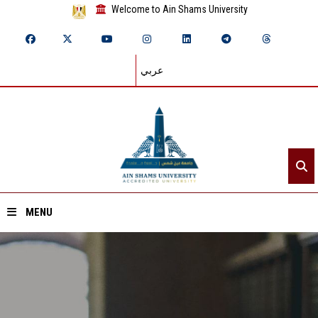
Welcome to Ain Shams University
عربي
MENU
Home
About ASU