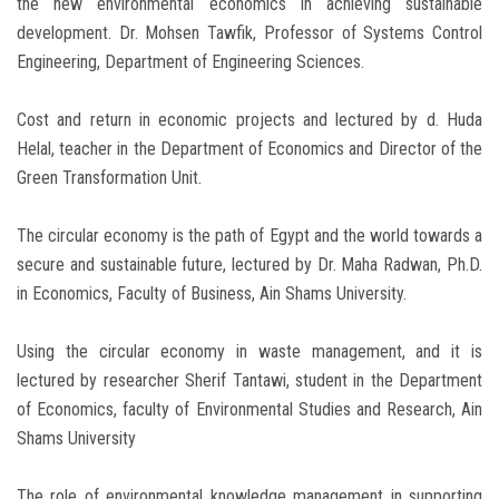
the new environmental economics in achieving sustainable
development. Dr. Mohsen Tawfik, Professor of Systems Control
Engineering, Department of Engineering Sciences.
Cost and return in economic projects and lectured by d. Huda
Helal, teacher in the Department of Economics and Director of the
Green Transformation Unit.
The circular economy is the path of Egypt and the world towards a
secure and sustainable future, lectured by Dr. Maha Radwan, Ph.D.
in Economics, Faculty of Business, Ain Shams University.
Using the circular economy in waste management, and it is
lectured by researcher Sherif Tantawi, student in the Department
of Economics, faculty of Environmental Studies and Research, Ain
Shams University
The role of environmental knowledge management in supporting