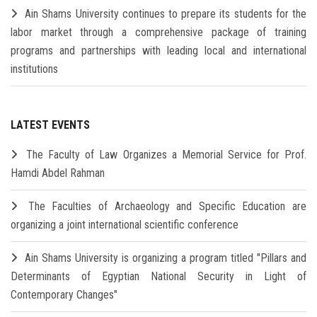
Ain Shams University continues to prepare its students for the
labor market through a comprehensive package of training
programs and partnerships with leading local and international
institutions
LATEST EVENTS
The Faculty of Law Organizes a Memorial Service for Prof.
Hamdi Abdel Rahman
The Faculties of Archaeology and Specific Education are
organizing a joint international scientific conference
Ain Shams University is organizing a program titled "Pillars and
Determinants of Egyptian National Security in Light of
Contemporary Changes"