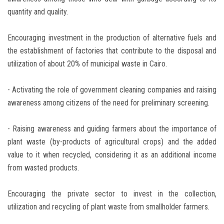
quantity and quality.
Encouraging investment in the production of alternative fuels and
the establishment of factories that contribute to the disposal and
utilization of about 20% of municipal waste in Cairo.
- Activating the role of government cleaning companies and raising
awareness among citizens of the need for preliminary screening.
- Raising awareness and guiding farmers about the importance of
plant waste (by-products of agricultural crops) and the added
value to it when recycled, considering it as an additional income
from wasted products.
Encouraging the private sector to invest in the collection,
utilization and recycling of plant waste from smallholder farmers.