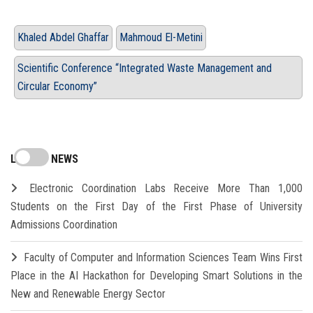
Khaled Abdel Ghaffar
Mahmoud El-Metini
Scientific Conference “Integrated Waste Management and
Circular Economy”
LATEST NEWS
Electronic Coordination Labs Receive More Than 1,000
Students on the First Day of the First Phase of University
Admissions Coordination
Faculty of Computer and Information Sciences Team Wins First
Place in the AI Hackathon for Developing Smart Solutions in the
New and Renewable Energy Sector