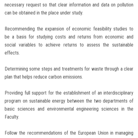
necessary request so that clear information and data on pollution
can be obtained in the place under study.
Recommending the expansion of economic feasibility studies to
be a basis for studying costs and returns from economic and
social variables to achieve returns to assess the sustainable
effects.
Determining some steps and treatments for waste through a clear
plan that helps reduce carbon emissions.
Providing full support for the establishment of an interdisciplinary
program on sustainable energy between the two departments of
basic sciences and environmental engineering sciences in the
Faculty.
Follow the recommendations of the European Union in managing