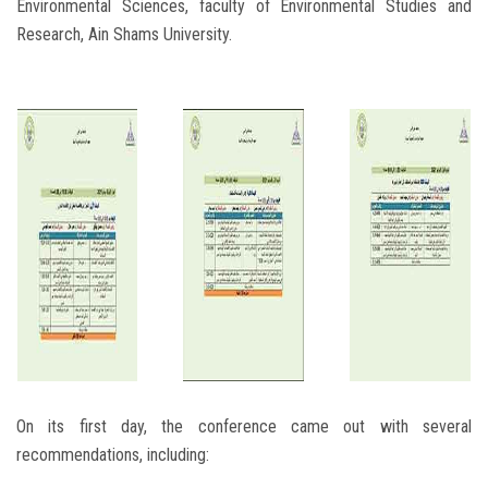
Environmental Sciences, faculty of Environmental Studies and
Research, Ain Shams University.
On its first day, the conference came out with several
recommendations, including: