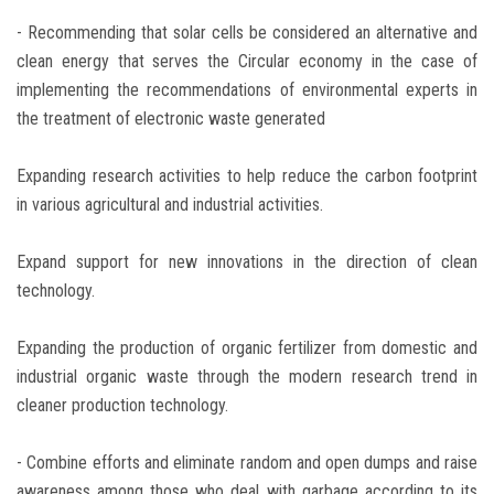
- Recommending that solar cells be considered an alternative and
clean energy that serves the Circular economy in the case of
implementing the recommendations of environmental experts in
the treatment of electronic waste generated
Expanding research activities to help reduce the carbon footprint
in various agricultural and industrial activities.
Expand support for new innovations in the direction of clean
technology.
Expanding the production of organic fertilizer from domestic and
industrial organic waste through the modern research trend in
cleaner production technology.
- Combine efforts and eliminate random and open dumps and raise
awareness among those who deal with garbage according to its