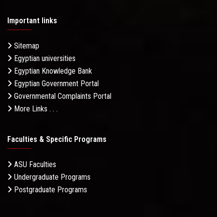
Important links
Sitemap
Egyptian universities
Egyptian Knowledge Bank
Egyptian Government Portal
Governmental Complaints Portal
More Links . . .
Faculties & Specific Programs
ASU Faculties
Undergraduate Programs
Postgraduate Programs