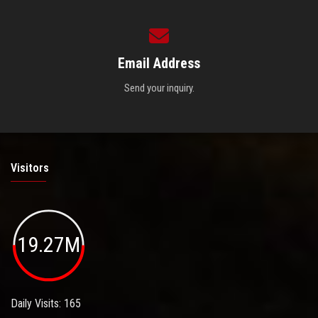
Email Address
Send your inquiry.
Visitors
19.27M
Daily Visits: 165