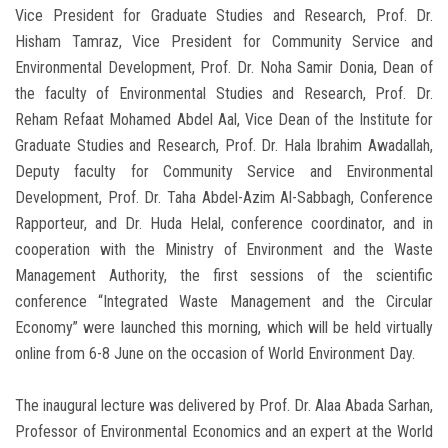
Vice President for Graduate Studies and Research, Prof. Dr.
Hisham Tamraz, Vice President for Community Service and
Environmental Development, Prof. Dr. Noha Samir Donia, Dean of
the faculty of Environmental Studies and Research, Prof. Dr.
Reham Refaat Mohamed Abdel Aal, Vice Dean of the Institute for
Graduate Studies and Research, Prof. Dr. Hala Ibrahim Awadallah,
Deputy faculty for Community Service and Environmental
Development, Prof. Dr. Taha Abdel-Azim Al-Sabbagh, Conference
Rapporteur, and Dr. Huda Helal, conference coordinator, and in
cooperation with the Ministry of Environment and the Waste
Management Authority, the first sessions of the scientific
conference “Integrated Waste Management and the Circular
Economy” were launched this morning, which will be held virtually
online from 6-8 June on the occasion of World Environment Day.
The inaugural lecture was delivered by Prof. Dr. Alaa Abada Sarhan,
Professor of Environmental Economics and an expert at the World