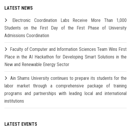
LATEST NEWS
Electronic Coordination Labs Receive More Than 1,000
Students on the First Day of the First Phase of University
Admissions Coordination
Faculty of Computer and Information Sciences Team Wins First
Place in the AI Hackathon for Developing Smart Solutions in the
New and Renewable Energy Sector
Ain Shams University continues to prepare its students for the
labor market through a comprehensive package of training
programs and partnerships with leading local and international
institutions
LATEST EVENTS