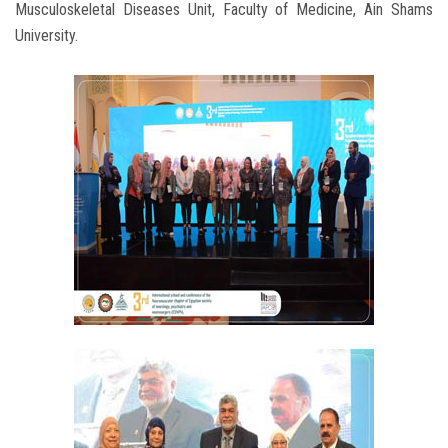
Musculoskeletal Diseases Unit, Faculty of Medicine, Ain Shams
University.