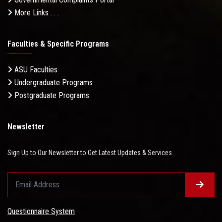
More Links . . .
Faculties & Specific Programs
ASU Faculties
Undergraduate Programs
Postgraduate Programs
Newsletter
Sign Up to Our Newsletter to Get Latest Updates & Services
Questionnaire System