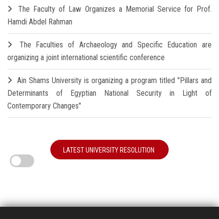
The Faculty of Law Organizes a Memorial Service for Prof.
Hamdi Abdel Rahman
The Faculties of Archaeology and Specific Education are
organizing a joint international scientific conference
Ain Shams University is organizing a program titled "Pillars and
Determinants of Egyptian National Security in Light of
Contemporary Changes"
LATEST UNIVERSITY RESOLUTION