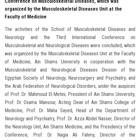
Conference on Musculoskeletal Diseases, which was
organized by the Musculoskeletal Diseases Unit at the
Faculty of Medicine
The activities of the School of Musculoskeletal Diseases and
Neurology and the Third International Conference on
Musculoskeletal and Neurological Diseases were concluded, which
was organized by the Musculoskeletal Diseases Unit at the Faculty
of Medicine, Ain Shams University in cooperation with the
Musculoskeletal and Neurological Diseases Division of the
Egyptian Society of Neurology, Neurosurgery and Psychiatry, and
the Arab Federation of Neurological Disorders, under the auspices
of Prof. Dr. Mahmoud El-Metini, President of Ain Shams University,
Prof. Dr. Osama Mansour, Acting Dean of Ain Shams College of
Medicine, Prof. Dr. Maha Sayed, Head of the Department of
Neurology and Psychiatry, Prof. Dr. Azza Abdel Nasser, Director of
the Neurology Unit, Ain Shams Medicine, and the Presidency of the
Conference, Prof. Dr. Nagia Ali Fahmy, Director of the