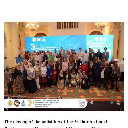
Students
Faculty Staff
Postgraduate
Alumni
Employees
Visitors
Apply Now
The closing of the activities of the 3rd International