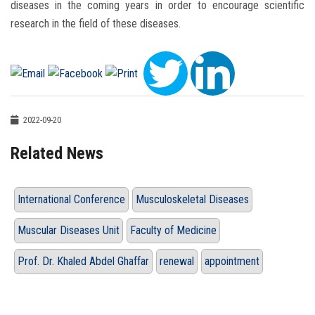
diseases in the coming years in order to encourage scientific
research in the field of these diseases.
2022-09-20
Related News
International Conference
Musculoskeletal Diseases
Muscular Diseases Unit
Faculty of Medicine
Prof. Dr. Khaled Abdel Ghaffar
renewal
appointment