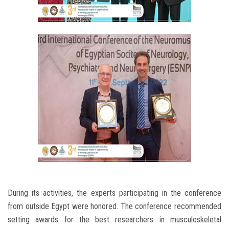
During its activities, the experts participating in the conference
from outside Egypt were honored. The conference recommended
setting awards for the best researchers in musculoskeletal