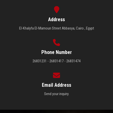
Address
El-Khalyfa El-Mamoun Street Abbasya, Cairo , Egypt
Phone Number
26831231 - 26831417 - 26831474
Email Address
Send your inquiry.