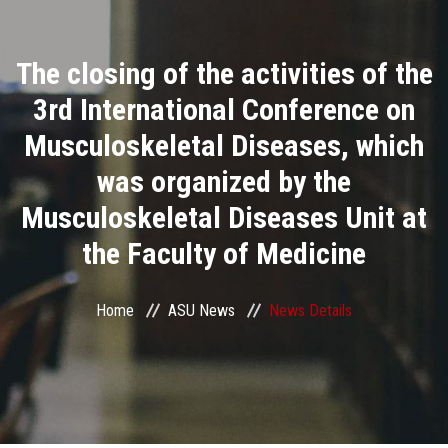
Divisions
The closing of the activities of the
Academics
3rd International Conference on
Research
Musculoskeletal Diseases, which
was organized by the
Health Care
Musculoskeletal Diseases Unit at
Centers and Units
the Faculty of Medicine
ASU Smart Systems
Home
ASU News
News Details
ASU Media
Contact Us