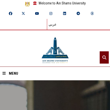
Welcome to Ain Shams University
عربي
MENU
Home
About ASU