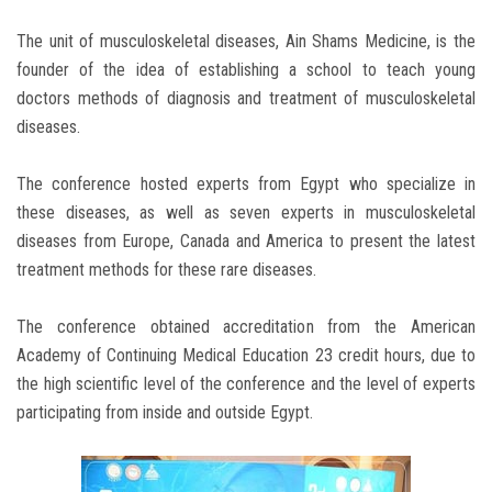
The unit of musculoskeletal diseases, Ain Shams Medicine, is the
founder of the idea of ​​establishing a school to teach young
doctors methods of diagnosis and treatment of musculoskeletal
diseases.
The conference hosted experts from Egypt who specialize in
these diseases, as well as seven experts in musculoskeletal
diseases from Europe, Canada and America to present the latest
treatment methods for these rare diseases.
The conference obtained accreditation from the American
Academy of Continuing Medical Education 23 credit hours, due to
the high scientific level of the conference and the level of experts
participating from inside and outside Egypt.