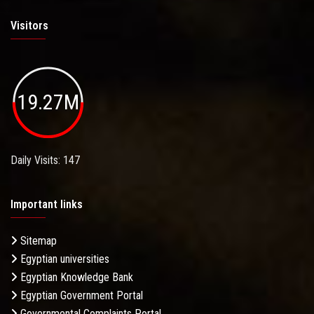
Visitors
19.27M
Daily Visits: 147
Important links
Sitemap
Egyptian universities
Egyptian Knowledge Bank
Egyptian Government Portal
Governmental Complaints Portal