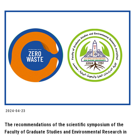
2024-04-23
The recommendations of the scientific symposium of the
Faculty of Graduate Studies and Environmental Research in