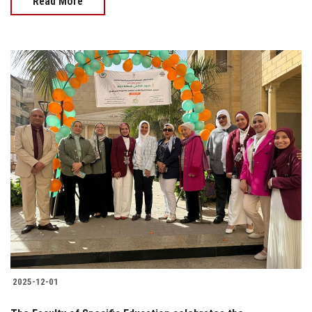
Read More
2025-12-01