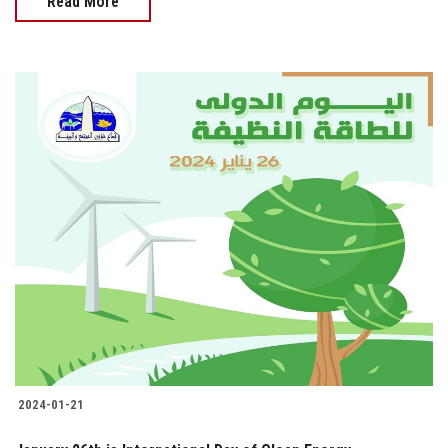
Read More
2024-01-21