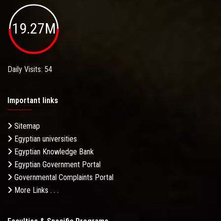
19.27M
Daily Visits: 54
Important links
Sitemap
Egyptian universities
Egyptian Knowledge Bank
Egyptian Government Portal
Governmental Complaints Portal
More Links . . .