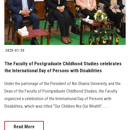
2025-01-20
The Faculty of Postgraduate Childhood Studies celebrates
the International Day of Persons with Disabilities
Under the patronage of the President of Ain Shams University, and the
Dean of the Faculty of Postgraduate Childhood Studies, the Faculty
organized a celebration of the International Day of Persons with
Disabilities, which was titled “Our Children Are Our Wealth”........
Read More