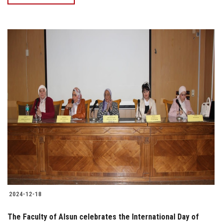
2024-12-18
The Faculty of Alsun celebrates the International Day of