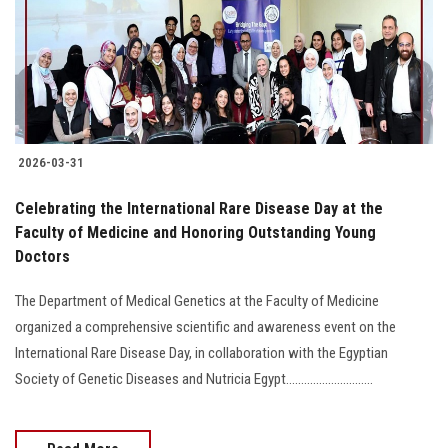
Students
Faculty Staff
Postgraduate
2026-03-31
Alumni
Celebrating the International Rare Disease Day at the
Employees
Faculty of Medicine and Honoring Outstanding Young
Doctors
Visitors
The Department of Medical Genetics at the Faculty of Medicine
organized a comprehensive scientific and awareness event on the
Apply Now
International Rare Disease Day, in collaboration with the Egyptian
Society of Genetic Diseases and Nutricia Egypt.............................