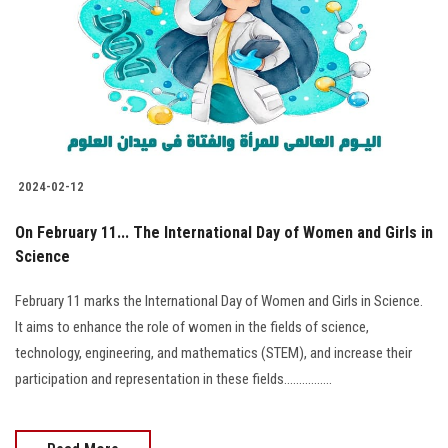
2024-02-12
On February 11... The International Day of Women and Girls in
Science
February 11 marks the International Day of Women and Girls in Science.
It aims to enhance the role of women in the fields of science,
technology, engineering, and mathematics (STEM), and increase their
participation and representation in these fields................