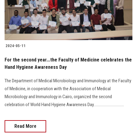
2024-05-11
For the second year...the Faculty of Medicine celebrates the
Hand Hygiene Awareness Day
The Department of Medical Microbiology and Immunology at the Faculty
of Medicine, in cooperation with the Association of Medical
Microbiology and Immunology in Cairo, organized the second
celebration of World Hand Hygiene Awareness Day.................................
Read More