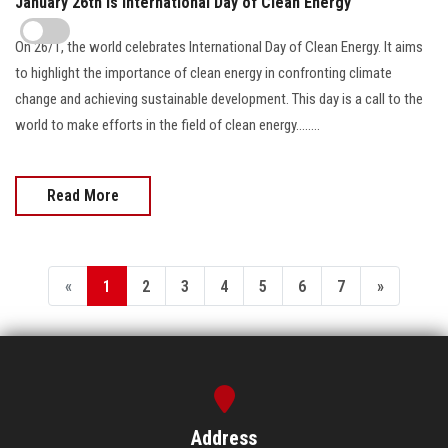
January 26th is International Day of Clean Energy
On 26/1, the world celebrates International Day of Clean Energy. It aims
to highlight the importance of clean energy in confronting climate
change and achieving sustainable development. This day is a call to the
world to make efforts in the field of clean energy........
Read More
«
1
2
3
4
5
6
7
»
Address