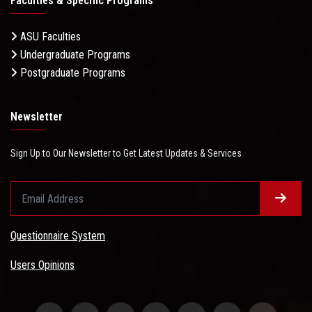
Faculties & Specific Programs
ASU Faculties
Undergraduate Programs
Postgraduate Programs
Newsletter
Sign Up to Our Newsletter to Get Latest Updates & Services
Questionnaire System
Users Opinions