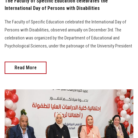
The Faculty of Specific Education celebrates the
International Day of Persons with Disabilities
The Faculty of Specific Education celebrated the International Day of
Persons with Disabilities, observed annually on December 3rd. The
celebration was organized by the Department of Educational and
Psychological Sciences, under the patronage of the University President
Read More