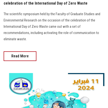
celebration of the International Day of Zero Waste
The scientific symposium held by the Faculty of Graduate Studies and
Environmental Research on the occasion of the celebration of the
International Day of Zero Waste came out with a set of
recommendations, including activating the role of communication to
eliminate waste.
Read More