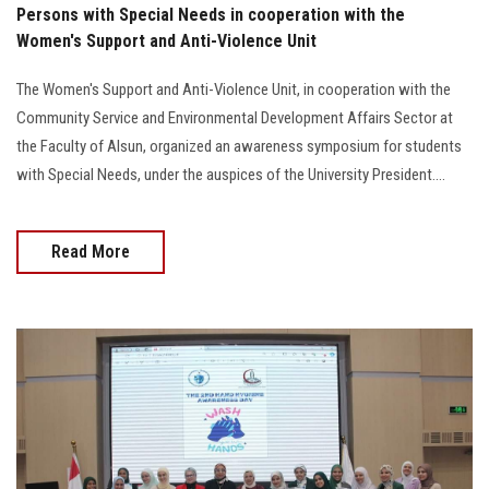
Persons with Special Needs in cooperation with the
Women's Support and Anti-Violence Unit
The Women's Support and Anti-Violence Unit, in cooperation with the
Community Service and Environmental Development Affairs Sector at
the Faculty of Alsun, organized an awareness symposium for students
with Special Needs, under the auspices of the University President....
Read More