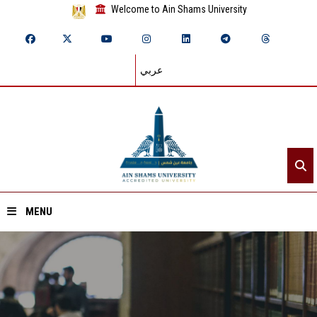
Welcome to Ain Shams University
عربي
MENU
Home
About ASU