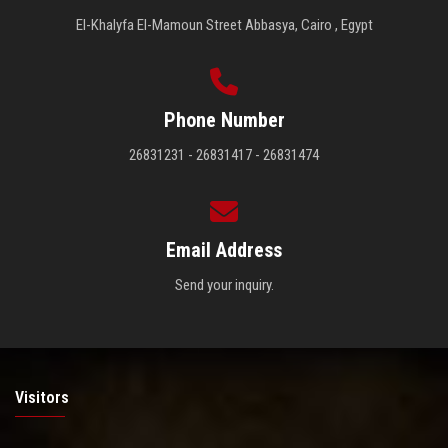
El-Khalyfa El-Mamoun Street Abbasya, Cairo , Egypt
Phone Number
26831231 - 26831417 - 26831474
Email Address
Send your inquiry.
Visitors