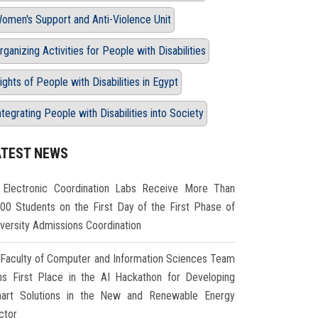
omen's Support and Anti-Violence Unit
rganizing Activities for People with Disabilities
ights of People with Disabilities in Egypt
ntegrating People with Disabilities into Society
ATEST NEWS
Electronic Coordination Labs Receive More Than
000 Students on the First Day of the First Phase of
iversity Admissions Coordination
Faculty of Computer and Information Sciences Team
ns First Place in the AI Hackathon for Developing
art Solutions in the New and Renewable Energy
ctor