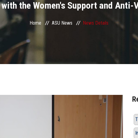
 with the Women's Support and Anti-V
Home
ASU News
News Details
R
T
I