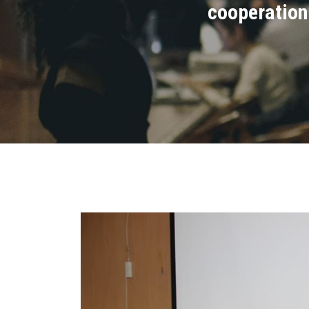
cooperation