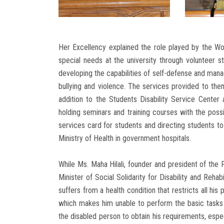
Her Excellency explained the role played by the Wo
special needs at the university through volunteer stu
developing the capabilities of self-defense and mana
bullying and violence. The services provided to them
addition to the Students Disability Service Center 
holding seminars and training courses with the possib
services card for students and directing students 
Ministry of Health in government hospitals.
While Ms. Maha Hilali, founder and president of the
Minister of Social Solidarity for Disability and Rehabi
suffers from a health condition that restricts all his
which makes him unable to perform the basic tasks t
the disabled person to obtain his requirements, especi