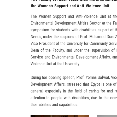
the Women's Support and Anti-Violence Unit
The Women Support and Anti-Violence Unit at the
Environmental Development Affairs Sector at the Fac
symposium for students with disabilities as part of t
Needs, under the auspices of Prof. Mohamed Diaa Zai
Vice President of the University for Community Serv
Dean of the Faculty, and under the supervision o
Service and Environmental Development Affairs, and
Violence Unit at the University.
During her opening speech, Prof. Yomna Safwat, Vic
Development Affairs, stressed that Egypt is one of 
general, especially in the field of caring for and r
attention to people with disabilities, due to the co
their abilities and capabilities.