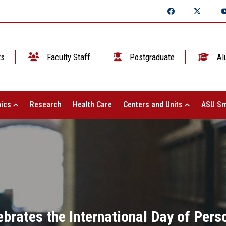
ts
Faculty Staff
Postgraduate
Al
ics
Research
Health Care
Centers and Units
ASU Sm
ebrates the International Day of Pers