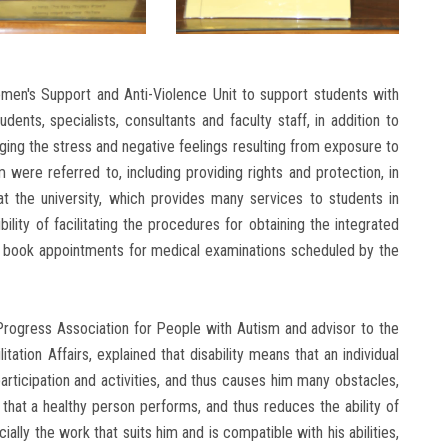
men's Support and Anti-Violence Unit to support students with
dents, specialists, consultants and faculty staff, in addition to
ging the stress and negative feelings resulting from exposure to
 were referred to, including providing rights and protection, in
at the university, which provides many services to students in
ility of facilitating the procedures for obtaining the integrated
to book appointments for medical examinations scheduled by the
 Progress Association for People with Autism and advisor to the
litation Affairs, explained that disability means that an individual
 participation and activities, and thus causes him many obstacles,
hat a healthy person performs, and thus reduces the ability of
ally the work that suits him and is compatible with his abilities,