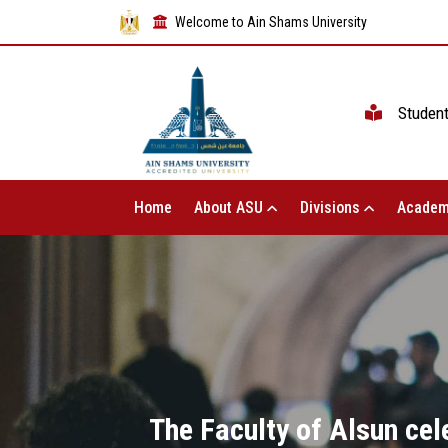
Welcome to Ain Shams University
Studen
Home
About ASU
Divisions
Academ
The Faculty of Alsun cel