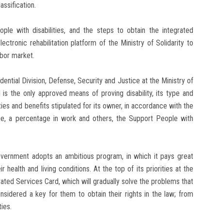
assification.
ople with disabilities, and the steps to obtain the integrated
ctronic rehabilitation platform of the Ministry of Solidarity to
abor market.
dential Division, Defense, Security and Justice at the Ministry of
 is the only approved means of proving disability, its type and
ities and benefits stipulated for its owner, in accordance with the
ance, a percentage in work and others, the Support People with
vernment adopts an ambitious program, in which it pays great
 health and living conditions. At the top of its priorities at the
ated Services Card, which will gradually solve the problems that
nsidered a key for them to obtain their rights in the law; from
ies.