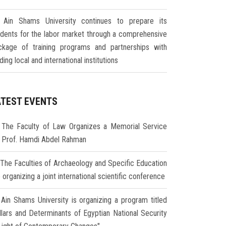
Ain Shams University continues to prepare its
udents for the labor market through a comprehensive
ckage of training programs and partnerships with
ding local and international institutions
ATEST EVENTS
The Faculty of Law Organizes a Memorial Service
r Prof. Hamdi Abdel Rahman
The Faculties of Archaeology and Specific Education
 organizing a joint international scientific conference
Ain Shams University is organizing a program titled
illars and Determinants of Egyptian National Security