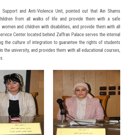
's Support and Anti-Violence Unit, pointed out that Ain Shams
 children from all walks of life and provide them with a safe
 women and children with disabilities, and provide them with all
Service Center located behind Zaffran Palace serves the internal
g the culture of integration to guarantee the rights of students
n the university, and provides them with all educational courses,
s.