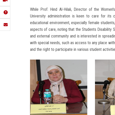
While Prof. Hind Al-Hilali, Director of the Women
University administration is keen to care for its
educational environment, especially female students,
aspects of care, noting that the Students Disability 
and external community and is interested in spreadin
with special needs, such as access to any place withi
and the right to participate in various student activitie