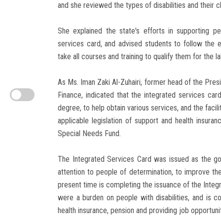
and she reviewed the types of disabilities and their cl
She explained the state's efforts in supporting pe
services card, and advised students to follow the ele
take all courses and training to qualify them for the l
As Ms. Iman Zaki Al-Zuhairi, former head of the Presi
Finance, indicated that the integrated services card
degree, to help obtain various services, and the facil
applicable legislation of support and health insur
Special Needs Fund.
The Integrated Services Card was issued as the go
attention to people of determination, to improve their
present time is completing the issuance of the Integr
were a burden on people with disabilities, and is co
health insurance, pension and providing job opportunit