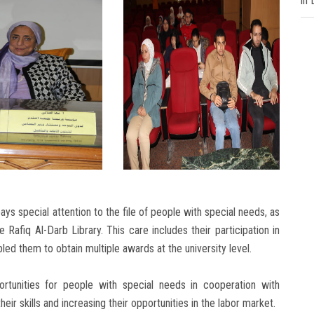
in
ys special attention to the file of people with special needs, as
Rafiq Al-Darb Library. This care includes their participation in
bled them to obtain multiple awards at the university level.
pportunities for people with special needs in cooperation with
ir skills and increasing their opportunities in the labor market.