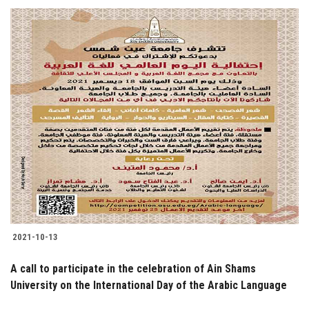
2021-10-13
A call to participate in the celebration of Ain Shams
University on the International Day of the Arabic Language