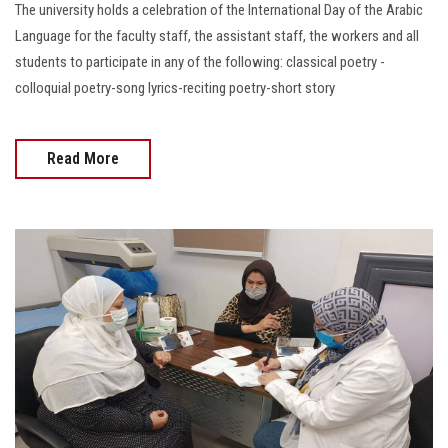
The university holds a celebration of the International Day of the Arabic
Language for the faculty staff, the assistant staff, the workers and all
students to participate in any of the following: classical poetry -
colloquial poetry-song lyrics-reciting poetry-short story
Read More