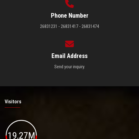
Phone Number
26831231 - 26831417 - 26831474
Email Address
Send your inquiry.
Visitors
19.27M