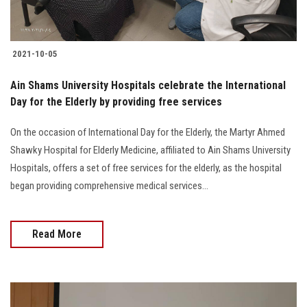
2021-10-05
Ain Shams University Hospitals celebrate the International
Day for the Elderly by providing free services
On the occasion of International Day for the Elderly, the Martyr Ahmed
Shawky Hospital for Elderly Medicine, affiliated to Ain Shams University
Hospitals, offers a set of free services for the elderly, as the hospital
began providing comprehensive medical services...
Read More