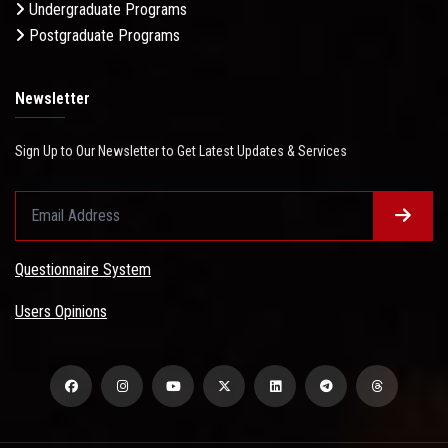
Undergraduate Programs
Postgraduate Programs
Newsletter
Sign Up to Our Newsletter to Get Latest Updates & Services
Questionnaire System
Users Opinions