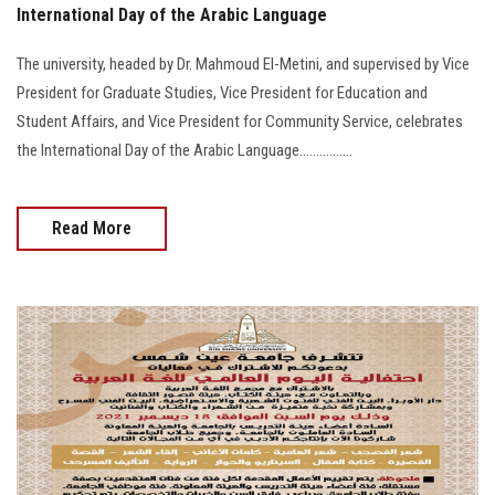
International Day of the Arabic Language
The university, headed by Dr. Mahmoud El-Metini, and supervised by Vice
President for Graduate Studies, Vice President for Education and
Student Affairs, and Vice President for Community Service, celebrates
the International Day of the Arabic Language................
Read More