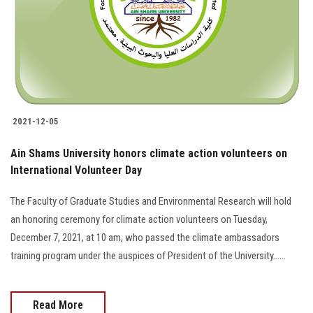
2021-12-05
Ain Shams University honors climate action volunteers on
International Volunteer Day
The Faculty of Graduate Studies and Environmental Research will hold
an honoring ceremony for climate action volunteers on Tuesday,
December 7, 2021, at 10 am, who passed the climate ambassadors
training program under the auspices of President of the University......
Read More