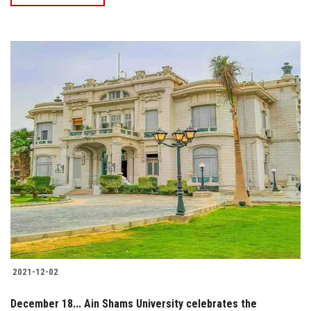
2021-12-02
December 18... Ain Shams University celebrates the