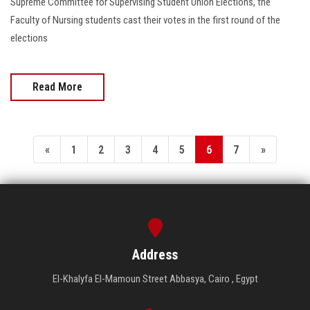
Supreme Committee for Supervising Student Union Elections, the
Faculty of Nursing students cast their votes in the first round of the
elections
Read More
«
1
2
3
4
5
6
7
»
Address
El-Khalyfa El-Mamoun Street Abbasya, Cairo , Egypt