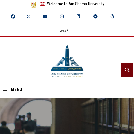
Welcome to Ain Shams University
عربي
MENU
Home
About ASU