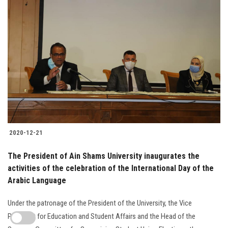
2020-12-21
The President of Ain Shams University inaugurates the
activities of the celebration of the International Day of the
Arabic Language
Under the patronage of the President of the University, the Vice
President for Education and Student Affairs and the Head of the