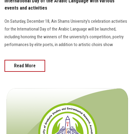
International Day of the Arabic Language with various
events and activities
On Saturday, December 18, Ain Shams University’s celebration activities
for the International Day of the Arabic Language will be launched,
including honoring the winners of the university’s competition, poetry
performances by elite poets, in addition to artistic choirs show
Read More