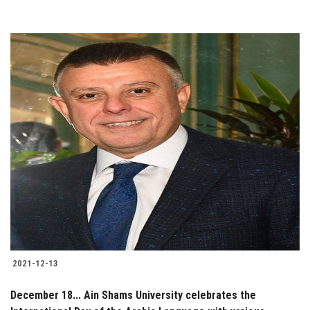
2021-12-13
December 18... Ain Shams University celebrates the