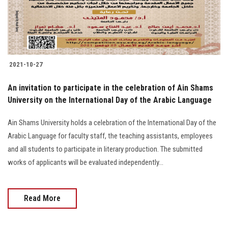
2021-10-27
An invitation to participate in the celebration of Ain Shams
University on the International Day of the Arabic Language
Ain Shams University holds a celebration of the International Day of the
Arabic Language for faculty staff, the teaching assistants, employees
and all students to participate in literary production. The submitted
works of applicants will be evaluated independently...
Read More