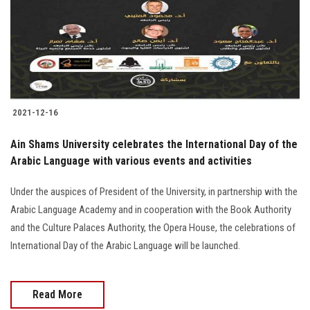
Students
Faculty Staff
Postgraduate
2021-12-16
Alumni
Ain Shams University celebrates the International Day of the
Employees
Arabic Language with various events and activities
Under the auspices of President of the University, in partnership with the
Visitors
Arabic Language Academy and in cooperation with the Book Authority
and the Culture Palaces Authority, the Opera House, the celebrations of
Apply Now
International Day of the Arabic Language will be launched.
Read More