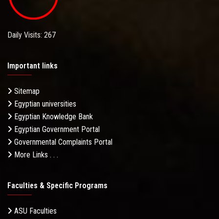
Daily Visits: 267
Important links
Sitemap
Egyptian universities
Egyptian Knowledge Bank
Egyptian Government Portal
Governmental Complaints Portal
More Links . . .
Faculties & Specific Programs
ASU Faculties