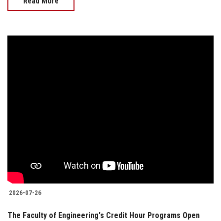
Read More
2026-07-26
The Faculty of Engineering's Credit Hour Programs Open