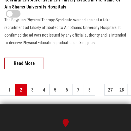
Ain Shams University Hospitals
The Egyptian Physical Therapy Syndicate warned against a fake
recruitment ad falsely attributed to Ain Shams University Hospitals. It
confirmed the ad was not issued by any official authority and is intended
to deceive Physical Education graduates seeking jobs.......
Read More
...
1
2
3
4
5
6
7
8
27
28