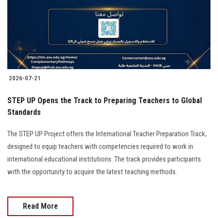
2026-07-21
STEP UP Opens the Track to Preparing Teachers to Global
Standards
The STEP UP Project offers the International Teacher Preparation Track,
designed to equip teachers with competencies required to work in
international educational institutions. The track provides participants
with the opportunity to acquire the latest teaching methods.
Read More