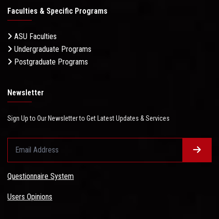
Faculties & Specific Programs
ASU Faculties
Undergraduate Programs
Postgraduate Programs
Newsletter
Sign Up to Our Newsletter to Get Latest Updates & Services
Questionnaire System
Users Opinions