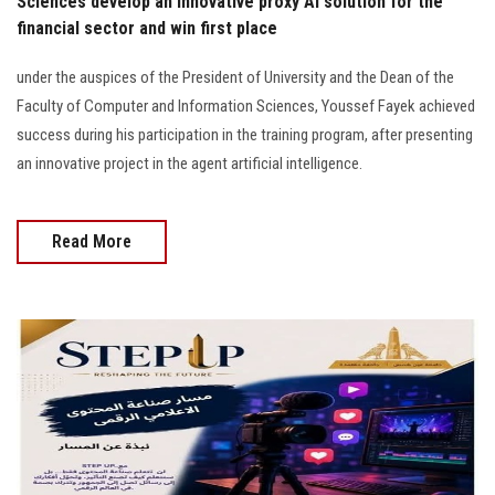
Sciences develop an innovative proxy AI solution for the
financial sector and win first place
under the auspices of the President of University and the Dean of the
Faculty of Computer and Information Sciences, Youssef Fayek achieved
success during his participation in the training program, after presenting
an innovative project in the agent artificial intelligence.
Read More