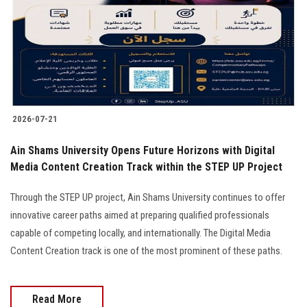
2026-07-21
Ain Shams University Opens Future Horizons with Digital
Media Content Creation Track within the STEP UP Project
Through the STEP UP project, Ain Shams University continues to offer
innovative career paths aimed at preparing qualified professionals
capable of competing locally, and internationally. The Digital Media
Content Creation track is one of the most prominent of these paths.
Read More