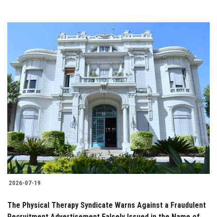
2026-07-19
The Physical Therapy Syndicate Warns Against a Fraudulent
Recruitment Advertisement Falsely Issued in the Name of