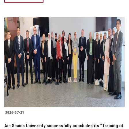
2026-07-21
Ain Shams University successfully concludes its "Training of