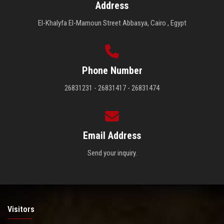
Address
El-Khalyfa El-Mamoun Street Abbasya, Cairo , Egypt
Phone Number
26831231 - 26831417 - 26831474
Email Address
Send your inquiry.
Visitors