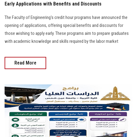
Early Applications with Benefits and Discounts
The Faculty of Engineering's credit hour programs have announced the
opening of applications, offering special benefits and discounts for
those wishing to apply early. These programs aim to prepare graduates
with academic knowledge and skills required by the labor market
Read More