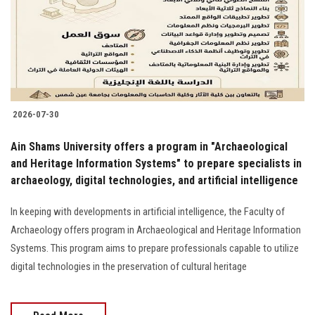
Students
Faculty Staff
Postgraduate
2026-07-30
Alumni
Ain Shams University offers a program in "Archaeological
Employees
and Heritage Information Systems" to prepare specialists in
archaeology, digital technologies, and artificial intelligence
Visitors
In keeping with developments in artificial intelligence, the Faculty of
Archaeology offers program in Archaeological and Heritage Information
Apply Now
Systems. This program aims to prepare professionals capable to utilize
digital technologies in the preservation of cultural heritage