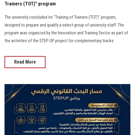
Trainers (TOT)" program
The university concluded its "Training of Trainers (TOT)" program,
designed to prepare and qualify a select group of university staff. The
program was organized by the Innovation and Training Sector as part of
the activities of the STEP UP project for complementary tracks.
Read More