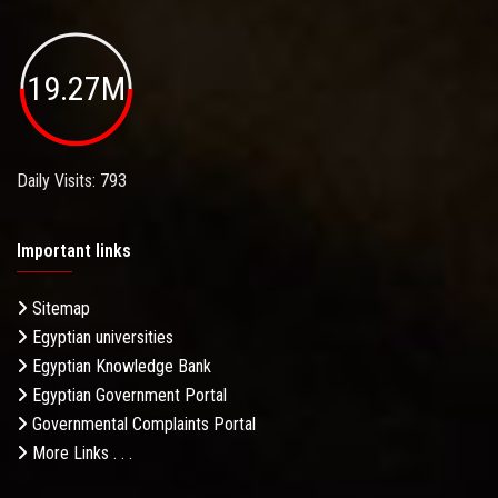
19.27M
Daily Visits: 793
Important links
Sitemap
Egyptian universities
Egyptian Knowledge Bank
Egyptian Government Portal
Governmental Complaints Portal
More Links . . .