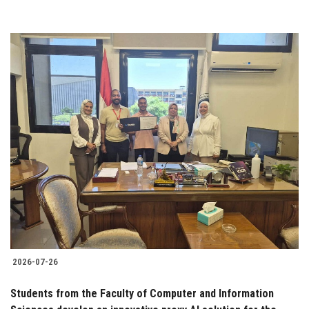
2026-07-26
Students from the Faculty of Computer and Information