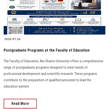
2026-07-26
Postgraduate Programs at the Faculty of Education
The Faculty of Education, Ain Shams University offers a comprehensive
range of postgraduate programs designed to meet needs of
professional development and scientific research. These programs
contribute to the preparation of qualified personnel to lead the
education system.
Read More