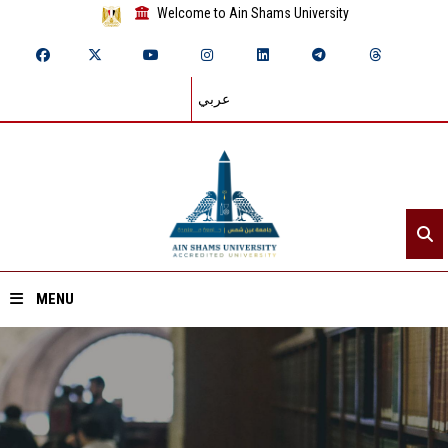
Welcome to Ain Shams University
عربي
MENU
Home
About ASU