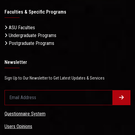
Faculties & Specific Programs
ASU Faculties
Undergraduate Programs
Postgraduate Programs
Newsletter
Sign Up to Our Newsletter to Get Latest Updates & Services
Questionnaire System
Users Opinions