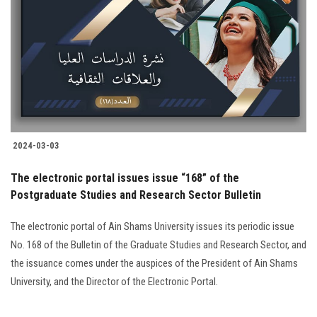
Students
Faculty Staff
Postgraduate
Alumni
2024-03-03
Employees
The electronic portal issues issue “168” of the
Postgraduate Studies and Research Sector Bulletin
Visitors
The electronic portal of Ain Shams University issues its periodic issue
Apply Now
No. 168 of the Bulletin of the Graduate Studies and Research Sector, and
the issuance comes under the auspices of the President of Ain Shams
University, and the Director of the Electronic Portal.