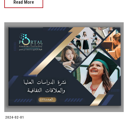
Read More
2024-02-01