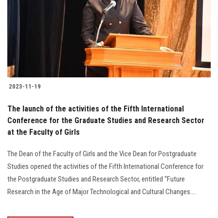
2023-11-19
The launch of the activities of the Fifth International
Conference for the Graduate Studies and Research Sector
at the Faculty of Girls
The Dean of the Faculty of Girls and the Vice Dean for Postgraduate
Studies opened the activities of the Fifth International Conference for
the Postgraduate Studies and Research Sector, entitled “Future
Research in the Age of Major Technological and Cultural Changes....