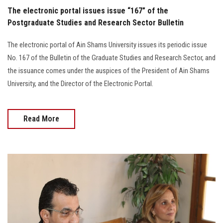
The electronic portal issues issue “167” of the
Postgraduate Studies and Research Sector Bulletin
The electronic portal of Ain Shams University issues its periodic issue
No. 167 of the Bulletin of the Graduate Studies and Research Sector, and
the issuance comes under the auspices of the President of Ain Shams
University, and the Director of the Electronic Portal.
Read More