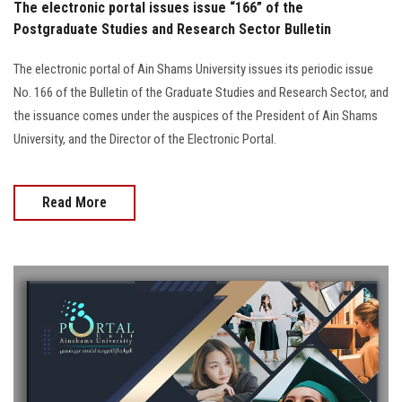
The electronic portal issues issue “166” of the
Postgraduate Studies and Research Sector Bulletin
The electronic portal of Ain Shams University issues its periodic issue
No. 166 of the Bulletin of the Graduate Studies and Research Sector, and
the issuance comes under the auspices of the President of Ain Shams
University, and the Director of the Electronic Portal.
Read More