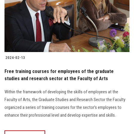
2024-02-13
Free training courses for employees of the graduate
studies and research sector at the Faculty of Arts
Within the framework of developing the skills of employees at the
Faculty of Arts, the Graduate Studies and Research Sector the Faculty
organized a series of training courses for the sector’s employees to
enhance their professional level and develop expertise and skills.