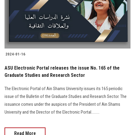
2024-01-16
ASU Electronic Portal releases the issue No. 165 of the
Graduate Studies and Research Sector
The Electronic Portal of Ain Shams University issues its 165 periodic
issue of the Bulletin of the Graduate Studies and Research Sector. The
issuance comes under the auspices of the President of Ain Shams
University and the Director of the Electronic Portal.........
Read More