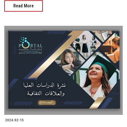
Read More
2024-02-15