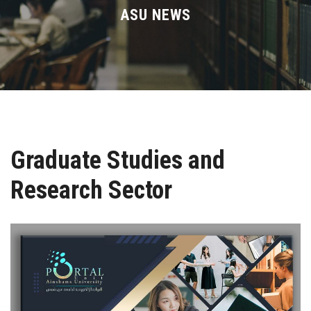
Divisions
ASU NEWS
Academics
Research
Health Care
Graduate Studies and
Centers and Units
Research Sector
ASU Smart Systems
ASU Media
Contact Us