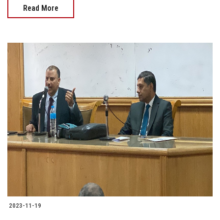
Read More
2023-11-19