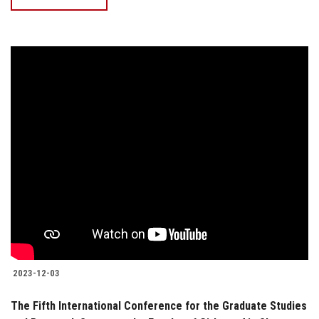
2023-12-03
The Fifth International Conference for the Graduate Studies