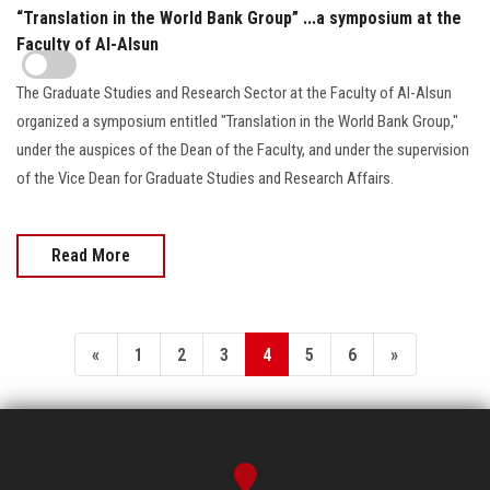
“Translation in the World Bank Group” ...a symposium at the
Faculty of Al-Alsun
The Graduate Studies and Research Sector at the Faculty of Al-Alsun
organized a symposium entitled "Translation in the World Bank Group,"
under the auspices of the Dean of the Faculty, and under the supervision
of the Vice Dean for Graduate Studies and Research Affairs.
Read More
«
1
2
3
4
5
6
»