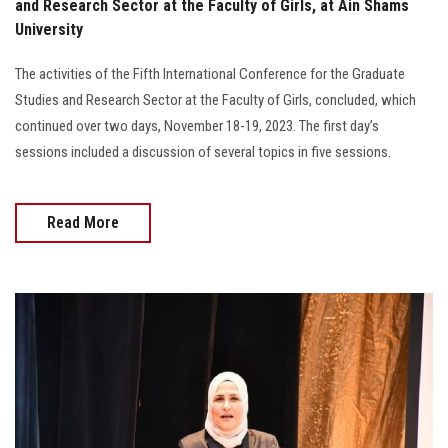
and Research Sector at the Faculty of Girls, at Ain Shams
University
The activities of the Fifth International Conference for the Graduate
Studies and Research Sector at the Faculty of Girls, concluded, which
continued over two days, November 18-19, 2023. The first day’s
sessions included a discussion of several topics in five sessions.
Read More