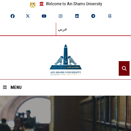
Welcome to Ain Shams University
عربي
MENU
Home
About ASU