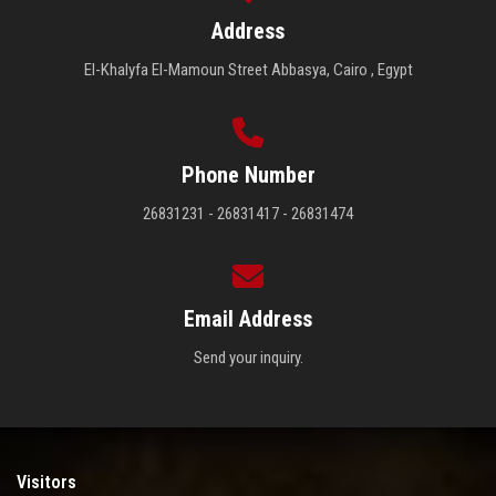
Address
El-Khalyfa El-Mamoun Street Abbasya, Cairo , Egypt
Phone Number
26831231 - 26831417 - 26831474
Email Address
Send your inquiry.
Visitors