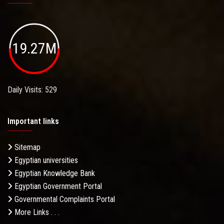
19.27M
Daily Visits: 529
Important links
Sitemap
Egyptian universities
Egyptian Knowledge Bank
Egyptian Government Portal
Governmental Complaints Portal
More Links . . .