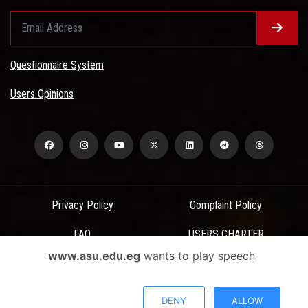
Questionnaire System
Users Opinions
Privacy Policy
Complaint Policy
FAQ
USERS CHARTER
www.asu.edu.eg
wants to play speech
Terms & Conditions
All Rights Reserved - Ain Shams University - ASU Electronic Portal ©
DENY
ALLOW