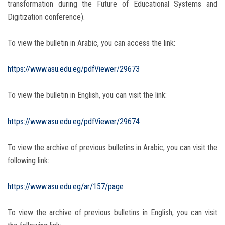
transformation during the Future of Educational Systems and
Digitization conference).
To view the bulletin in Arabic, you can access the link:
https://www.asu.edu.eg/pdfViewer/29673
To view the bulletin in English, you can visit the link:
https://www.asu.edu.eg/pdfViewer/29674
To view the archive of previous bulletins in Arabic, you can visit the
following link:
https://www.asu.edu.eg/ar/157/page
To view the archive of previous bulletins in English, you can visit