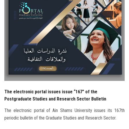
Students
Faculty Staff
Postgraduate
Alumni
Employees
Visitors
The electronic portal issues issue “167” of the
Apply Now
Postgraduate Studies and Research Sector Bulletin
The electronic portal of Ain Shams University issues its 167th
periodic bulletin of the Graduate Studies and Research Sector.