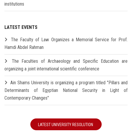
institutions
LATEST EVENTS
The Faculty of Law Organizes a Memorial Service for Prof.
Hamdi Abdel Rahman
The Faculties of Archaeology and Specific Education are
organizing a joint international scientific conference
Ain Shams University is organizing a program titled "Pillars and
Determinants of Egyptian National Security in Light of
Contemporary Changes"
LATEST UNIVERSITY RESOLUTION