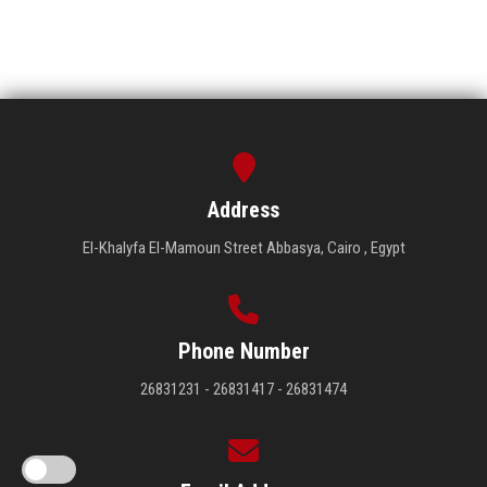
Address
El-Khalyfa El-Mamoun Street Abbasya, Cairo , Egypt
Phone Number
26831231 - 26831417 - 26831474