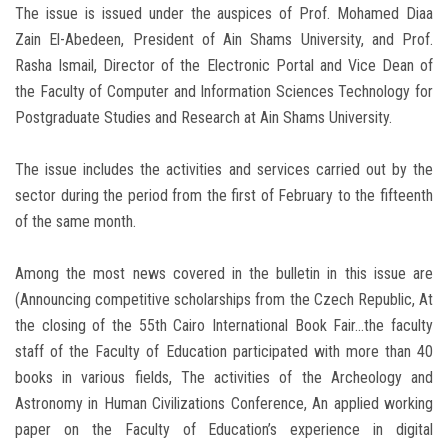
The issue is issued under the auspices of Prof. Mohamed Diaa
Zain El-Abedeen, President of Ain Shams University, and Prof.
Rasha Ismail, Director of the Electronic Portal and Vice Dean of
the Faculty of Computer and Information Sciences Technology for
Postgraduate Studies and Research at Ain Shams University.
The issue includes the activities and services carried out by the
sector during the period from the first of February to the fifteenth
of the same month.
Among the most news covered in the bulletin in this issue are
(‎Announcing competitive scholarships from the Czech Republic, At
the closing of the 55th Cairo International Book Fair...the faculty
staff of the Faculty of Education participated with more than 40
books in various fields, The activities of the Archeology and
Astronomy in Human Civilizations Conference, An applied working
paper on the Faculty of Education’s experience in digital