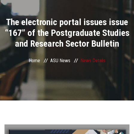
Divisions
The electronic portal issues issue
Academics
“167” of the Postgraduate Studies
Research
and Research Sector Bulletin
Health Care
Home
ASU News
News Details
Centers and Units
ASU Smart Systems
ASU Media
Contact Us