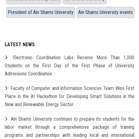
President of Ain Shams University
Ain Shams University events
LATEST NEWS
Electronic Coordination Labs Receive More Than 1,000
Students on the First Day of the First Phase of University
Admissions Coordination
Faculty of Computer and Information Sciences Team Wins First
Place in the AI Hackathon for Developing Smart Solutions in the
New and Renewable Energy Sector
Ain Shams University continues to prepare its students for the
labor market through a comprehensive package of training
programs and partnerships with leading local and international