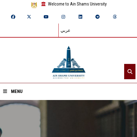
Welcome to Ain Shams University
عربي
MENU
Home
About ASU