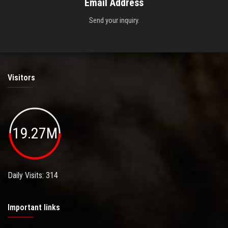
Email Address
Send your inquiry.
Visitors
19.27M
Daily Visits: 314
Important links