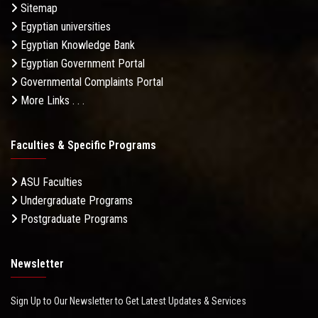
Sitemap
Egyptian universities
Egyptian Knowledge Bank
Egyptian Government Portal
Governmental Complaints Portal
More Links . . .
Faculties & Specific Programs
ASU Faculties
Undergraduate Programs
Postgraduate Programs
Newsletter
Sign Up to Our Newsletter to Get Latest Updates & Services