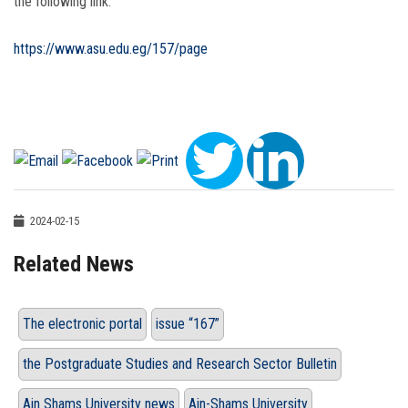
the following link:
https://www.asu.edu.eg/157/page
2024-02-15
Related News
The electronic portal
issue “167”
the Postgraduate Studies and Research Sector Bulletin
Ain Shams University news
Ain-Shams University