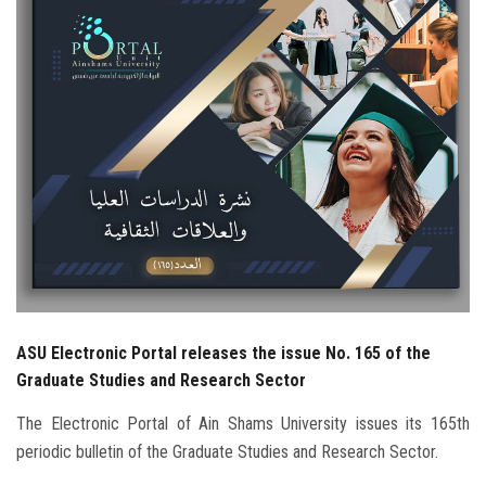
Students
Faculty Staff
Postgraduate
Alumni
Employees
Visitors
ASU Electronic Portal releases the issue No. 165 of the
Apply Now
Graduate Studies and Research Sector
The Electronic Portal of Ain Shams University issues its 165th
periodic bulletin of the Graduate Studies and Research Sector.