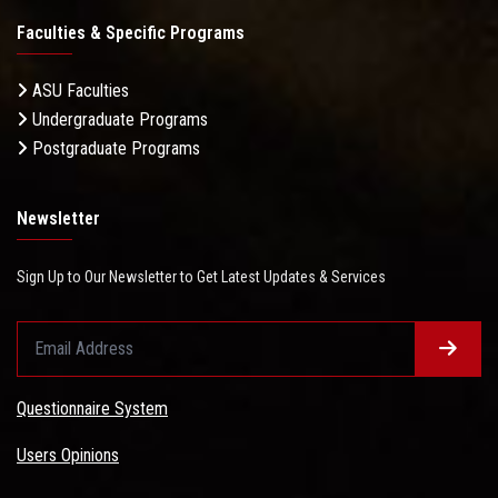
Faculties & Specific Programs
ASU Faculties
Undergraduate Programs
Postgraduate Programs
Newsletter
Sign Up to Our Newsletter to Get Latest Updates & Services
Questionnaire System
Users Opinions