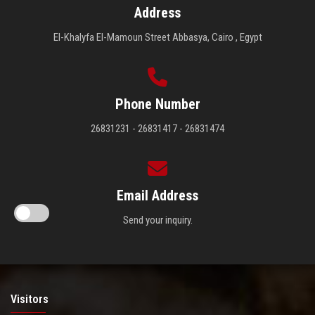
Address
El-Khalyfa El-Mamoun Street Abbasya, Cairo , Egypt
Phone Number
26831231 - 26831417 - 26831474
Email Address
Send your inquiry.
Visitors