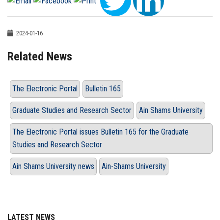
2024-01-16
Related News
The Electronic Portal
Bulletin 165
Graduate Studies and Research Sector
Ain Shams University
The Electronic Portal issues Bulletin 165 for the Graduate
Studies and Research Sector
Ain Shams University news
Ain-Shams University
LATEST NEWS