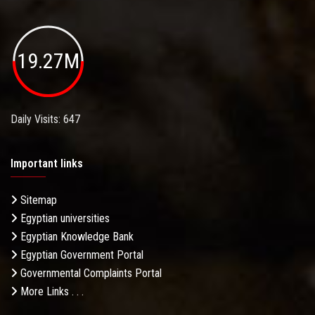
19.27M
Daily Visits: 647
Important links
Sitemap
Egyptian universities
Egyptian Knowledge Bank
Egyptian Government Portal
Governmental Complaints Portal
More Links . . .