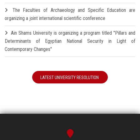
The Faculties of Archaeology and Specific Education are
organizing a joint international scientific conference
Ain Shams University is organizing a program titled "Pillars and
Determinants of Egyptian National Security in Light of
Contemporary Changes"
LATEST UNIVERSITY RESOLUTION