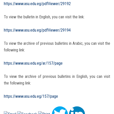
https://www.asu.edu.eg/pdfViewer/29192
To view the bulletin in English, you can visit the link:
https://www.asu.edu.eg/pdfViewer/29194
To view the archive of previous bulletins in Arabic, you can visit the
following link:
https://www.asu.edu.eg/ar/157/page
To view the archive of previous bulletins in English, you can visit
the following link:
https://www.asu.edu.eg/157/page