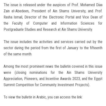
The issue is released under the auspices of Prof. Mohamed Diaa
Zain el-Abedeen, President of Ain Shams University, and Prof.
Rasha Ismail, Director of the Electronic Portal and Vice Dean of
the Faculty of Computer and Information Sciences for
Postgraduate Studies and Research at Ain Shams University.
The issue includes the activities and services carried out by the
sector during the period from the first of January to the fifteenth
of the same month.
Among the most prominent news the bulletin covered in this issue
were (closing nominations for the Ain Shams University
Appreciation, Pioneers, and Incentive Awards 2023, and the Egypt
Summit Competition for Community Investment Projects).
To view the bulletin in Arabic, you can access the link: