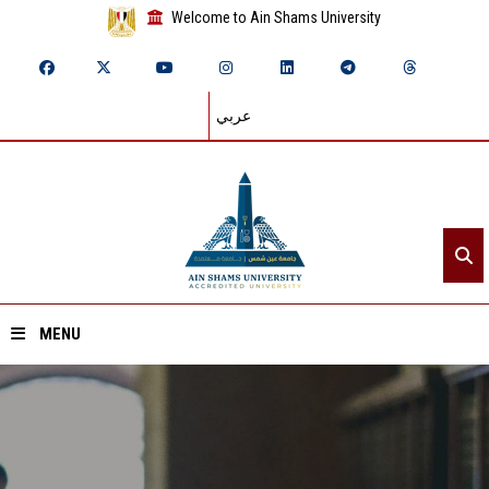
Welcome to Ain Shams University
عربي
MENU
Home
About ASU