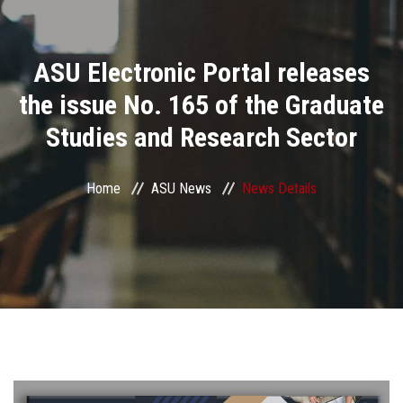
Divisions
ASU Electronic Portal releases
Academics
the issue No. 165 of the Graduate
Research
Studies and Research Sector
Health Care
Home
ASU News
News Details
Centers and Units
ASU Smart Systems
ASU Media
Contact Us