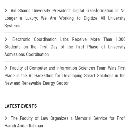
Ain Shams University President: Digital Transformation Is No
Longer a Luxury; We Are Working to Digitize All University
Systems
Electronic Coordination Labs Receive More Than 1,000
Students on the First Day of the First Phase of University
Admissions Coordination
Faculty of Computer and Information Sciences Team Wins First
Place in the AI Hackathon for Developing Smart Solutions in the
New and Renewable Energy Sector
LATEST EVENTS
The Faculty of Law Organizes a Memorial Service for Prof.
Hamdi Abdel Rahman