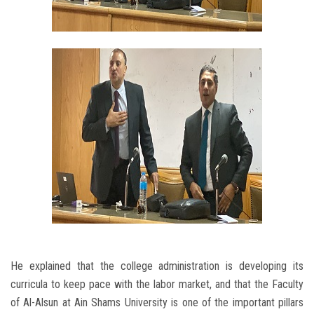
He explained that the college administration is developing its
curricula to keep pace with the labor market, and that the Faculty
of Al-Alsun at Ain Shams University is one of the important pillars