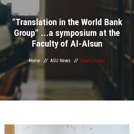
Divisions
“Translation in the World Bank
Academics
Group” ...a symposium at the
Research
Faculty of Al-Alsun
Health Care
Home
ASU News
News Details
Centers and Units
ASU Smart Systems
ASU Media
Contact Us