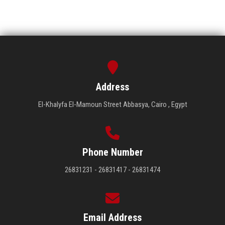
Address
El-Khalyfa El-Mamoun Street Abbasya, Cairo , Egypt
Phone Number
26831231 - 26831417 - 26831474
Email Address