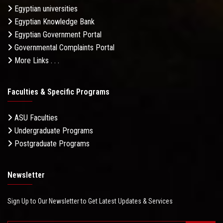
Egyptian universities
Egyptian Knowledge Bank
Egyptian Government Portal
Governmental Complaints Portal
More Links . . .
Faculties & Specific Programs
ASU Faculties
Undergraduate Programs
Postgraduate Programs
Newsletter
Sign Up to Our Newsletter to Get Latest Updates & Services