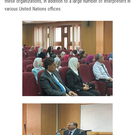
these organizations, in addition to a large number of interpreters in
various United Nations offices.