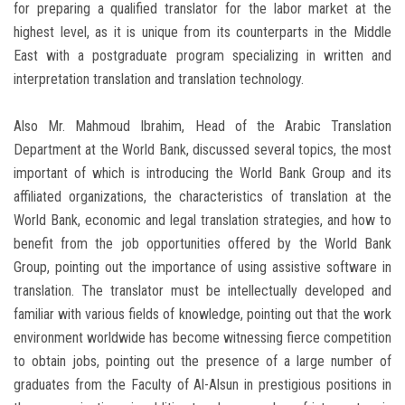
for preparing a qualified translator for the labor market at the
highest level, as it is unique from its counterparts in the Middle
East with a postgraduate program specializing in written and
interpretation translation and translation technology.
Also Mr. Mahmoud Ibrahim, Head of the Arabic Translation
Department at the World Bank, discussed several topics, the most
important of which is introducing the World Bank Group and its
affiliated organizations, the characteristics of translation at the
World Bank, economic and legal translation strategies, and how to
benefit from the job opportunities offered by the World Bank
Group, pointing out the importance of using assistive software in
translation. The translator must be intellectually developed and
familiar with various fields of knowledge, pointing out that the work
environment worldwide has become witnessing fierce competition
to obtain jobs, pointing out the presence of a large number of
graduates from the Faculty of Al-Alsun in prestigious positions in