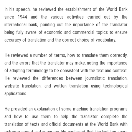
In his speech, he reviewed the establishment of the World Bank
since 1944 and the various activities carried out by the
international bank, pointing out the importance of the translator
being fully aware of economic and commercial topics to ensure
accuracy of translation and the correct choice of vocabulary.
He reviewed a number of terms, how to translate them correctly,
and the errors that the translator may make, noting the importance
of adapting terminology to be consistent with the text and context.
He reviewed the differences between journalistic translation,
website translation, and written translation using technological
applications.
He provided an explanation of some machine translation programs
and how to use them to help the translator complete the
translation of texts and official documents at the World Bank with
extreme speed and accuracy. He explained that the last ten years