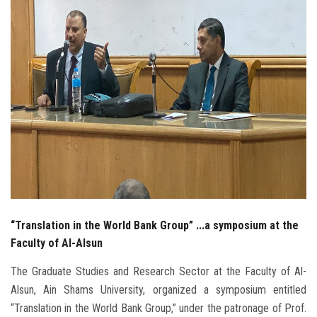
Students
Faculty Staff
Postgraduate
Alumni
Employees
Visitors
“Translation in the World Bank Group” ...a symposium at the
Apply Now
Faculty of Al-Alsun
The Graduate Studies and Research Sector at the Faculty of Al-
Alsun, Ain Shams University, organized a symposium entitled
“Translation in the World Bank Group,” under the patronage of Prof.