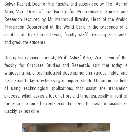
Salwa Rashad, Dean of the Faculty, and supervised by Prof. Ashraf
Attia, Vice Dean of the Faculty for Postgraduate Studies and
Research, lectured by Mr. Mahmoud Ibrahim, Head of the Arabic
Translation Department at the World Bank, in the presence of a
number of department heads, faculty staff, teaching assistants,
and graduate students.
During his opening speech, Prof. Ashraf Attia, Vice Dean of the
faculty for Graduate Studies and Research, said that today is
witnessing rapid technological development in various fields, and
translation today is witnessing an unprecedented boom in the field
of using technological applications that assist the translation
process, which saves a lot of effort and time, especially in light of
the acceleration of events and the need to make decisions as
quickly as possible.