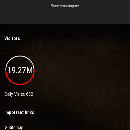
Send your inquiry.
Visitors
19.27M
Daily Visits: 682
Important links
Sitemap