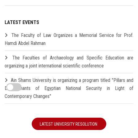
LATEST EVENTS
The Faculty of Law Organizes a Memorial Service for Prof.
Hamdi Abdel Rahman
The Faculties of Archaeology and Specific Education are
organizing a joint international scientific conference
Ain Shams University is organizing a program titled "Pillars and
Determinants of Egyptian National Security in Light of
Contemporary Changes"
LATEST UNIVERSITY RESOLUTION