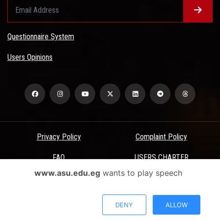
Questionnaire System
Users Opinions
Privacy Policy
Complaint Policy
FAQ
USERS CHARTER
www.asu.edu.eg
wants to play speech
Terms & Conditions
All Rights Reserved - Ain Shams University - ASU Electronic Portal ©
DENY
ALLOW
2026