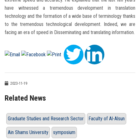
have witnessed a tremendous development in translation
technology and the formation of a wide base of terminology thanks
to the tremendous technological development. Indeed, we are
facing an era of speed in Disseminating and translating information.
2023-11-19
Related News
Graduate Studies and Research Sector
Faculty of Al-Alsun
Ain Shams University
symposium