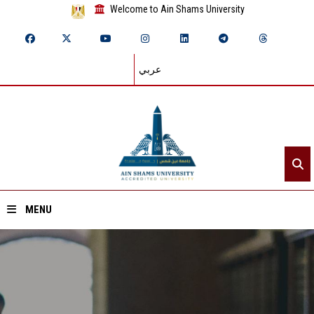
Welcome to Ain Shams University
عربي
MENU
Home
About ASU