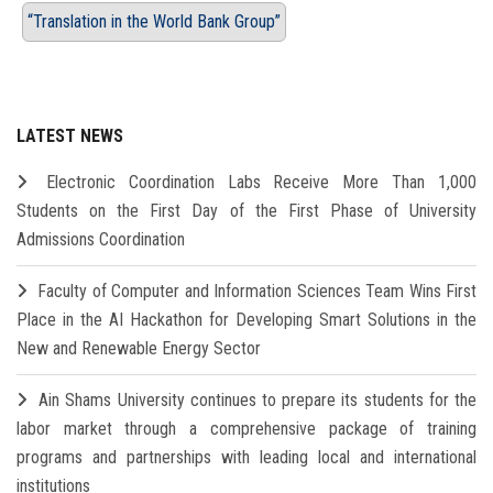
“Translation in the World Bank Group”
LATEST NEWS
Electronic Coordination Labs Receive More Than 1,000
Students on the First Day of the First Phase of University
Admissions Coordination
Faculty of Computer and Information Sciences Team Wins First
Place in the AI Hackathon for Developing Smart Solutions in the
New and Renewable Energy Sector
Ain Shams University continues to prepare its students for the
labor market through a comprehensive package of training
programs and partnerships with leading local and international
institutions