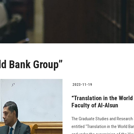
rld Bank Group”
2023-11-19
“Translation in the Worl
Faculty of Al-Alsun
The Graduate Studies and Research 
entitled "Translation in the World B