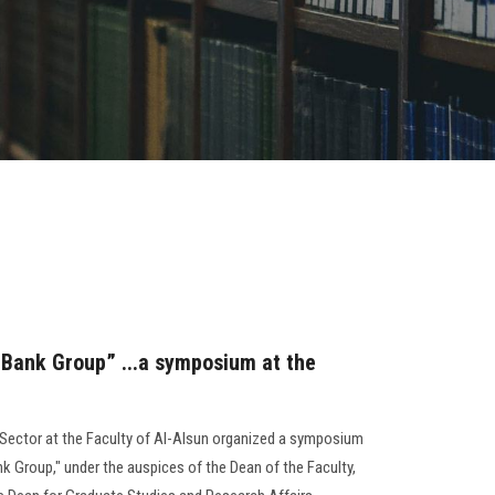
d Bank Group” ...a symposium at the
Sector at the Faculty of Al-Alsun organized a symposium
ank Group," under the auspices of the Dean of the Faculty,