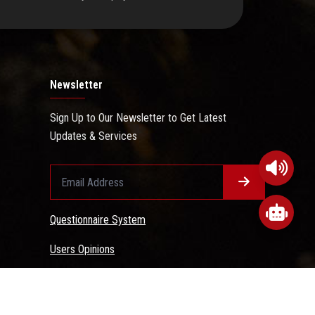
Newsletter
Sign Up to Our Newsletter to Get Latest
Updates & Services
Questionnaire System
Users Opinions