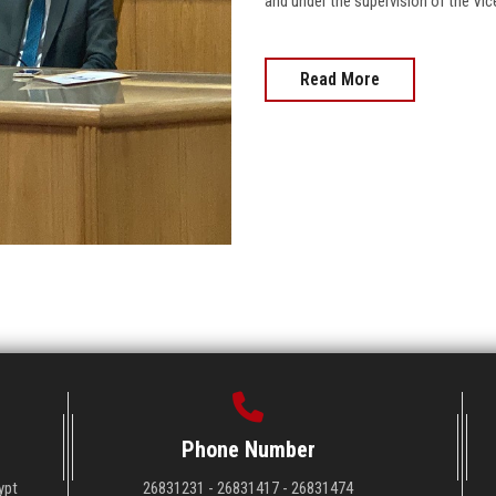
and under the supervision of the Vi
Read More
Phone Number
ypt
26831231 - 26831417 - 26831474