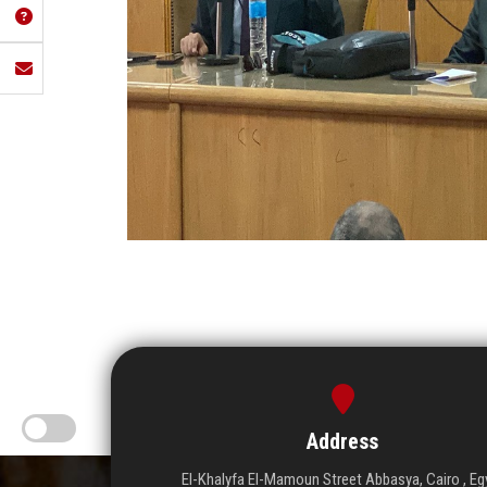
Address
El-Khalyfa El-Mamoun Street Abbasya, Cairo , Eg