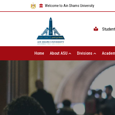
Welcome to Ain Shams University
Studen
Home
About ASU
Divisions
Academ