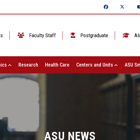
ts
Faculty Staff
Postgraduate
Al
ics
Research
Health Care
Centers and Units
ASU Sm
ASU NEWS