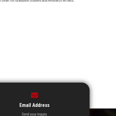
ce Dean for Graduate Studies and Research Affairs.
Email Address
Send your inquiry.