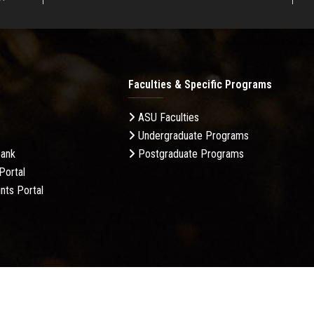
Faculties & Specific Programs
ASU Faculties
Undergraduate Programs
Bank
Postgraduate Programs
Portal
nts Portal