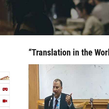
“Translation in the Wo