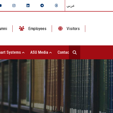
عربي
umni
Employees
Visitors
art Systems
ASU Media
Contact Us