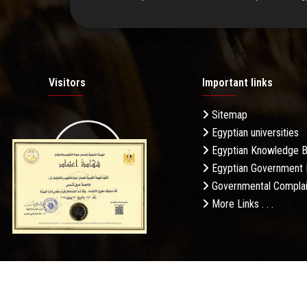
Visitors
Important links
Sitemap
Egyptian universities
19.27M
Egyptian Knowledge 
Egyptian Government 
Governmental Complai
More Links . . .
Daily Visits: 85