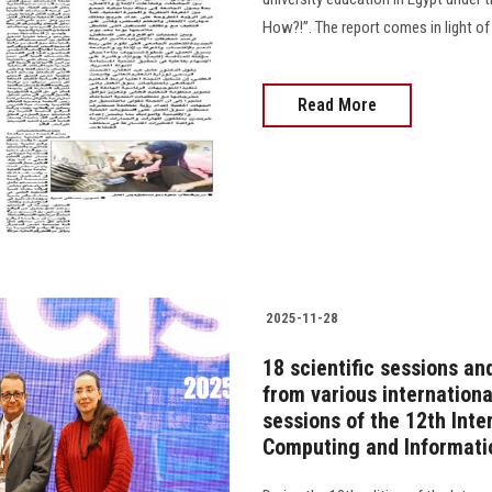
How?!”. The report comes in light of
Read More
2025-11-28
18 scientific sessions an
from various internationa
sessions of the 12th Inte
Computing and Informati