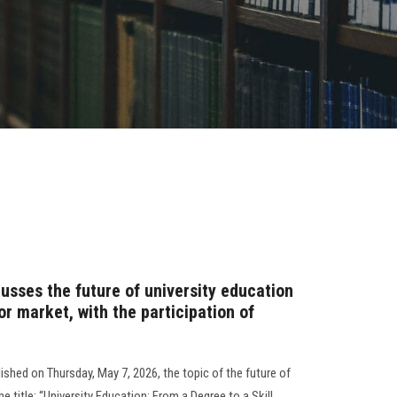
sses the future of university education
or market, with the participation of
ished on Thursday, May 7, 2026, the topic of the future of
he title: “University Education: From a Degree to a Skill…