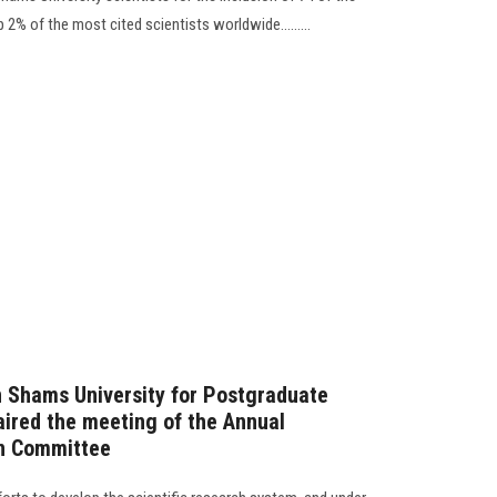
 2% of the most cited scientists worldwide.........
n Shams University for Postgraduate
ired the meeting of the Annual
on Committee