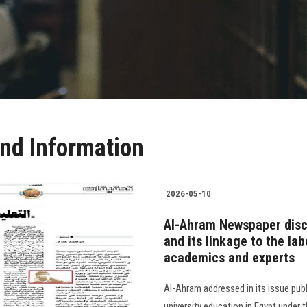
nd Information
2026-05-10
Al-Ahram Newspaper discu
and its linkage to the lab
academics and experts
Al-Ahram addressed in its issue publ
university education in Egypt under t