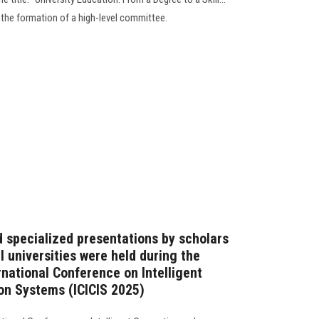
 the formation of a high-level committee.
d specialized presentations by scholars
l universities were held during the
rnational Conference on Intelligent
on Systems (ICICIS 2025)