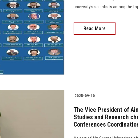
university's scientists among the top
Read More
2025-09-10
The Vice President of Ai
Studies and Research cha
Conferences Coordinati