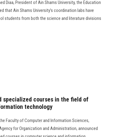
d Diaa, President of Ain Shams University, the Education
d that Ain Shams University’s coordination labs have
ol students from both the science and literature divisions
 specialized courses in the field of
formation technology
the Faculty of Computer and Information Sciences,
l Agency for Organization and Administration, announced
ized courses in computer science and information