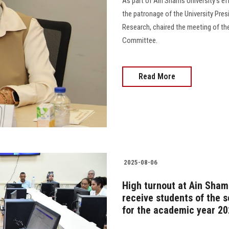
As part of Ain Shams University's ef
the patronage of the University Pres
Research, chaired the meeting of th
Committee.
Read More
2025-08-06
High turnout at Ain Shams
receive students of the 
for the academic year 2