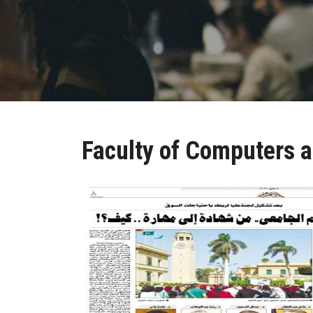
Faculty of Computers a