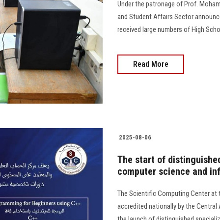
Under the patronage of Prof. Mohame
and Student Affairs Sector announce
received large numbers of High Scho
Read More
2025-08-06
The start of distinguished
computer science and in
The Scientific Computing Center at 
accredited nationally by the Centra
the launch of distinguished special