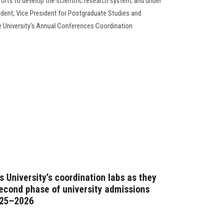
forts to develop the scientific research system, and under
ident, Vice President for Postgraduate Studies and
e University's Annual Conferences Coordination
 University’s coordination labs as they
second phase of university admissions
025–2026