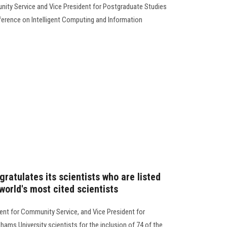
unity Service and Vice President for Postgraduate Studies
ference on Intelligent Computing and Information
ratulates its scientists who are listed
orld's most cited scientists
dent for Community Service, and Vice President for
ams University scientists for the inclusion of 74 of the