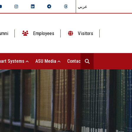
عربي
umni
Employees
Visitors
art Systems
ASU Media
Contact Us