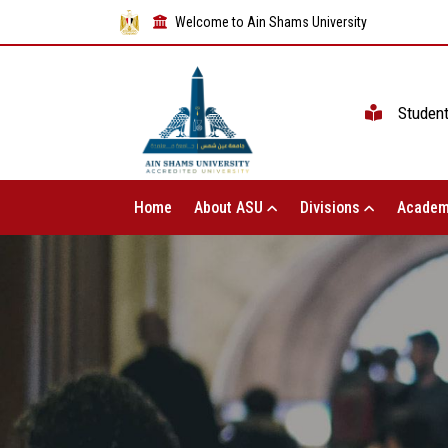
Welcome to Ain Shams University
Studen
Home
About ASU
Divisions
Academ