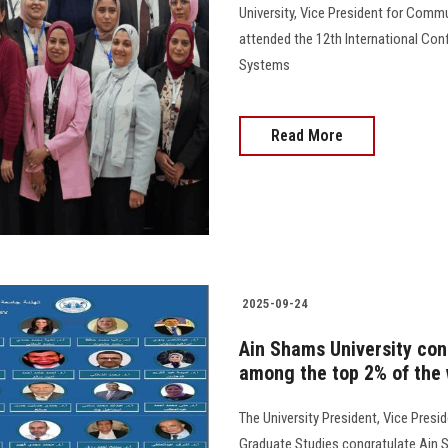
University, Vice President for Comm
attended the 12th International Con
Systems
Read More
2025-09-24
Ain Shams University cong
among the top 2% of the w
The University President, Vice Presi
Graduate Studies congratulate Ain Sh