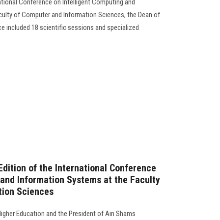
national Conference on Intelligent Computing and
culty of Computer and Information Sciences, the Dean of
e included 18 scientific sessions and specialized
Edition of the International Conference
 and Information Systems at the Faculty
tion Sciences
Higher Education and the President of Ain Shams