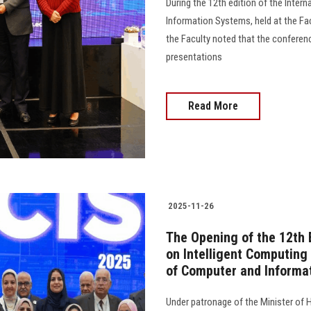
During the 12th edition of the Inter
Information Systems, held at the Fa
the Faculty noted that the conferenc
presentations
Read More
2025-11-26
The Opening of the 12th 
on Intelligent Computing
of Computer and Informa
Under patronage of the Minister of 