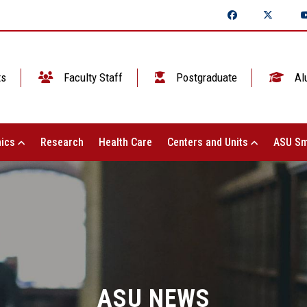
ts
Faculty Staff
Postgraduate
Al
ics
Research
Health Care
Centers and Units
ASU Sm
ASU NEWS