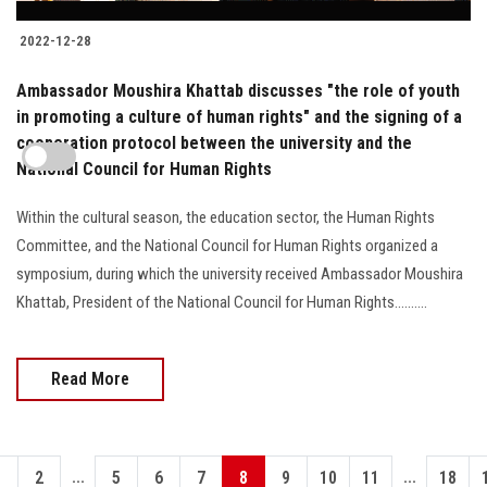
2022-12-28
Ambassador Moushira Khattab discusses "the role of youth
in promoting a culture of human rights" and the signing of a
cooperation protocol between the university and the
National Council for Human Rights
Within the cultural season, the education sector, the Human Rights
Committee, and the National Council for Human Rights organized a
symposium, during which the university received Ambassador Moushira
Khattab, President of the National Council for Human Rights..........
Read More
...
...
1
2
5
6
7
8
9
10
11
18