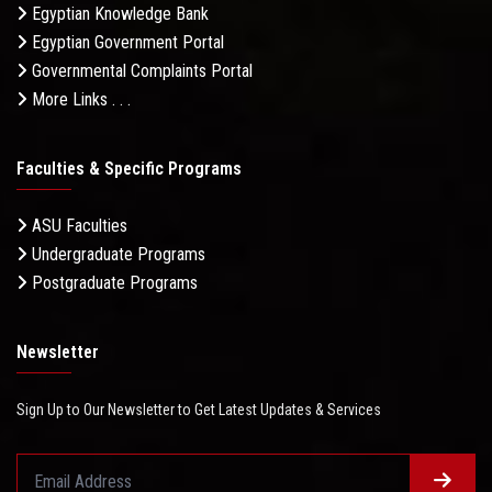
Egyptian Knowledge Bank
Egyptian Government Portal
Governmental Complaints Portal
More Links . . .
Faculties & Specific Programs
ASU Faculties
Undergraduate Programs
Postgraduate Programs
Newsletter
Sign Up to Our Newsletter to Get Latest Updates & Services