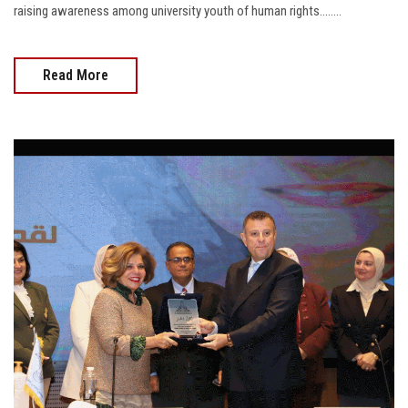
raising awareness among university youth of human rights........
Read More