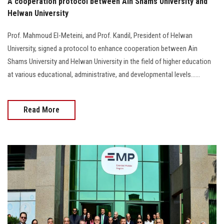
A cooperation protocol between Ain Shams University and
Helwan University
Prof. Mahmoud El-Meteini, and Prof. Kandil, President of Helwan
University, signed a protocol to enhance cooperation between Ain
Shams University and Helwan University in the field of higher education
at various educational, administrative, and developmental levels......
Read More