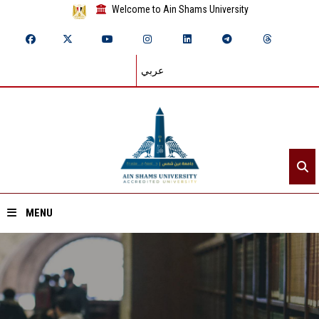
Welcome to Ain Shams University
عربي
MENU
Home
About ASU