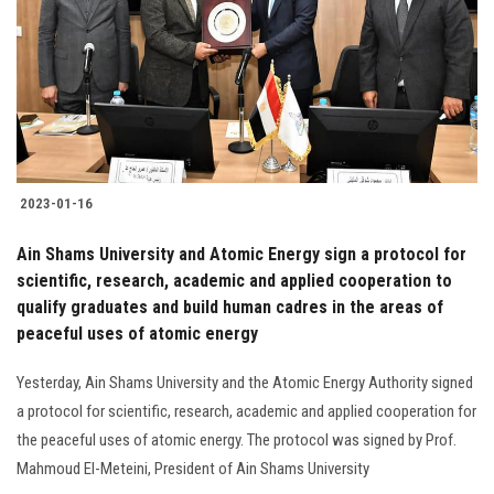
2023-01-16
Ain Shams University and Atomic Energy sign a protocol for
scientific, research, academic and applied cooperation to
qualify graduates and build human cadres in the areas of
peaceful uses of atomic energy
Yesterday, Ain Shams University and the Atomic Energy Authority signed
a protocol for scientific, research, academic and applied cooperation for
the peaceful uses of atomic energy. The protocol was signed by Prof.
Mahmoud El-Meteini, President of Ain Shams University