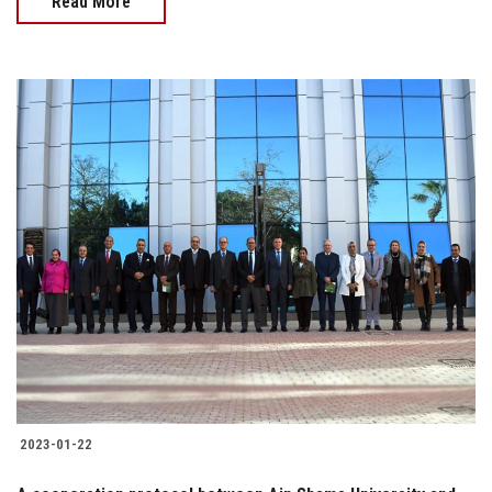
Read More
2023-01-22