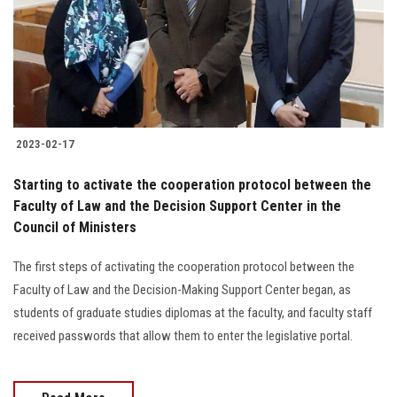
Students
Faculty Staff
Postgraduate
2023-02-17
Alumni
Starting to activate the cooperation protocol between the
Employees
Faculty of Law and the Decision Support Center in the
Council of Ministers
Visitors
The first steps of activating the cooperation protocol between the
Faculty of Law and the Decision-Making Support Center began, as
Apply Now
students of graduate studies diplomas at the faculty, and faculty staff
received passwords that allow them to enter the legislative portal.