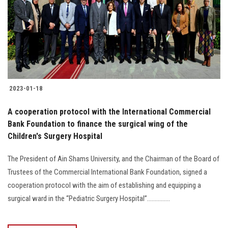
2023-01-18
A cooperation protocol with the International Commercial
Bank Foundation to finance the surgical wing of the
Children's Surgery Hospital
The President of Ain Shams University, and the Chairman of the Board of
Trustees of the Commercial International Bank Foundation, signed a
cooperation protocol with the aim of establishing and equipping a
surgical ward in the “Pediatric Surgery Hospital”...............