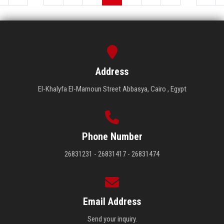
Address
El-Khalyfa El-Mamoun Street Abbasya, Cairo , Egypt
Phone Number
26831231 - 26831417 - 26831474
Email Address
Send your inquiry.