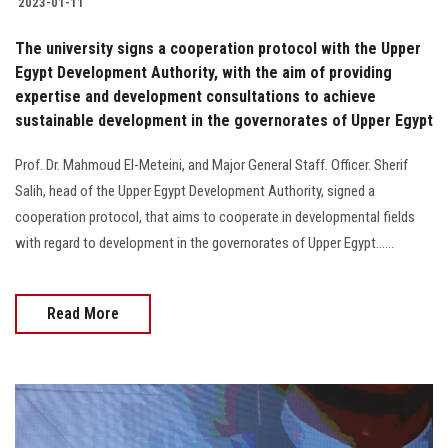
2023-01-11
The university signs a cooperation protocol with the Upper
Egypt Development Authority, with the aim of providing
expertise and development consultations to achieve
sustainable development in the governorates of Upper Egypt
Prof. Dr. Mahmoud El-Meteini, and Major General Staff. Officer. Sherif
Salih, head of the Upper Egypt Development Authority, signed a
cooperation protocol, that aims to cooperate in developmental fields
with regard to development in the governorates of Upper Egypt......
Read More