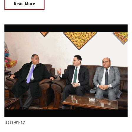
Read More
2023-01-17