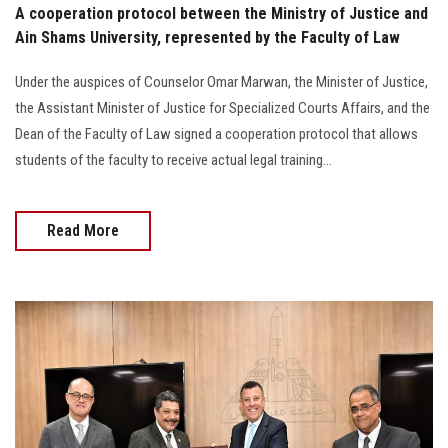
A cooperation protocol between the Ministry of Justice and
Ain Shams University, represented by the Faculty of Law
Under the auspices of Counselor Omar Marwan, the Minister of Justice,
the Assistant Minister of Justice for Specialized Courts Affairs, and the
Dean of the Faculty of Law signed a cooperation protocol that allows
students of the faculty to receive actual legal training...
Read More