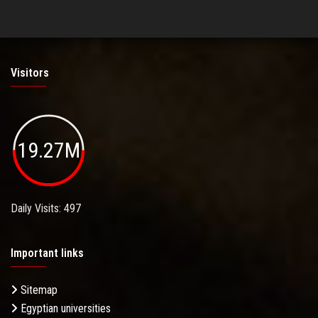
Visitors
19.27M
Daily Visits: 497
Important links
Sitemap
Egyptian universities