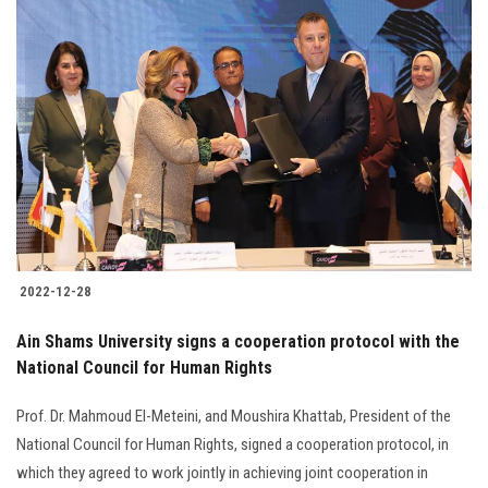
2022-12-28
Ain Shams University signs a cooperation protocol with the
National Council for Human Rights
Prof. Dr. Mahmoud El-Meteini, and Moushira Khattab, President of the
National Council for Human Rights, signed a cooperation protocol, in
which they agreed to work jointly in achieving joint cooperation in