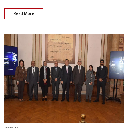
Read More