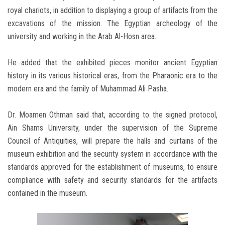
royal chariots, in addition to displaying a group of artifacts from the
excavations of the mission. The Egyptian archeology of the
university and working in the Arab Al-Hosn area.
He added that the exhibited pieces monitor ancient Egyptian
history in its various historical eras, from the Pharaonic era to the
modern era and the family of Muhammad Ali Pasha.
Dr. Moamen Othman said that, according to the signed protocol,
Ain Shams University, under the supervision of the Supreme
Council of Antiquities, will prepare the halls and curtains of the
museum exhibition and the security system in accordance with the
standards approved for the establishment of museums, to ensure
compliance with safety and security standards for the artifacts
contained in the museum.