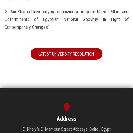
Ain Shams University is organizing a program titled "Pillars and
Determinants of Egyptian National Security in Light of
Contemporary Changes"
LATEST UNIVERSITY RESOLUTION
Address
El-Khalyfa El-Mamoun Street Abbasya, Cairo , Egypt