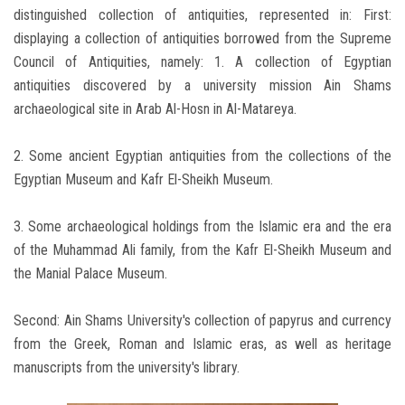
distinguished collection of antiquities, represented in: First:
displaying a collection of antiquities borrowed from the Supreme
Council of Antiquities, namely: 1. A collection of Egyptian
antiquities discovered by a university mission Ain Shams
archaeological site in Arab Al-Hosn in Al-Matareya.
2. Some ancient Egyptian antiquities from the collections of the
Egyptian Museum and Kafr El-Sheikh Museum.
3. Some archaeological holdings from the Islamic era and the era
of the Muhammad Ali family, from the Kafr El-Sheikh Museum and
the Manial Palace Museum.
Second: Ain Shams University's collection of papyrus and currency
from the Greek, Roman and Islamic eras, as well as heritage
manuscripts from the university's library.