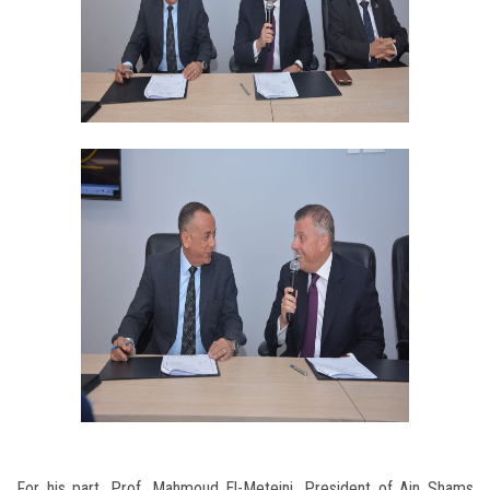
For his part, Prof. Mahmoud El-Meteini, President of Ain Shams