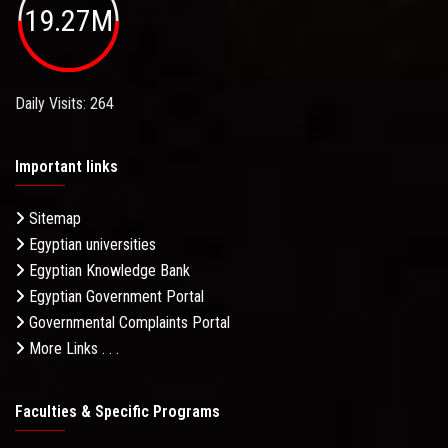
19.27M
Daily Visits: 264
Important links
Sitemap
Egyptian universities
Egyptian Knowledge Bank
Egyptian Government Portal
Governmental Complaints Portal
More Links . . .
Faculties & Specific Programs