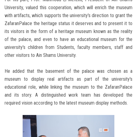
University, valued this cooperation, which will enrich the museum
with artifacts, which supports the university's direction to grant the
ZafaranPalace the heritage status it deserves and to present it to
its visitors in the form of a heritage museum known as the reality
of the palace, and even to have an educational museum for the
university's children from Students, faculty members, staff and
other visitors to Ain Shams University.
He added that the basement of the palace was chosen as a
museum to display real artifacts as part of the university's
educational role, while linking the museum to the ZafaranPalace
and its story. A distinguished work team has developed the
required vision according to the latest museum display methods.