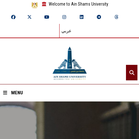
Welcome to Ain Shams University
عربي
MENU
Home
About ASU