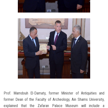
Prof. Mamdouh El-Damaty, former Minister of Antiquities and
former Dean of the Faculty of Archeology, Ain Shams University,
explained that the Zafaran Palace Museum will include a