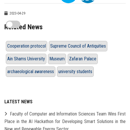
2023-04-29
Related News
Cooperation protocol
Supreme Council of Antiquities
Ain Shams University
Museum
Zafaran Palace
archaeological awareness
university students
LATEST NEWS
Faculty of Computer and Information Sciences Team Wins First
Place in the AI Hackathon for Developing Smart Solutions in the
New and Renewable Energy Sector