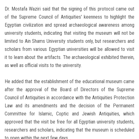
Dr. Mostafa Waziri said that the signing of this protocol came out
of the Supreme Council of Antiquities' keenness to highlight the
Egyptian civilization and spread archaeological awareness among
university students, indicating that visiting the museum will not be
limited to Ain Shams University students only, but researchers and
scholars from various Egyptian universities will be allowed to visit
it to learn about the artifacts. The archaeological exhibited therein,
as well as official visits to the university.
He added that the establishment of the educational museum came
after the approval of the Board of Directors of the Supreme
Council of Antiquities in accordance with the Antiquities Protection
Law and its amendments and the decision of the Permanent
Committee for Islamic, Coptic and Jewish Antiquities, which
approved that the visit be free for all Egyptian university students,
researchers and scholars, indicating that the museum is scheduled
to open within the next few days.