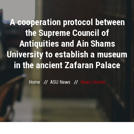
Divisions
A cooperation protocol between
Academics
the Supreme Council of
Research
Antiquities and Ain Shams
University to establish a museum
Health Care
in the ancient Zafaran Palace
Centers and Units
Home
ASU News
News Details
ASU Smart Systems
ASU Media
Contact Us