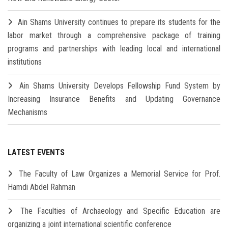
Ain Shams University continues to prepare its students for the
labor market through a comprehensive package of training
programs and partnerships with leading local and international
institutions
Ain Shams University Develops Fellowship Fund System by
Increasing Insurance Benefits and Updating Governance
Mechanisms
LATEST EVENTS
The Faculty of Law Organizes a Memorial Service for Prof.
Hamdi Abdel Rahman
The Faculties of Archaeology and Specific Education are
organizing a joint international scientific conference