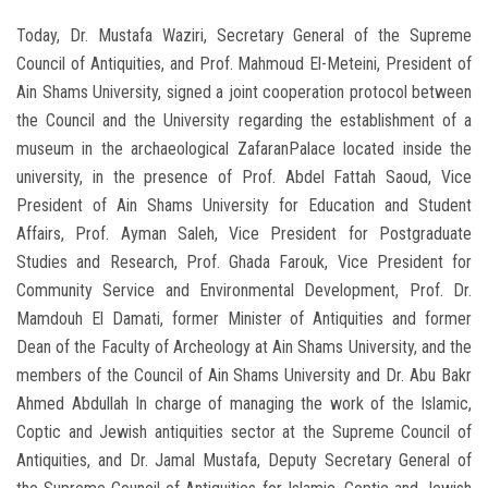
Today, Dr. Mustafa Waziri, Secretary General of the Supreme
Council of Antiquities, and Prof. Mahmoud El-Meteini, President of
Ain Shams University, signed a joint cooperation protocol between
the Council and the University regarding the establishment of a
museum in the archaeological ZafaranPalace located inside the
university, in the presence of Prof. Abdel Fattah Saoud, Vice
President of Ain Shams University for Education and Student
Affairs, Prof. Ayman Saleh, Vice President for Postgraduate
Studies and Research, Prof. Ghada Farouk, Vice President for
Community Service and Environmental Development, Prof. Dr.
Mamdouh El Damati, former Minister of Antiquities and former
Dean of the Faculty of Archeology at Ain Shams University, and the
members of the Council of Ain Shams University and Dr. Abu Bakr
Ahmed Abdullah In charge of managing the work of the Islamic,
Coptic and Jewish antiquities sector at the Supreme Council of
Antiquities, and Dr. Jamal Mustafa, Deputy Secretary General of