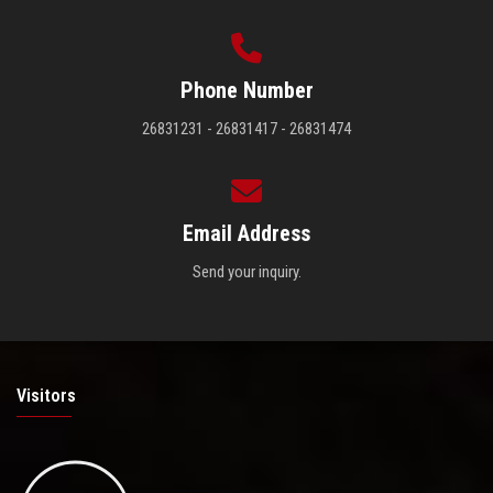
Phone Number
26831231 - 26831417 - 26831474
Email Address
Send your inquiry.
Visitors