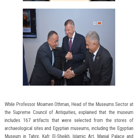
While Professor Moamen Othman, Head of the Museums Sector at
the Supreme Council of Antiquities, explained that the museum
includes 167 artifacts that were selected from the stores of
archaeological sites and Egyptian museums, including the Egyptian
Museum in Tahrir, Kafr El-Sheikh, Islamic Art, Manial Palace and