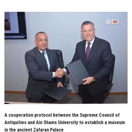
Students
Faculty Staff
Postgraduate
Alumni
Employees
Visitors
Apply Now
A cooperation protocol between the Supreme Council of
Antiquities and Ain Shams University to establish a museum
in the ancient Zafaran Palace