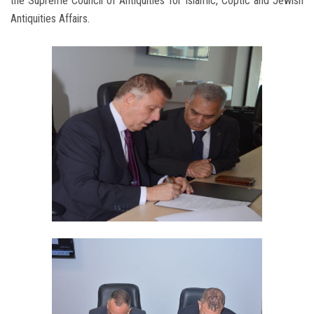
the Supreme Council of Antiquities for Islamic, Coptic and Jewish
Antiquities Affairs.