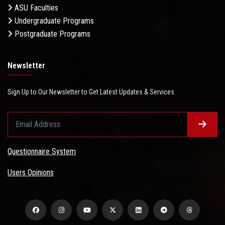
ASU Faculties
Undergraduate Programs
Postgraduate Programs
Newsletter
Sign Up to Our Newsletter to Get Latest Updates & Services
Questionnaire System
Users Opinions