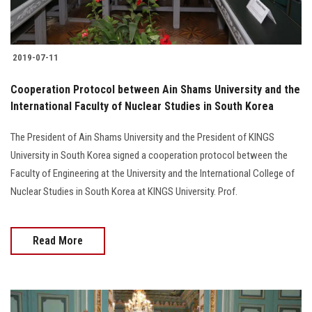
2019-07-11
Cooperation Protocol between Ain Shams University and the
International Faculty of Nuclear Studies in South Korea
The President of Ain Shams University and the President of KINGS
University in South Korea signed a cooperation protocol between the
Faculty of Engineering at the University and the International College of
Nuclear Studies in South Korea at KINGS University. Prof.
Read More