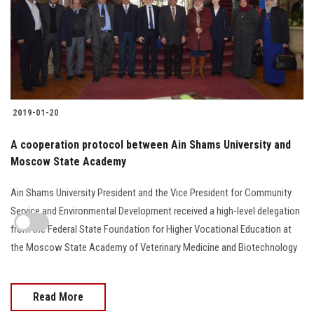
2019-01-20
A cooperation protocol between Ain Shams University and
Moscow State Academy
Ain Shams University President and the Vice President for Community
Service and Environmental Development received a high-level delegation
from the Federal State Foundation for Higher Vocational Education at
the Moscow State Academy of Veterinary Medicine and Biotechnology
Read More