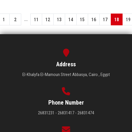
...
1
2
11
12
13
14
15
16
17
18
19
Address
El-Khalyfa El-Mamoun Street Abbasya, Cairo , Egypt
Phone Number
26831231 - 26831417 - 26831474