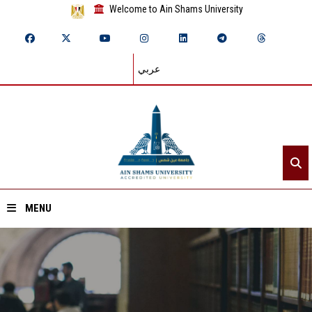
Welcome to Ain Shams University
عربي
MENU
Home
About ASU