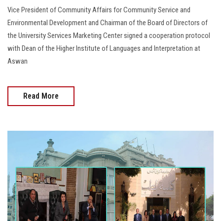
Vice President of Community Affairs for Community Service and
Environmental Development and Chairman of the Board of Directors of
the University Services Marketing Center signed a cooperation protocol
with Dean of the Higher Institute of Languages and Interpretation at
Aswan
Read More