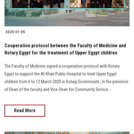
2020-01-05
Cooperation protocol between the Faculty of Medicine and
Rotary Egypt for the treatment of Upper Egypt children
The Faculty of Medicine signed a cooperation protocol with Rotary
Egypt to support the Al-Khair Public Hospital to treat Upper Egypt
children from 6 to 12 March 2020 in Sohag Governorate , in the presence
of Dean of the faculty and Vice-Dean for Community Service...
Read More