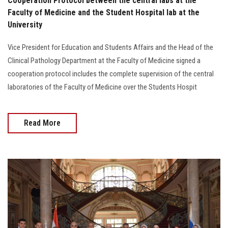
Cooperation Protocol between the central labs at the
Faculty of Medicine and the Student Hospital lab at the
University
Vice President for Education and Students Affairs and the Head of the
Clinical Pathology Department at the Faculty of Medicine signed a
cooperation protocol includes the complete supervision of the central
laboratories of the Faculty of Medicine over the Students Hospit
Read More