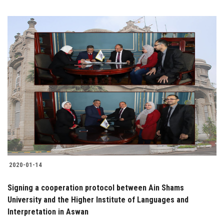
2020-01-14
Signing a cooperation protocol between Ain Shams
University and the Higher Institute of Languages and
Interpretation in Aswan