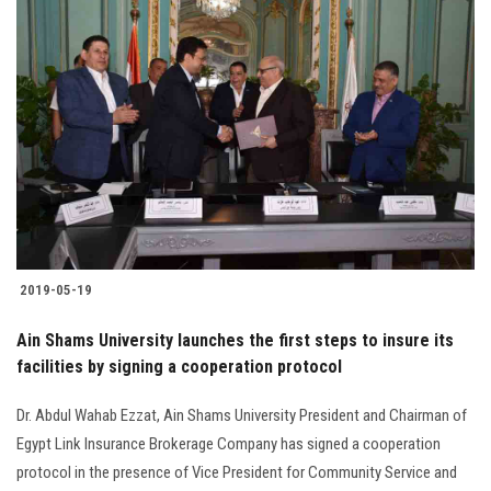
2019-05-19
Ain Shams University launches the first steps to insure its
facilities by signing a cooperation protocol
Dr. Abdul Wahab Ezzat, Ain Shams University President and Chairman of
Egypt Link Insurance Brokerage Company has signed a cooperation
protocol in the presence of Vice President for Community Service and