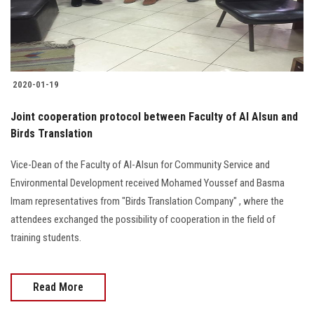
Students
Faculty Staff
Postgraduate
2020-01-19
Joint cooperation protocol between Faculty of Al Alsun and
Alumni
Birds Translation
Employees
Vice-Dean of the Faculty of Al-Alsun for Community Service and
Environmental Development received Mohamed Youssef and Basma
Visitors
Imam representatives from "Birds Translation Company" , where the
attendees exchanged the possibility of cooperation in the field of
Apply Now
training students.
Read More