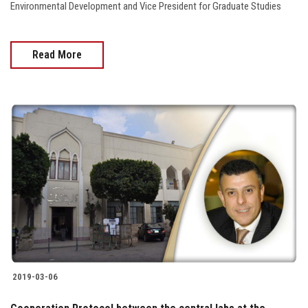
Environmental Development and Vice President for Graduate Studies
Read More
2019-03-06