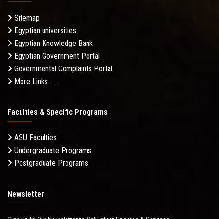
Sitemap
Egyptian universities
Egyptian Knowledge Bank
Egyptian Government Portal
Governmental Complaints Portal
More Links . . .
Faculties & Specific Programs
ASU Faculties
Undergraduate Programs
Postgraduate Programs
Newsletter