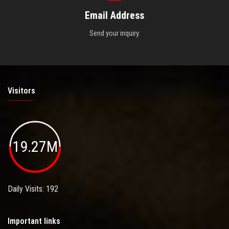
Email Address
Send your inquiry.
Visitors
19.27M
Daily Visits: 192
Important links