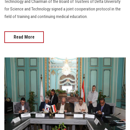
Technology and Chairman of the Board of Trustees of Delta University
for Science and Technology signed a joint cooperation protocol in the
field of training and continuing medical education.
Read More