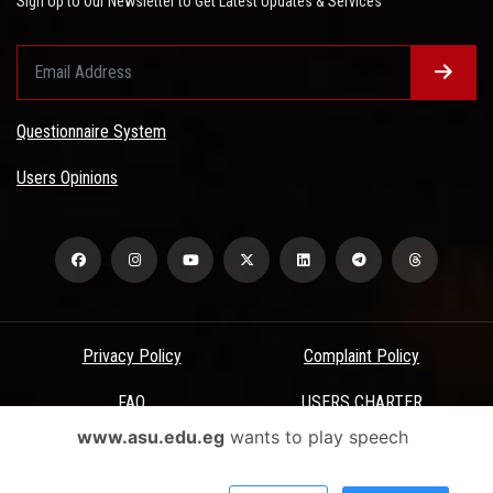
Sign Up to Our Newsletter to Get Latest Updates & Services
Questionnaire System
Users Opinions
Privacy Policy
Complaint Policy
FAQ
USERS CHARTER
www.asu.edu.eg
wants to play speech
Terms & Conditions