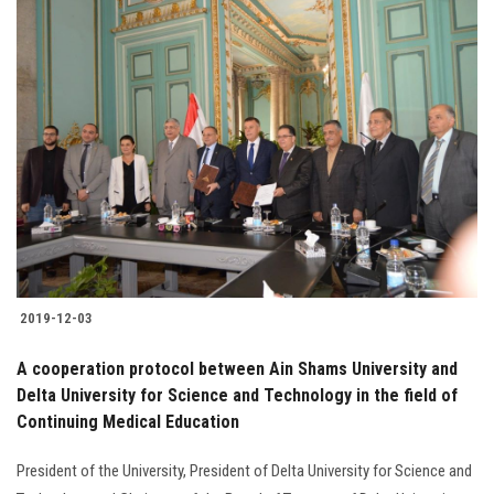
2019-12-03
A cooperation protocol between Ain Shams University and
Delta University for Science and Technology in the field of
Continuing Medical Education
President of the University, President of Delta University for Science and