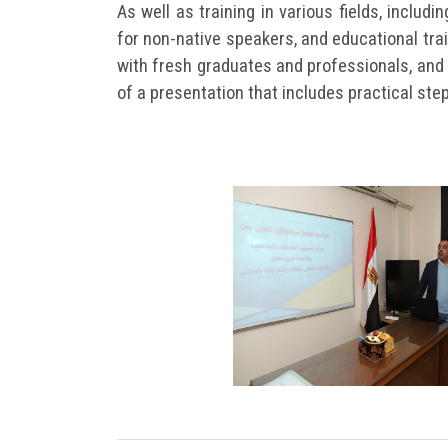
As well as training in various fields, includi
for non-native speakers, and educational trai
with fresh graduates and professionals, and 
of a presentation that includes practical ste