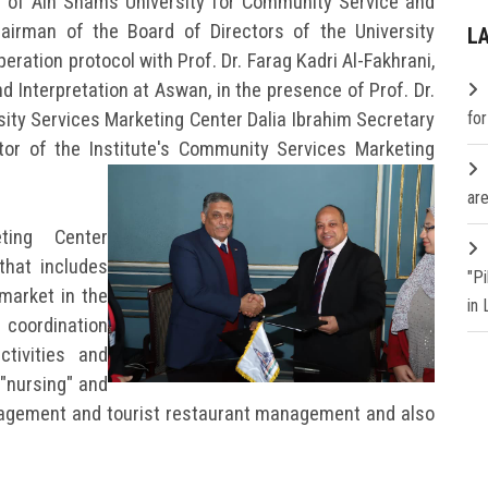
t of Ain Shams University for Community Service and
airman of the Board of Directors of the University
L
eration protocol with Prof. Dr. Farag Kadri Al-Fakhrani,
d Interpretation at Aswan, in the presence of Prof. Dr.
sity Services Marketing Center Dalia Ibrahim Secretary
fo
tor of the Institute's Community Services Marketing
are
ting Center
that includes
"P
 market in the
in
 coordination
tivities and
 "nursing" and
agement and tourist restaurant management and also