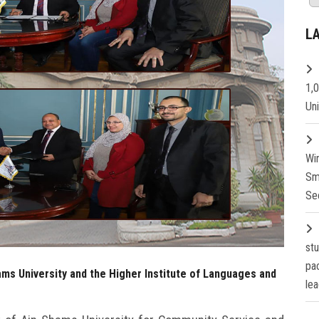
L
1,
Un
Wi
Sm
Se
st
pa
ms University and the Higher Institute of Languages and
lea