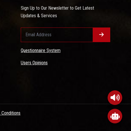
Sign Up to Our Newsletter to Get Latest
Updates & Services
Questionnaire System
Users Opinions
 Conditions