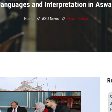
anguages and Interpretation in Asw
Home
ASU News
News Details
R
S
U
I