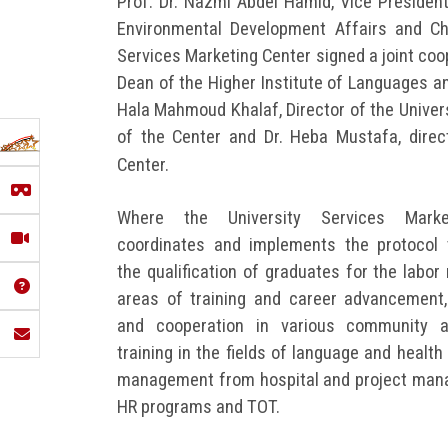
Prof. Dr. Nazmi Abdel Hamid, Vice Presiden
Environmental Development Affairs and Ch
Services Marketing Center signed a joint coop
Dean of the Higher Institute of Languages an
Hala Mahmoud Khalaf, Director of the Univer
of the Center and Dr. Heba Mustafa, direc
Center.
Where the University Services Marke
coordinates and implements the protocol 
the qualification of graduates for the labor
areas of training and career advancement,
and cooperation in various community ac
training in the fields of language and health
management from hospital and project man
HR programs and TOT.