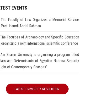
ATEST EVENTS
The Faculty of Law Organizes a Memorial Service
r Prof. Hamdi Abdel Rahman
The Faculties of Archaeology and Specific Education
 organizing a joint international scientific conference
Ain Shams University is organizing a program titled
illars and Determinants of Egyptian National Security
 Light of Contemporary Changes"
LATEST UNIVERSITY RESOLUTION