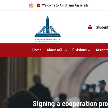
Welcome to Ain Shams University
Studen
Home
About ASU
Divisions
Academ
Signing a cooperation pro