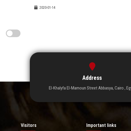
2020-01-14
Address
El-Khalyfa El-Mamoun Street Abbasya, Cairo , Eg
Visitors
Important links