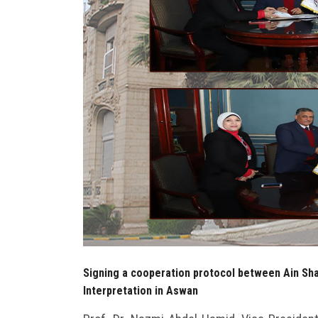
Signing a cooperation protocol between Ain Sha
Interpretation in Aswan