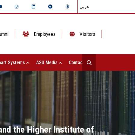
عربي
umni
Employees
Visitors
art Systems
ASU Media
Contact Us
nd the Higher Institute of