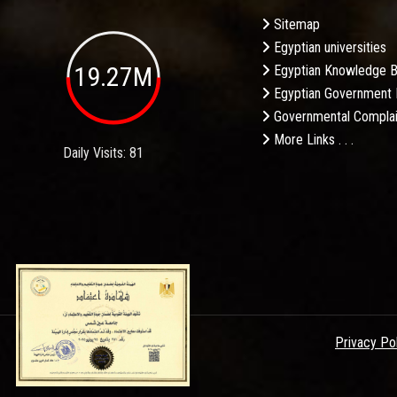
Sitemap
Egyptian universities
19.27M
Egyptian Knowledge 
Egyptian Government 
Governmental Complai
More Links . . .
Daily Visits: 81
Privacy Po