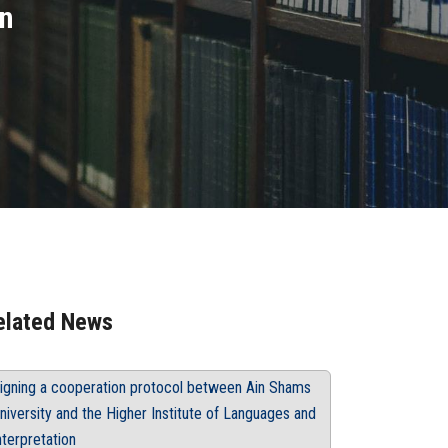
an
elated News
igning a cooperation protocol between Ain Shams
niversity and the Higher Institute of Languages and
nterpretation