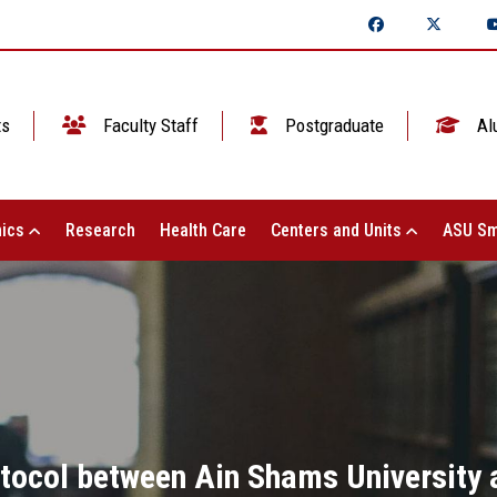
ts
Faculty Staff
Postgraduate
Al
ics
Research
Health Care
Centers and Units
ASU Sm
tocol between Ain Shams University a