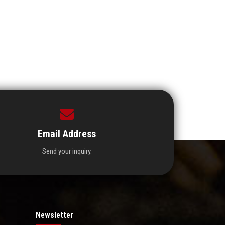
Email Address
Send your inquiry.
Newsletter