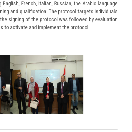
ng English, French, Italian, Russian, the Arabic language
ning and qualification. The protocol targets individuals
the signing of the protocol was followed by evaluation
ps to activate and implement the protocol.