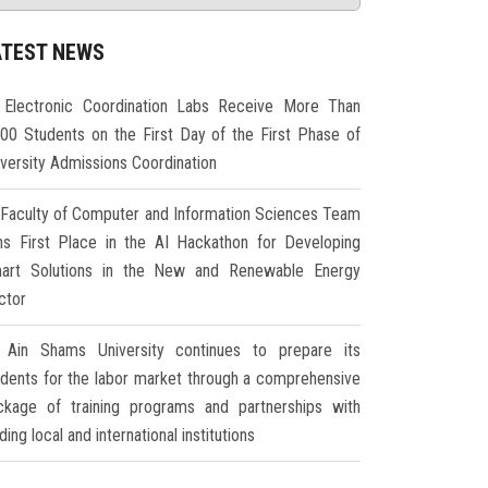
ATEST NEWS
Electronic Coordination Labs Receive More Than
000 Students on the First Day of the First Phase of
iversity Admissions Coordination
Faculty of Computer and Information Sciences Team
ns First Place in the AI Hackathon for Developing
art Solutions in the New and Renewable Energy
ctor
Ain Shams University continues to prepare its
udents for the labor market through a comprehensive
ckage of training programs and partnerships with
ding local and international institutions