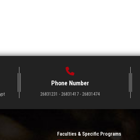
Phone Number
ypt
26831231 - 26831417 - 26831474
Faculties & Specific Programs