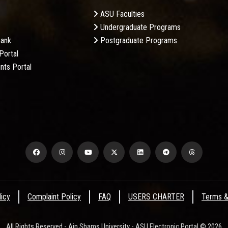
ASU Faculties
Undergraduate Programs
Bank
Postgraduate Programs
Portal
nts Portal
licy
Complaint Policy
FAQ
USERS CHARTER
Terms &
All Rights Reserved - Ain Shams University - ASU Electronic Portal © 2026