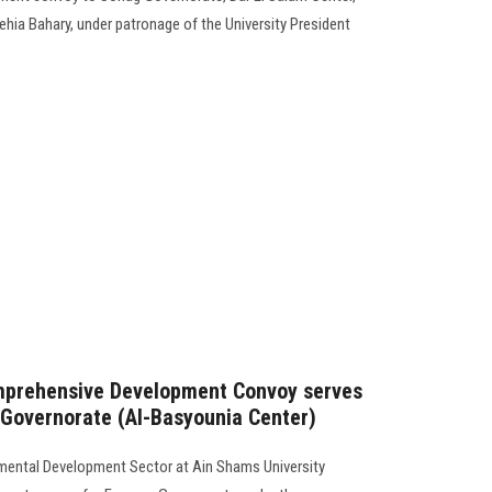
Yehia Bahary, under patronage of the University President
mprehensive Development Convoy serves
 Governorate (Al-Basyounia Center)
mental Development Sector at Ain Shams University