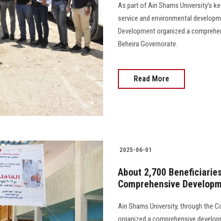
As part of Ain Shams University’s ke
service and environmental developm
Development organized a comprehen
Beheira Governorate.
Read More
2025-06-01
About 2,700 Beneficiaries
Comprehensive Developm
Ain Shams University, through the 
organized a comprehensive developm