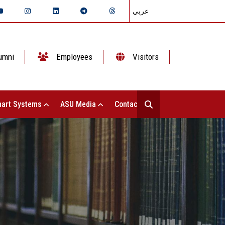
عربي
umni
Employees
Visitors
art Systems
ASU Media
Contact Us