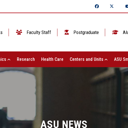
ts
Faculty Staff
Postgraduate
Al
ics
Research
Health Care
Centers and Units
ASU Sm
ASU NEWS