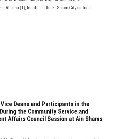
halina (1), located in the El-Salam City district.......
 Vice Deans and Participants in the
… During the Community Service and
t Affairs Council Session at Ain Shams