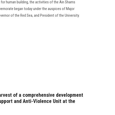
g for human building, the activities of the Ain Shams
vernorate began today under the auspices of Major
vernor of the Red Sea, and President of the University.
harvest of a comprehensive development
pport and Anti-Violence Unit at the