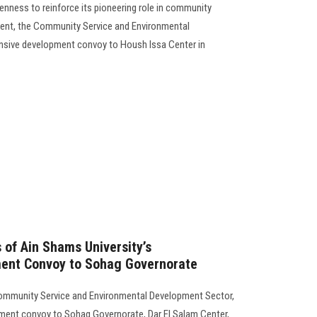
enness to reinforce its pioneering role in community
ent, the Community Service and Environmental
sive development convoy to Housh Issa Center in
 of Ain Shams University’s
ent Convoy to Sohag Governorate
Community Service and Environmental Development Sector,
ent convoy to Sohag Governorate, Dar El Salam Center,