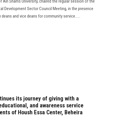
f Ain Shams University, chaired the regular session of the
l Development Sector Council Meeting, in the presence
 deans and vice deans for community service......
inues its journey of giving with a
educational, and awareness service
dents of Housh Essa Center, Beheira