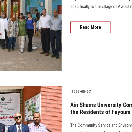
specifically to the village of Awlad 
Read More
2025-05-07
Ain Shams University Co
the Residents of Fayoum
The Community Service and Environ