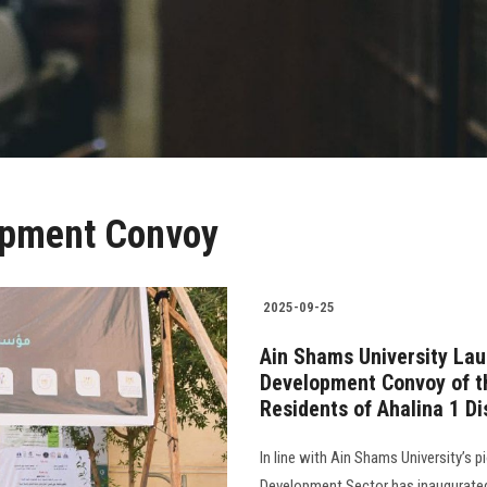
opment Convoy
2025-09-25
Ain Shams University Lau
Development Convoy of t
Residents of Ahalina 1 Di
In line with Ain Shams University’s 
Development Sector has inaugurated