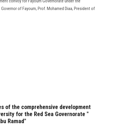
ment convoy for Fayoum Governorate under the
, Governor of Fayoum, Prof. Mohamed Diaa, President of
ies of the comprehensive development
ersity for the Red Sea Governorate "
Abu Ramad"