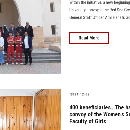
Within the initiative, a new beginnin
University convoy in the Red Sea Go
General Staff Officer. Amr Hanafi, Go
Read More
2024-12-02
400 beneficiaries...The 
convoy of the Women's Su
Faculty of Girls