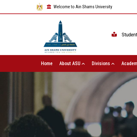
Welcome to Ain Shams University
Studen
Home
About ASU
Divisions
Academ