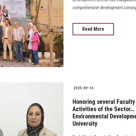
comprehensive development convoy in A
Read More
2025-09-16
Honoring several Faculty
Activities of the Sector
Environmental Developmen
University