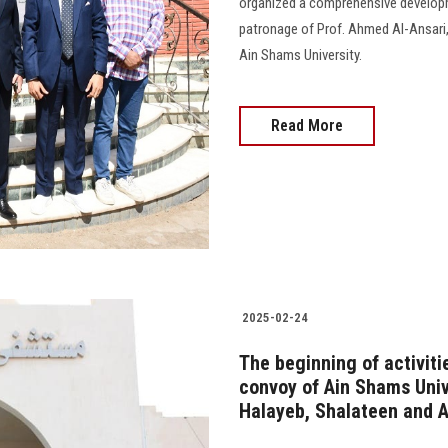
organized a comprehensive develop
patronage of Prof. Ahmed Al-Ansari
Ain Shams University.
Read More
2025-02-24
The beginning of activit
convoy of Ain Shams Univ
Halayeb, Shalateen and 