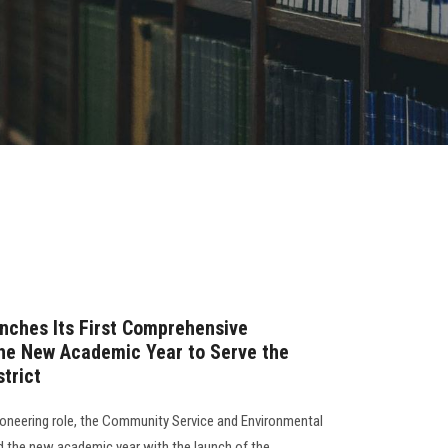
nches Its First Comprehensive
he New Academic Year to Serve the
strict
pioneering role, the Community Service and Environmental
 the new academic year with the launch of the