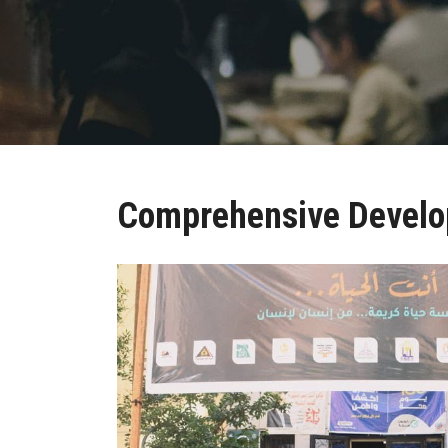
Comprehensive Devel