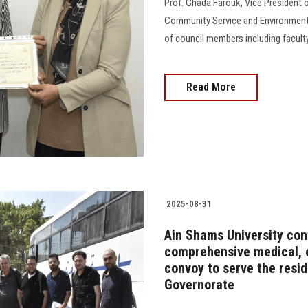
Prof. Ghada Farouk, Vice President o
Community Service and Environmenta
of council members including faculty
Read More
2025-08-31
Ain Shams University cont
comprehensive medical, 
convoy to serve the resi
Governorate