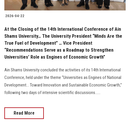
2026-04-22
At the Closing of the 14th International Conference of Ain
Shams University… The University President “Minds Are the
True Fuel of Development” … Vice President
“Recommendations Serve as a Roadmap to Strengthen
Universities’ Role as Engines of Economic Growth”
Ain Shams University concluded the activities of its 14th International
Conference, held under the theme “Universities as Engines of National
Development… Toward Innovation and Sustainable Economic Growth,”
following two days of intensive scientific discussions......
Read More