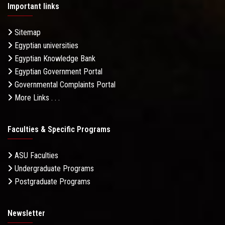
Important links
Sitemap
Egyptian universities
Egyptian Knowledge Bank
Egyptian Government Portal
Governmental Complaints Portal
More Links . . .
Faculties & Specific Programs
ASU Faculties
Undergraduate Programs
Postgraduate Programs
Newsletter