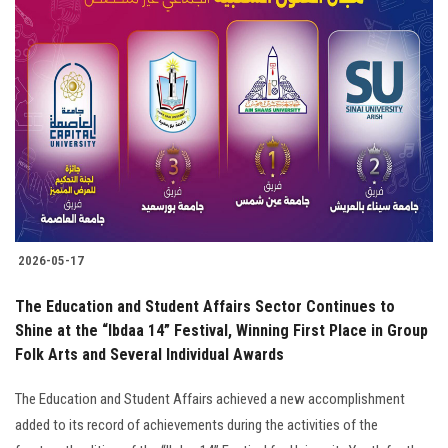
2026-05-17
The Education and Student Affairs Sector Continues to
Shine at the “Ibdaa 14” Festival, Winning First Place in Group
Folk Arts and Several Individual Awards
The Education and Student Affairs achieved a new accomplishment
added to its record of achievements during the activities of the