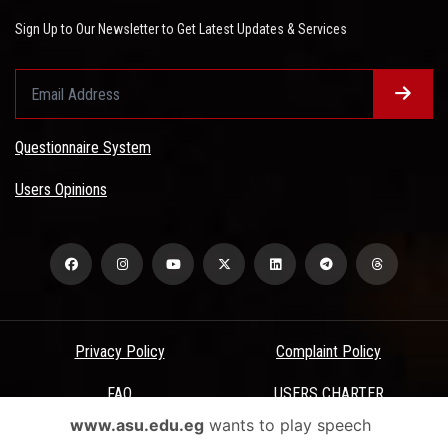
Sign Up to Our Newsletter to Get Latest Updates & Services
Questionnaire System
Users Opinions
Privacy Policy
Complaint Policy
FAQ
USERS CHARTER
www.asu.edu.eg
wants to play speech
Terms & Conditions