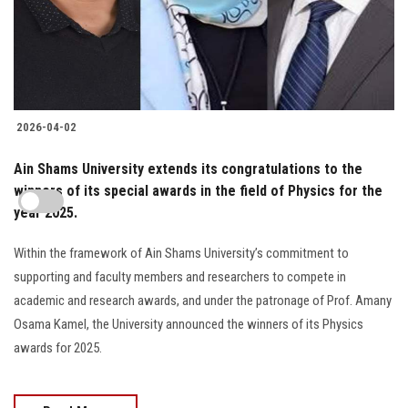
2026-04-02
Ain Shams University extends its congratulations to the
winners of its special awards in the field of Physics for the
year 2025.
Within the framework of Ain Shams University’s commitment to
supporting and faculty members and researchers to compete in
academic and research awards, and under the patronage of Prof. Amany
Osama Kamel, the University announced the winners of its Physics
awards for 2025.