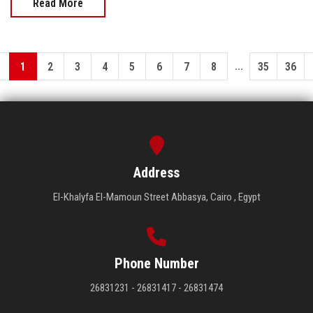
Read More
...
1
2
3
4
5
6
7
8
35
36
Address
El-Khalyfa El-Mamoun Street Abbasya, Cairo , Egypt
Phone Number
26831231 - 26831417 - 26831474