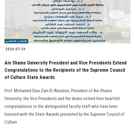
Students
Faculty Staff
Postgraduate
2026-07-29
Alumni
Ain Shams University President and Vice Presidents Extend
Employees
Congratulations to the Recipients of the Supreme Council
of Culture State Awards
Visitors
Prof. Mohamed Diaa Zain El-Abedeen, President of Ain Shams
University; the Vice Presidents and the deans extend their heartfelt
Apply Now
congratulations to the distinguished faculty staff who have been
honored with the State Awards presented by the Supreme Council of
Culture.