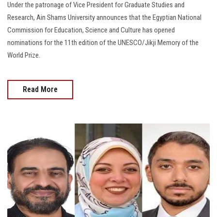
Under the patronage of Vice President for Graduate Studies and
Research, Ain Shams University announces that the Egyptian National
Commission for Education, Science and Culture has opened
nominations for the 11th edition of the UNESCO/Jikji Memory of the
World Prize.
Read More