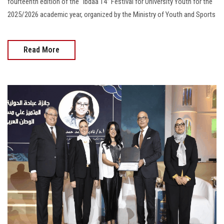
fourteenth edition of the “Ibdaa 14” Festival for University Youth for the
2025/2026 academic year, organized by the Ministry of Youth and Sports
Read More