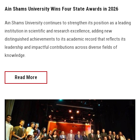
Ain Shams University Wins Four State Awards in 2026
Ain Shams University continues to strengthen its position as a leading
institution in scientific and research excellence, adding new
distinguished achievements to its academic record that reflects its
leadership and impactful contributions across diverse fields of
knowledge.
Read More