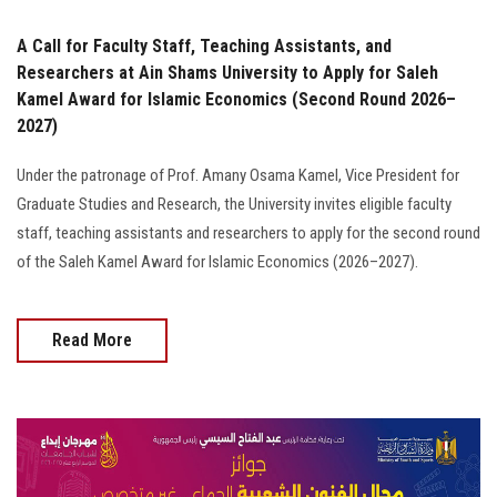
A Call for Faculty Staff, Teaching Assistants, and
Researchers at Ain Shams University to Apply for Saleh
Kamel Award for Islamic Economics (Second Round 2026–
2027)
Under the patronage of Prof. Amany Osama Kamel, Vice President for
Graduate Studies and Research, the University invites eligible faculty
staff, teaching assistants and researchers to apply for the second round
of the Saleh Kamel Award for Islamic Economics (2026–2027).
Read More