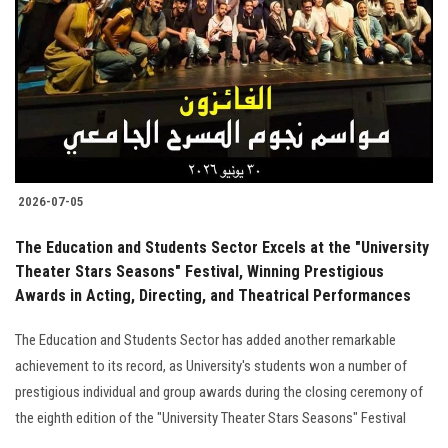
2026-07-05
The Education and Students Sector Excels at the "University
Theater Stars Seasons" Festival, Winning Prestigious
Awards in Acting, Directing, and Theatrical Performances
The Education and Students Sector has added another remarkable
achievement to its record, as University's students won a number of
prestigious individual and group awards during the closing ceremony of
the eighth edition of the "University Theater Stars Seasons" Festival