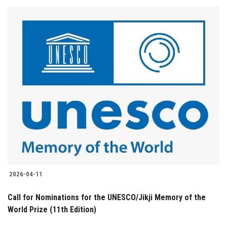
2026-04-11
Call for Nominations for the UNESCO/Jikji Memory of the
World Prize (11th Edition)