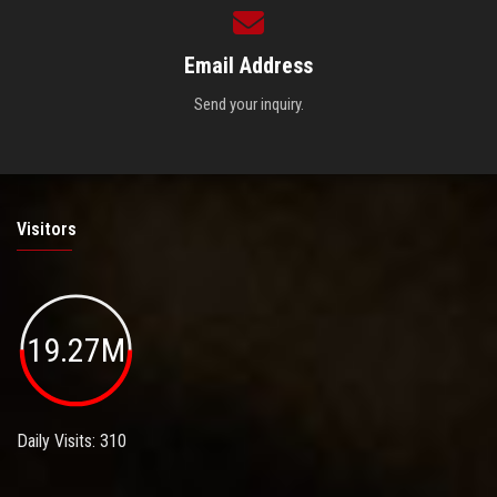
Email Address
Send your inquiry.
Visitors
19.27M
Daily Visits: 310