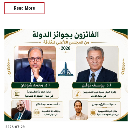
Read More
2026-07-29