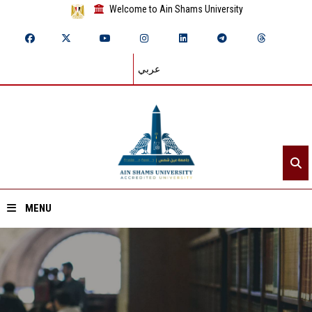
Welcome to Ain Shams University
عربي
MENU
Home
About ASU