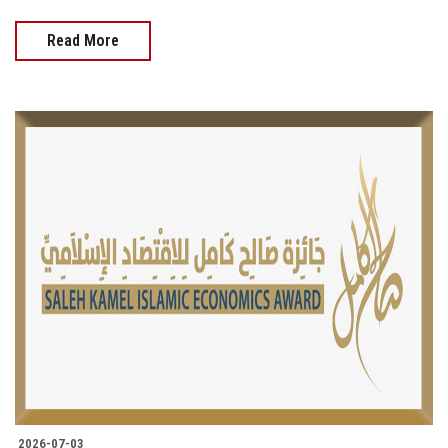
Read More
2026-07-03