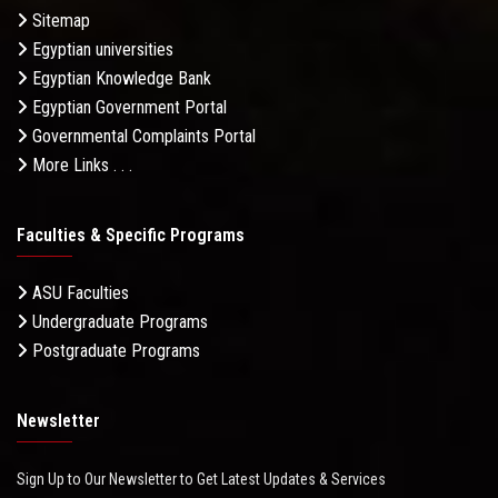
Sitemap
Egyptian universities
Egyptian Knowledge Bank
Egyptian Government Portal
Governmental Complaints Portal
More Links . . .
Faculties & Specific Programs
ASU Faculties
Undergraduate Programs
Postgraduate Programs
Newsletter
Sign Up to Our Newsletter to Get Latest Updates & Services