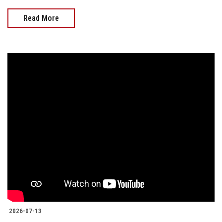
Read More
2026-07-13