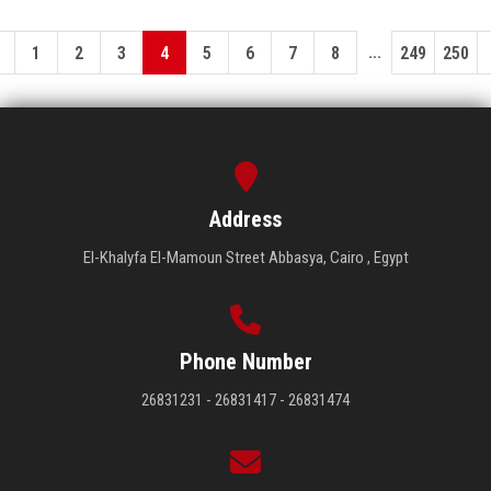
...
1
2
3
4
5
6
7
8
249
250
Address
El-Khalyfa El-Mamoun Street Abbasya, Cairo , Egypt
Phone Number
26831231 - 26831417 - 26831474