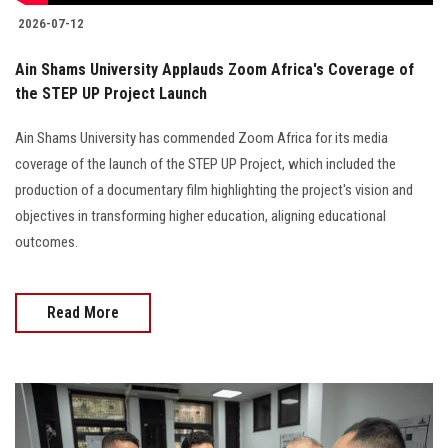
2026-07-12
Ain Shams University Applauds Zoom Africa's Coverage of
the STEP UP Project Launch
Ain Shams University has commended Zoom Africa for its media
coverage of the launch of the STEP UP Project, which included the
production of a documentary film highlighting the project's vision and
objectives in transforming higher education, aligning educational
outcomes.
Read More