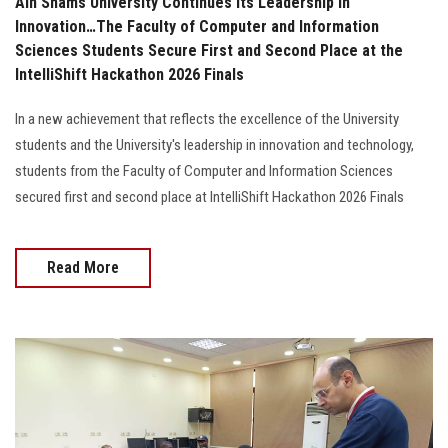
Ain Shams University Continues Its Leadership in
Innovation…The Faculty of Computer and Information
Sciences Students Secure First and Second Place at the
IntelliShift Hackathon 2026 Finals
In a new achievement that reflects the excellence of the University
students and the University's leadership in innovation and technology,
students from the Faculty of Computer and Information Sciences
secured first and second place at IntelliShift Hackathon 2026 Finals
Read More