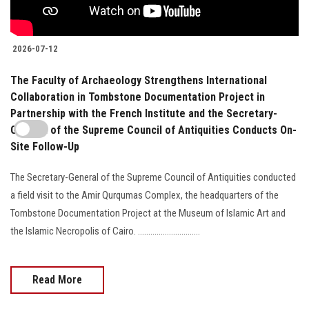
2026-07-12
The Faculty of Archaeology Strengthens International
Collaboration in Tombstone Documentation Project in
Partnership with the French Institute and the Secretary-
General of the Supreme Council of Antiquities Conducts On-
Site Follow-Up
The Secretary-General of the Supreme Council of Antiquities conducted
a field visit to the Amir Qurqumas Complex, the headquarters of the
Tombstone Documentation Project at the Museum of Islamic Art and
the Islamic Necropolis of Cairo. ..............................
Read More