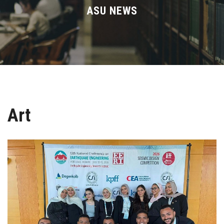
Divisions
ASU NEWS
Academics
Research
Health Care
Art
Centers and Units
ASU Smart Systems
ASU Media
Contact Us