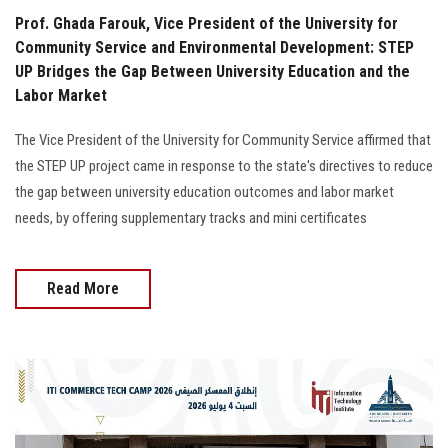
Prof. Ghada Farouk, Vice President of the University for
Community Service and Environmental Development: STEP
UP Bridges the Gap Between University Education and the
Labor Market
The Vice President of the University for Community Service affirmed that
the STEP UP project came in response to the state's directives to reduce
the gap between university education outcomes and labor market
needs, by offering supplementary tracks and mini certificates
Read More