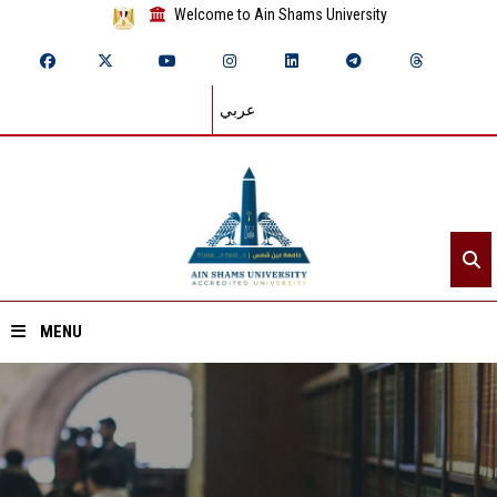
Welcome to Ain Shams University
عربي
MENU
Home
About ASU