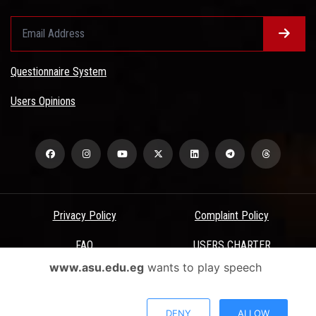
Questionnaire System
Users Opinions
Privacy Policy
Complaint Policy
FAQ
USERS CHARTER
www.asu.edu.eg
wants to play speech
Terms & Conditions
All Rights Reserved - Ain Shams University - ASU Electronic Portal ©
DENY
ALLOW