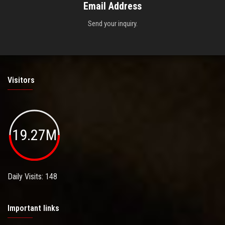
Email Address
Send your inquiry.
Visitors
19.27M
Daily Visits: 148
Important links