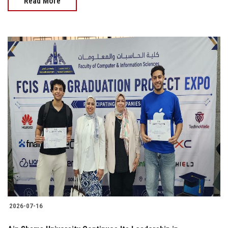
Read More
2026-07-16