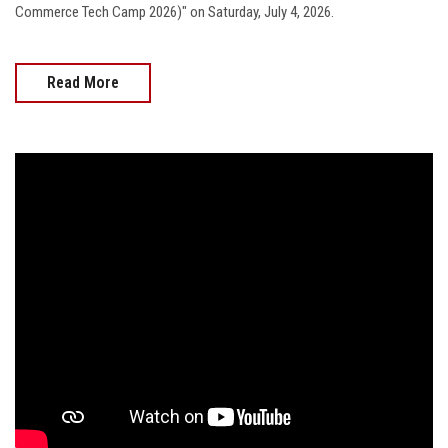
Commerce Tech Camp 2026)" on Saturday, July 4, 2026.
Read More