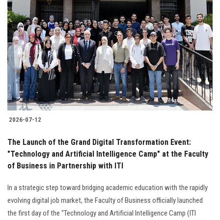
2026-07-12
The Launch of the Grand Digital Transformation Event:
"Technology and Artificial Intelligence Camp" at the Faculty
of Business in Partnership with ITI
In a strategic step toward bridging academic education with the rapidly
evolving digital job market, the Faculty of Business officially launched
the first day of the "Technology and Artificial Intelligence Camp (ITI