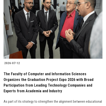
2026-07-12
The Faculty of Computer and Information Sciences
Organizes the Graduation Project Expo 2026 with Broad
Participation from Leading Technology Companies and
Experts from Academia and Industry
As part of its strategy to strengthen the alignment between educational