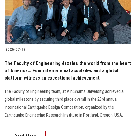
Students
Faculty Staff
Postgraduate
2026-07-19
Alumni
The Faculty of Engineering dazzles the world from the heart
Employees
of America... Four international accolades and a global
platform witness an exceptional achievement
Visitors
The Faculty of Engineering team, at Ain Shams University, achieved a
global milestone by securing third place overall in the 23rd annual
Apply Now
International Earthquake Design Competition, organized by the
Earthquake Engineering Research Institute in Portland, Oregon, USA.