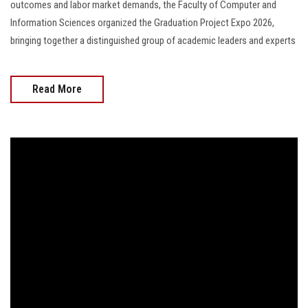
outcomes and labor market demands, the Faculty of Computer and
Information Sciences organized the Graduation Project Expo 2026,
bringing together a distinguished group of academic leaders and experts
Read More