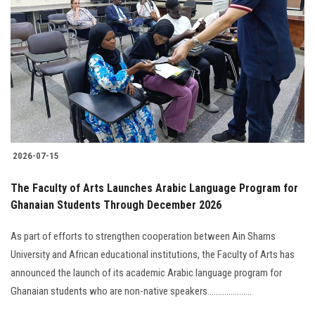
2026-07-15
The Faculty of Arts Launches Arabic Language Program for
Ghanaian Students Through December 2026
As part of efforts to strengthen cooperation between Ain Shams
University and African educational institutions, the Faculty of Arts has
announced the launch of its academic Arabic language program for
Ghanaian students who are non-native speakers.....................