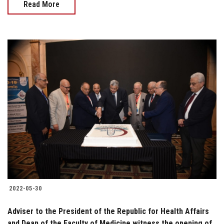
Read More
2022-05-30
Adviser to the President of the Republic for Health Affairs
and Dean of the Faculty of Medicine witness the opening of