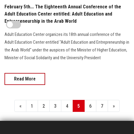
February 5th... The Eighteenth Annual Conference of the
Adult Education Center entitled: Adult Education and
Entrepreneurship in the Arab World
Adult Education Center organizes its 18th annual conference of the
Adult Education Center entitled "Adult Education and Entrepreneurship in
the Arab World" under the auspices of the Minister of Higher Education,
Minister of Social Solidarity and the University President
Read More
«
1
2
3
4
5
6
7
»