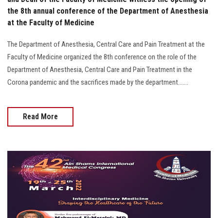
the 8th annual conference of the Department of Anesthesia
at the Faculty of Medicine
The Department of Anesthesia, Central Care and Pain Treatment at the
Faculty of Medicine organized the 8th conference on the role of the
Department of Anesthesia, Central Care and Pain Treatment in the
Corona pandemic and the sacrifices made by the department.......
Read More