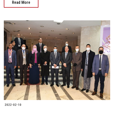
Read More
2022-02-10