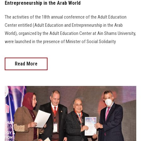
Entrepreneurship in the Arab World
The activities of the 18th annual conference of the Adult Education
Center entitled (Adult Education and Entrepreneurship in the Arab
World), organized by the Adult Education Center at Ain Shams University,
were launched in the presence of Minister of Social Solidarity
Read More