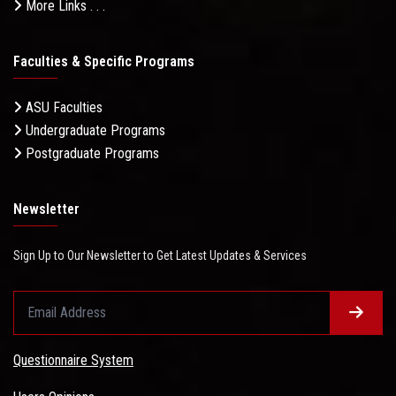
More Links . . .
Faculties & Specific Programs
ASU Faculties
Undergraduate Programs
Postgraduate Programs
Newsletter
Sign Up to Our Newsletter to Get Latest Updates & Services
Questionnaire System