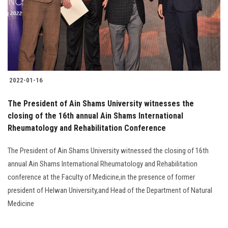
2022-01-16
The President of Ain Shams University witnesses the
closing of the 16th annual Ain Shams International
Rheumatology and Rehabilitation Conference
The President of Ain Shams University witnessed the closing of 16th
annual Ain Shams International Rheumatology and Rehabilitation
conference at the Faculty of Medicine,in the presence of former
president of Helwan University,and Head of the Department of Natural
Medicine