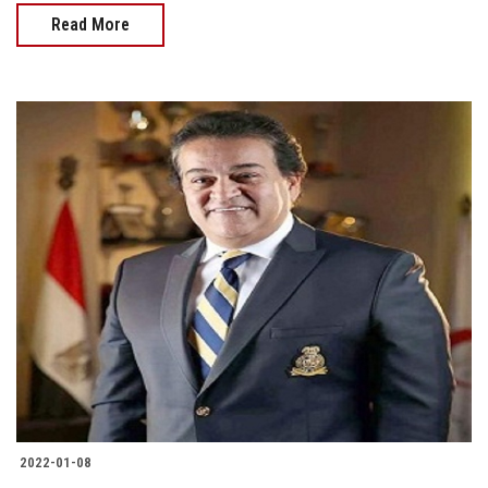
Read More
2022-01-08