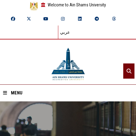
Welcome to Ain Shams University
عربي
MENU
Home
About ASU