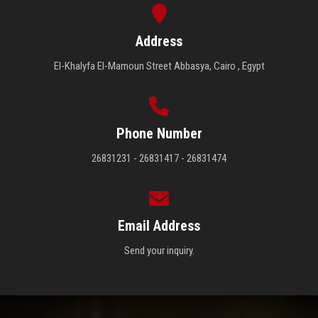
Address
El-Khalyfa El-Mamoun Street Abbasya, Cairo , Egypt
Phone Number
26831231 - 26831417 - 26831474
Email Address
Send your inquiry.