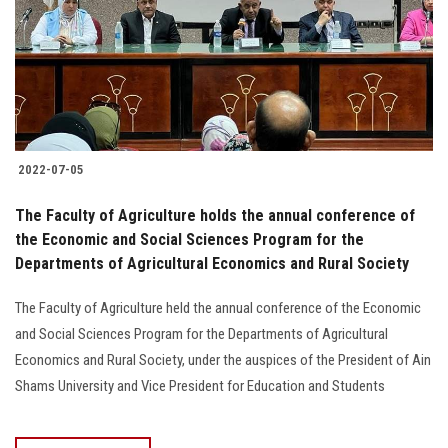
Students
Faculty Staff
Postgraduate
2022-07-05
Alumni
The Faculty of Agriculture holds the annual conference of
Employees
the Economic and Social Sciences Program for the
Departments of Agricultural Economics and Rural Society
Visitors
The Faculty of Agriculture held the annual conference of the Economic
and Social Sciences Program for the Departments of Agricultural
Apply Now
Economics and Rural Society, under the auspices of the President of Ain
Shams University and Vice President for Education and Students