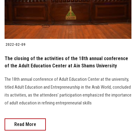
2022-02-09
The closing of the activities of the 18th annual conference
of the Adult Education Center at Ain Shams University
The 18th annual conference of Adult Education Center at the university,
titled Adult Education and Entrepreneurship in the Arab World, concluded
its activities, as the attendees’ participation emphasized the importance
of adult education in refining entrepreneurial skills
Read More