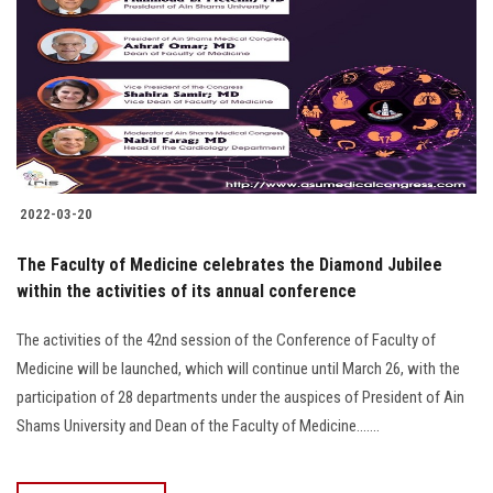
2022-03-20
The Faculty of Medicine celebrates the Diamond Jubilee
within the activities of its annual conference
The activities of the 42nd session of the Conference of Faculty of
Medicine will be launched, which will continue until March 26, with the
participation of 28 departments under the auspices of President of Ain
Shams University and Dean of the Faculty of Medicine.......