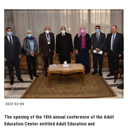
2022-02-06
The opening of the 18th annual conference of the Adult
Education Center entitled Adult Education and