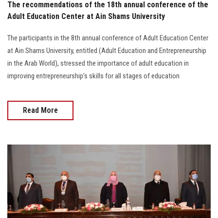
The recommendations of the 18th annual conference of the
Adult Education Center at Ain Shams University
The participants in the 8th annual conference of Adult Education Center
at Ain Shams University, entitled (Adult Education and Entrepreneurship
in the Arab World), stressed the importance of adult education in
improving entrepreneurship's skills for all stages of education
Read More