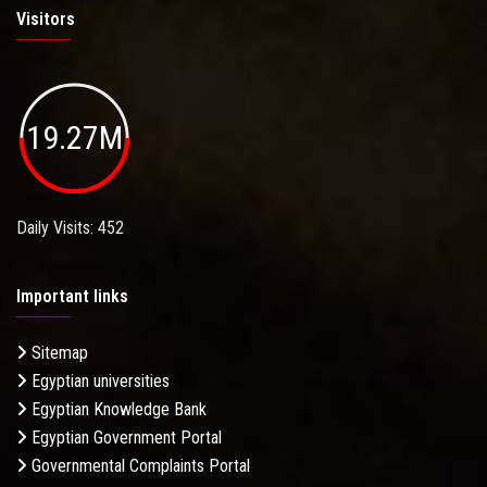
Visitors
19.27M
Daily Visits: 452
Important links
Sitemap
Egyptian universities
Egyptian Knowledge Bank
Egyptian Government Portal
Governmental Complaints Portal