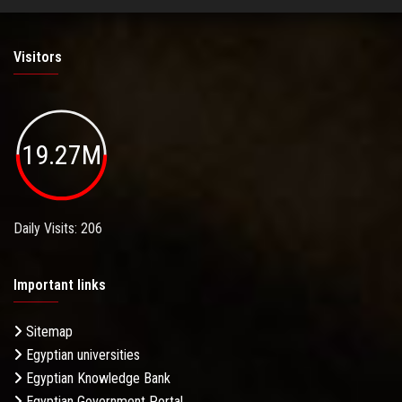
Visitors
19.27M
Daily Visits: 206
Important links
Sitemap
Egyptian universities
Egyptian Knowledge Bank
Egyptian Government Portal