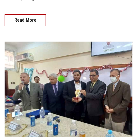
Read More