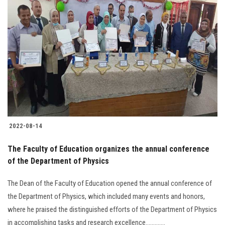
2022-08-14
The Faculty of Education organizes the annual conference
of the Department of Physics
The Dean of the Faculty of Education opened the annual conference of
the Department of Physics, which included many events and honors,
where he praised the distinguished efforts of the Department of Physics
in accomplishing tasks and research excellence.............