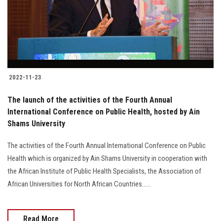
2022-11-23
The launch of the activities of the Fourth Annual
International Conference on Public Health, hosted by Ain
Shams University
The activities of the Fourth Annual International Conference on Public
Health which is organized by Ain Shams University in cooperation with
the African Institute of Public Health Specialists, the Association of
African Universities for North African Countries......
Read More