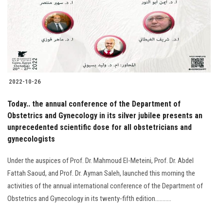
2022-10-26
Today.. the annual conference of the Department of
Obstetrics and Gynecology in its silver jubilee presents an
unprecedented scientific dose for all obstetricians and
gynecologists
Under the auspices of Prof. Dr. Mahmoud El-Meteini, Prof. Dr. Abdel
Fattah Saoud, and Prof. Dr. Ayman Saleh, launched this morning the
activities of the annual international conference of the Department of
Obstetrics and Gynecology in its twenty-fifth edition...........