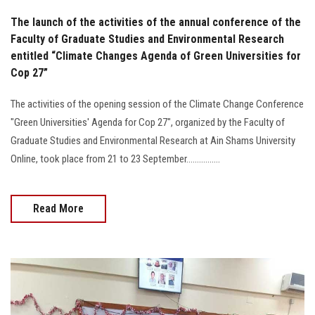
The launch of the activities of the annual conference of the
Faculty of Graduate Studies and Environmental Research
entitled “Climate Changes Agenda of Green Universities for
Cop 27”
The activities of the opening session of the Climate Change Conference
"Green Universities' Agenda for Cop 27", organized by the Faculty of
Graduate Studies and Environmental Research at Ain Shams University
Online, took place from 21 to 23 September................
Read More