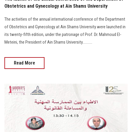
Obstetrics and Gynecology at Ain Shams University
The activities of the annual international conference of the Department
of Obstetrics and Gynecology at Ain Shams University were launched in
its twenty-fifth edition, under the patronage of Prof. Dr. Mahmoud El-
Meteini, the President of Ain Shams University...........
Read More