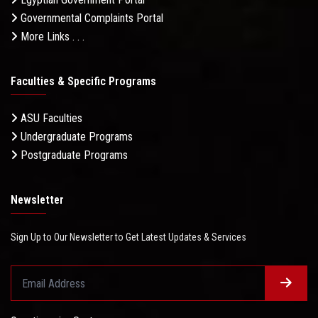
Governmental Complaints Portal
More Links . . .
Faculties & Specific Programs
ASU Faculties
Undergraduate Programs
Postgraduate Programs
Newsletter
Sign Up to Our Newsletter to Get Latest Updates & Services