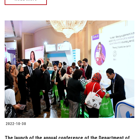
2022-10-30
The launch of the annual conference of the Department of