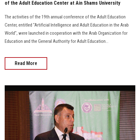
of the Adult Education Center at Ain Shams University
The activities of the 19th annual conference of the Adult Education
Center, entitled "Artificial Intelligence and Adult Education in the Arab
World", were launched in cooperation with the Arab Organization for
Education and the General Authority for Adult Education...
Read More