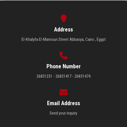
Address
El-Khalyfa El-Mamoun Street Abbasya, Cairo , Egypt
Phone Number
26831231 - 26831417 - 26831474
Email Address
Send your inquiry.