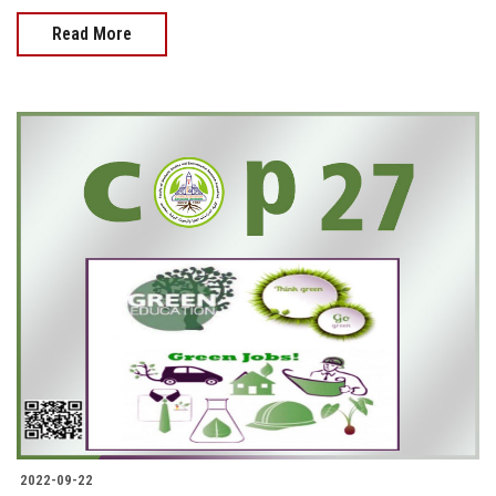
Read More
2022-09-22