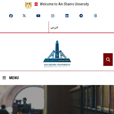
Welcome to Ain Shams University
عربي
MENU
Home
About ASU