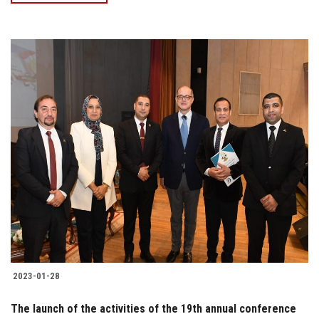
2023-01-28
The launch of the activities of the 19th annual conference