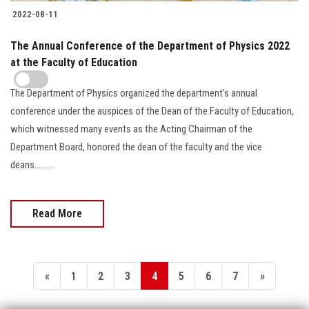
2022-08-11
The Annual Conference of the Department of Physics 2022
at the Faculty of Education
The Department of Physics organized the department's annual
conference under the auspices of the Dean of the Faculty of Education,
which witnessed many events as the Acting Chairman of the
Department Board, honored the dean of the faculty and the vice
deans..........
Read More
«
1
2
3
4
5
6
7
»