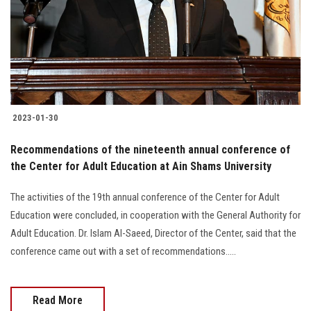
Students
Faculty Staff
Postgraduate
2023-01-30
Alumni
Recommendations of the nineteenth annual conference of
Employees
the Center for Adult Education at Ain Shams University
The activities of the 19th annual conference of the Center for Adult
Visitors
Education were concluded, in cooperation with the General Authority for
Adult Education. Dr. Islam Al-Saeed, Director of the Center, said that the
Apply Now
conference came out with a set of recommendations.....
Read More