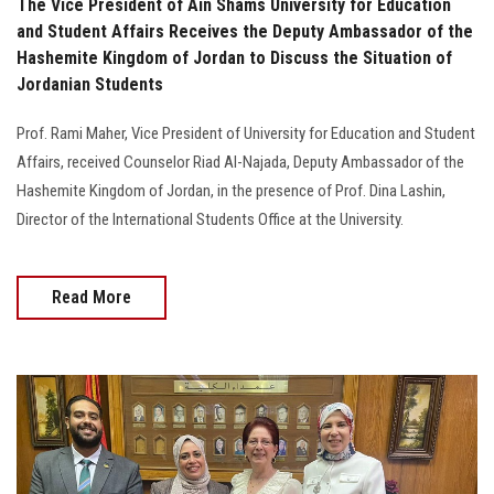
The Vice President of Ain Shams University for Education
and Student Affairs Receives the Deputy Ambassador of the
Hashemite Kingdom of Jordan to Discuss the Situation of
Jordanian Students
Prof. Rami Maher, Vice President of University for Education and Student
Affairs, received Counselor Riad Al-Najada, Deputy Ambassador of the
Hashemite Kingdom of Jordan, in the presence of Prof. Dina Lashin,
Director of the International Students Office at the University.
Read More