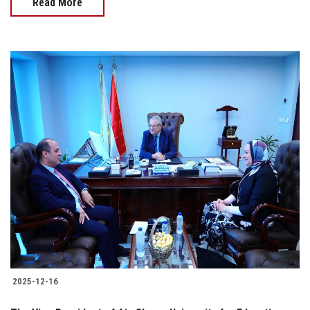
Read More
2025-12-16