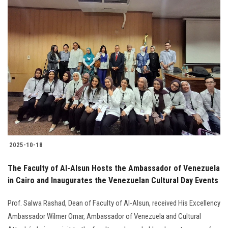
2025-10-18
The Faculty of Al-Alsun Hosts the Ambassador of Venezuela
in Cairo and Inaugurates the Venezuelan Cultural Day Events
Prof. Salwa Rashad, Dean of Faculty of Al-Alsun, received His Excellency
Ambassador Wilmer Omar, Ambassador of Venezuela and Cultural