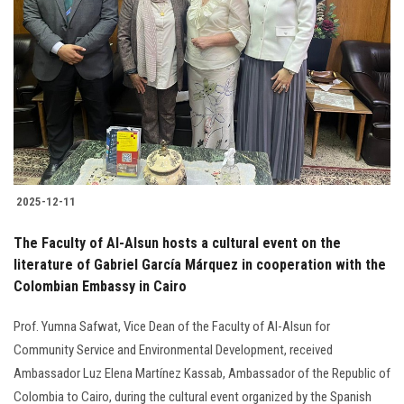
2025-12-11
The Faculty of Al-Alsun hosts a cultural event on the
literature of Gabriel García Márquez in cooperation with the
Colombian Embassy in Cairo
Prof. Yumna Safwat, Vice Dean of the Faculty of Al-Alsun for
Community Service and Environmental Development, received
Ambassador Luz Elena Martínez Kassab, Ambassador of the Republic of
Colombia to Cairo, during the cultural event organized by the Spanish