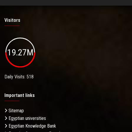
Visitors
19.27M
Daily Visits: 518
Important links
Sitemap
Egyptian universities
Egyptian Knowledge Bank