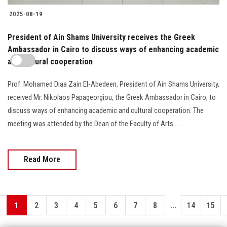
2025-08-19
President of Ain Shams University receives the Greek
Ambassador in Cairo to discuss ways of enhancing academic
and cultural cooperation
Prof. Mohamed Diaa Zain El-Abedeen, President of Ain Shams University,
received Mr. Nikolaos Papageorgiou, the Greek Ambassador in Cairo, to
discuss ways of enhancing academic and cultural cooperation. The
meeting was attended by the Dean of the Faculty of Arts.....
Read More
...
1
2
3
4
5
6
7
8
14
15