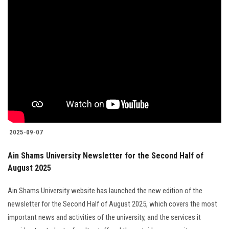
2025-09-07
Ain Shams University Newsletter for the Second Half of
August 2025
Ain Shams University website has launched the new edition of the
newsletter for the Second Half of August 2025, which covers the most
important news and activities of the university, and the services it