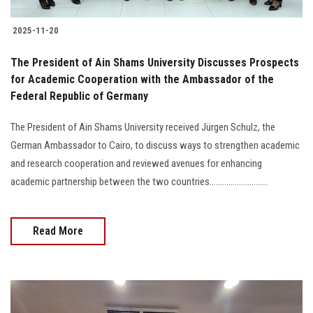
2025-11-20
The President of Ain Shams University Discusses Prospects
for Academic Cooperation with the Ambassador of the
Federal Republic of Germany
The President of Ain Shams University received Jürgen Schulz, the
German Ambassador to Cairo, to discuss ways to strengthen academic
and research cooperation and reviewed avenues for enhancing
academic partnership between the two countries............................
Read More