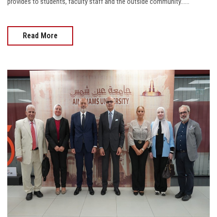
provides to students, faculty staff and the outside community......
Read More