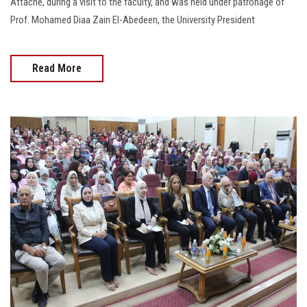
Attaché, during a visit to the faculty, and was held under patronage of
Prof. Mohamed Diaa Zain El-Abedeen, the University President
Read More