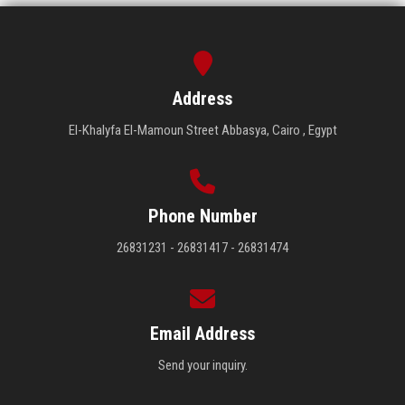
Address
El-Khalyfa El-Mamoun Street Abbasya, Cairo , Egypt
Phone Number
26831231 - 26831417 - 26831474
Email Address
Send your inquiry.