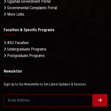
Egyptian Government Portal
Governmental Complaints Portal
More Links . . .
Faculties & Specific Programs
ASU Faculties
Undergraduate Programs
Postgraduate Programs
Newsletter
Sign Up to Our Newsletter to Get Latest Updates & Services