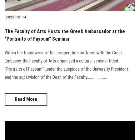
2025-10-14
The Faculty of Arts Hosts the Greek Ambassador at the
“Portraits of Fayoum” Seminar
Within the framework of the cooperation protocol with the Greek
Embassy, the Faculty of Arts organized a cultural seminar titled
“Portraits of Fayoum”, under the auspices of the University President
and the supervision of the Dean of the Faculty.....................
Read More