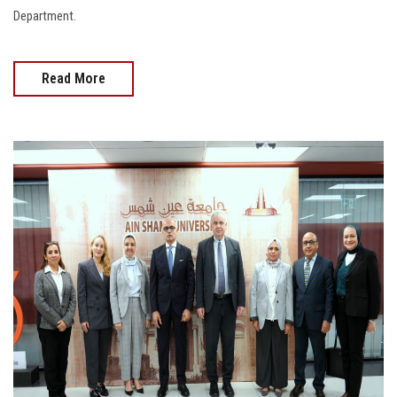
Department.
Read More