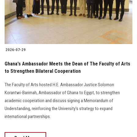
Students
Faculty Staff
Postgraduate
2026-07-29
Alumni
Ghana's Ambassador Meets the Dean of The Faculty of Arts
Employees
to Strengthen Bilateral Cooperation
The Faculty of Arts hosted H.E. Ambassador Justice Solomon
Visitors
Korantwi-Barimah, Ambassador of Ghana to Egypt, to strengthen
academic cooperation and discuss signing a Memorandum of
Apply Now
Understanding, reinforcing the University's strategy to expand
international partnerships.