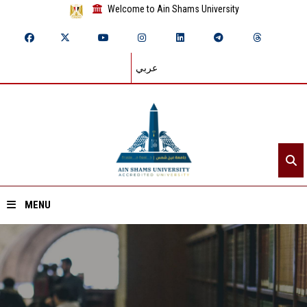
Welcome to Ain Shams University
عربي
MENU
Home
About ASU