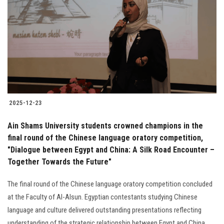
Students
Faculty Staff
Postgraduate
Alumni
2025-12-23
Employees
Ain Shams University students crowned champions in the
final round of the Chinese language oratory competition,
Visitors
"Dialogue between Egypt and China: A Silk Road Encounter –
Together Towards the Future"
Apply Now
The final round of the Chinese language oratory competition concluded
at the Faculty of Al-Alsun. Egyptian contestants studying Chinese
language and culture delivered outstanding presentations reflecting
understanding of the strategic relationship between Egypt and China.