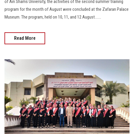
of Ain Shams University, the activities of the second summer training
program for the month of August were concluded at the Zafaran Palace
Museum. The program, held on 10, 11, and 12 August.......
Read More