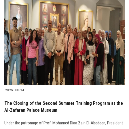
2025-08-14
The Closing of the Second Summer Training Program at the
Al-Zafaran Palace Museum
Under the patronage of Prof. Mohamed Diaa Zain El-Abedeen, President