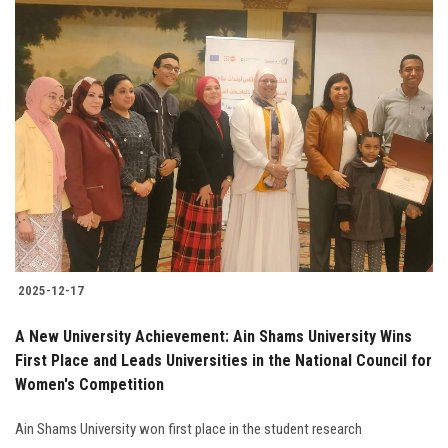
2025-12-17
A New University Achievement: Ain Shams University Wins
First Place and Leads Universities in the National Council for
Women's Competition
Ain Shams University won first place in the student research