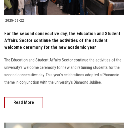
2025-09-22
For the second consecutive day, the Education and Student
Affairs Sector continue the activities of the student
welcome ceremony for the new academic year
The Education and Student Affairs Sector continue the activities of the
university’s welcome ceremony for new and returning students for the
second consecutive day. This year’s celebrations adopted a Pharaonic
theme in conjunction with the university’s Diamond Jubilee.
Read More