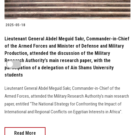
2025-05-18
Lieutenant General Abdel Meguid Sakr, Commander-in-Chief
of the Armed Forces and Minister of Defense and Military
Production, attended the discussion of the Military
Research Authority's main research paper, with the
participation of a delegation of Ain Shams University
students
Lieutenant General Abdel Meguid Sakr, Commander-in-Chief of the
Armed Forces, attended the Military Research Authority's main research
paper, entitled "The National Strategy for Confronting the Impact of
International and Regional Conflicts on Egyptian Interests in Africa".
Read More