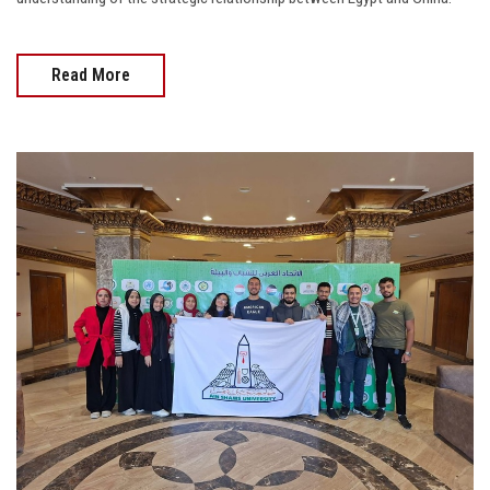
Read More