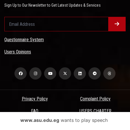
Sign Up to Our Newsletter to Get Latest Updates & Services
Questionnaire System
Users Opinions
Privacy Policy
Complaint Policy
FAQ
USERS CHARTER
www.asu.edu.eg
wants to play speech
Terms & Conditions