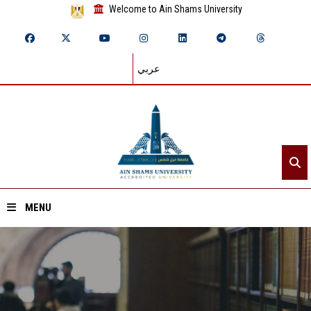
Welcome to Ain Shams University
عربي
MENU
Home
About ASU