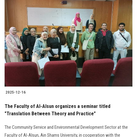
2025-12-16
The Faculty of Al-Alsun organizes a seminar titled
"Translation Between Theory and Practice"
The Community Service and Environmental Development Sector at the
Faculty of Al-Alsun, Ain Shams University, in cooperation with the