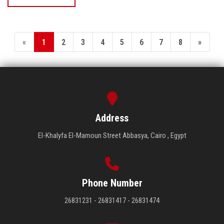
«
1
2
3
4
5
6
7
8
»
Address
El-Khalyfa El-Mamoun Street Abbasya, Cairo , Egypt
Phone Number
26831231 - 26831417 - 26831474