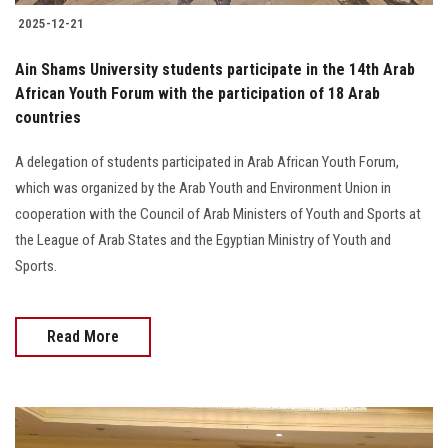
2025-12-21
Ain Shams University students participate in the 14th Arab
African Youth Forum with the participation of 18 Arab
countries
A delegation of students participated in Arab African Youth Forum,
which was organized by the Arab Youth and Environment Union in
cooperation with the Council of Arab Ministers of Youth and Sports at
the League of Arab States and the Egyptian Ministry of Youth and
Sports.
Read More