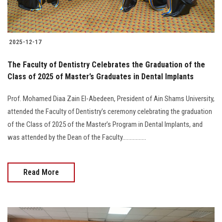
2025-12-17
The Faculty of Dentistry Celebrates the Graduation of the
Class of 2025 of Master’s Graduates in Dental Implants
Prof. Mohamed Diaa Zain El-Abedeen, President of Ain Shams University,
attended the Faculty of Dentistry’s ceremony celebrating the graduation
of the Class of 2025 of the Master’s Program in Dental Implants, and
was attended by the Dean of the Faculty................
Read More