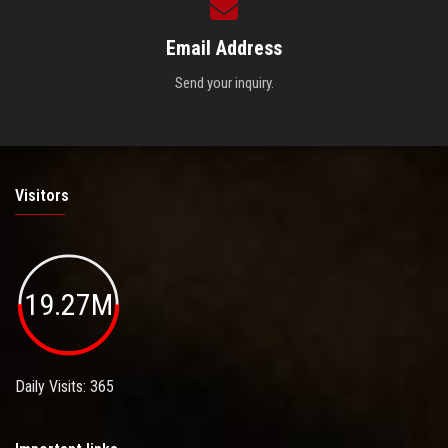
Email Address
Send your inquiry.
Visitors
19.27M
Daily Visits: 365