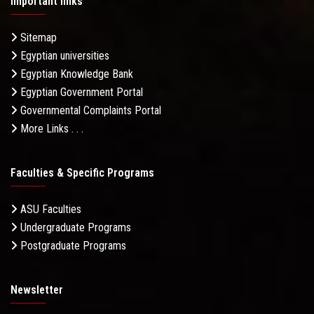
Important links
Sitemap
Egyptian universities
Egyptian Knowledge Bank
Egyptian Government Portal
Governmental Complaints Portal
More Links . . .
Faculties & Specific Programs
ASU Faculties
Undergraduate Programs
Postgraduate Programs
Newsletter