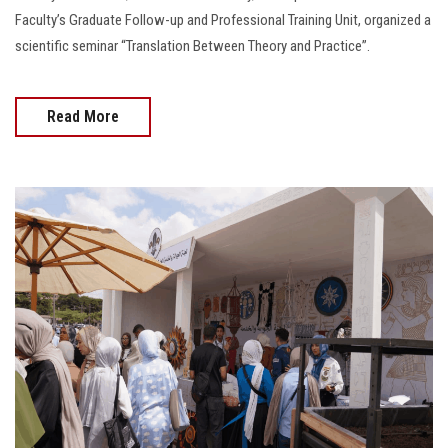
Faculty’s Graduate Follow-up and Professional Training Unit, organized a
scientific seminar “Translation Between Theory and Practice”.
Read More