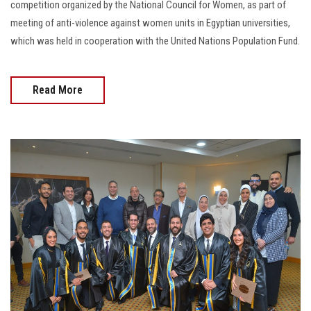
competition organized by the National Council for Women, as part of
meeting of anti-violence against women units in Egyptian universities,
which was held in cooperation with the United Nations Population Fund.
Read More