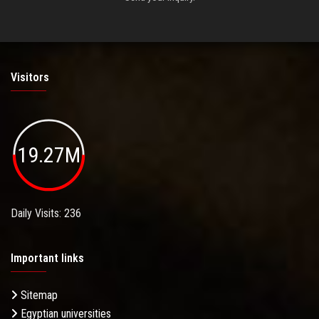
Visitors
19.27M
Daily Visits: 236
Important links
Sitemap
Egyptian universities