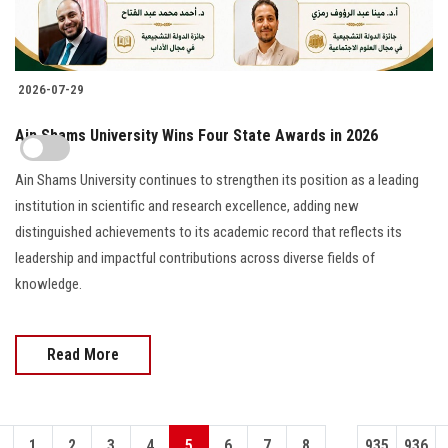
2026-07-29
Ain Shams University Wins Four State Awards in 2026
Ain Shams University continues to strengthen its position as a leading
institution in scientific and research excellence, adding new
distinguished achievements to its academic record that reflects its
leadership and impactful contributions across diverse fields of
knowledge.
Read More
...
1
2
3
4
5
6
7
8
935
936