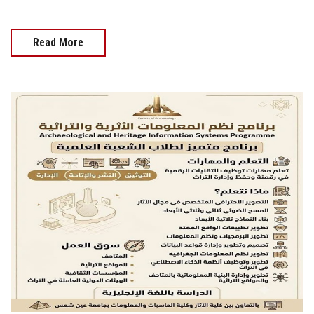
Read More