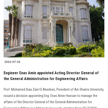
2026-07-30
Engineer Enas Amin appointed Acting Director General of
the General Administration for Engineering Affairs
Prof. Mohamed Diaa Zain El Abedeen, President of Ain Shams University,
issued a decision appointing Eng. Enas Amin Hassan to manage the
affairs of the Director General of the General Administration for