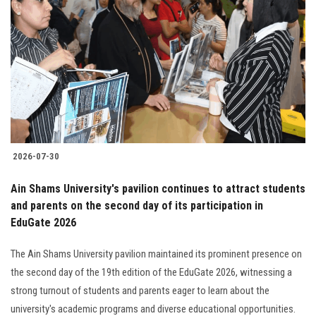
2026-07-30
Ain Shams University's pavilion continues to attract students
and parents on the second day of its participation in
EduGate 2026
The Ain Shams University pavilion maintained its prominent presence on
the second day of the 19th edition of the EduGate 2026, witnessing a
strong turnout of students and parents eager to learn about the
university's academic programs and diverse educational opportunities.