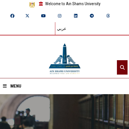
Welcome to Ain Shams University
عربي
MENU
Home
About ASU