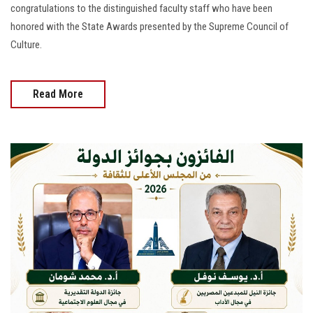
congratulations to the distinguished faculty staff who have been
honored with the State Awards presented by the Supreme Council of
Culture.
Read More