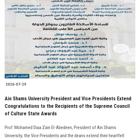
2026-07-29
Ain Shams University President and Vice Presidents Extend
Congratulations to the Recipients of the Supreme Council
of Culture State Awards
Prof. Mohamed Diaa Zain El-Abedeen, President of Ain Shams
University; the Vice Presidents and the deans extend their heartfelt