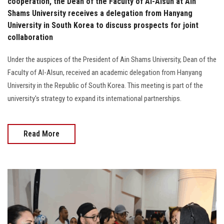
cooperation, the Dean of the Faculty of Al-Alsun ​​at Ain
Shams University receives a delegation from Hanyang
University in South Korea to discuss prospects for joint
collaboration
Under the auspices of the President of Ain Shams University, Dean of the
Faculty of Al-Alsun, received an academic delegation from Hanyang
University in the Republic of South Korea. This meeting is part of the
university's strategy to expand its international partnerships.
Read More