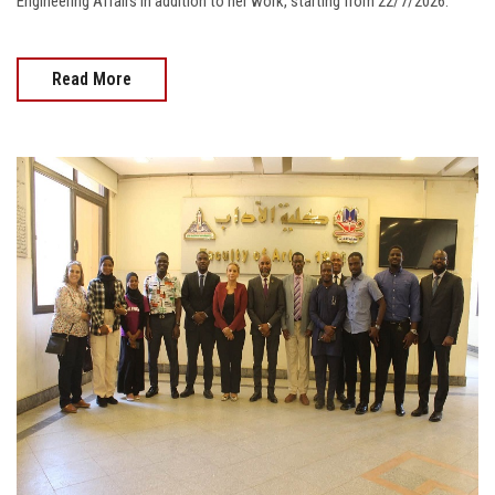
Engineering Affairs in addition to her work, starting from 22/7/2026.
Read More