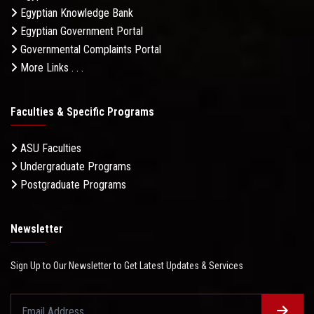
Egyptian Knowledge Bank
Egyptian Government Portal
Governmental Complaints Portal
More Links . . .
Faculties & Specific Programs
ASU Faculties
Undergraduate Programs
Postgraduate Programs
Newsletter
Sign Up to Our Newsletter to Get Latest Updates & Services