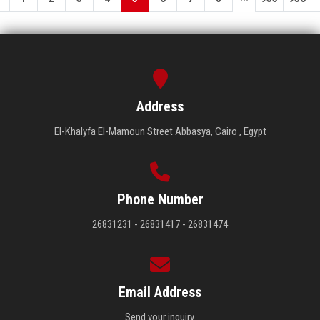
Address
El-Khalyfa El-Mamoun Street Abbasya, Cairo , Egypt
Phone Number
26831231 - 26831417 - 26831474
Email Address
Send your inquiry.