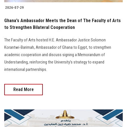
2026-07-29
Ghana's Ambassador Meets the Dean of The Faculty of Arts
to Strengthen Bilateral Cooperation
The Faculty of Arts hosted H.E. Ambassador Justice Solomon
Korantwi-Barimah, Ambassador of Ghana to Egypt, to strengthen
academic cooperation and discuss signing a Memorandum of
Understanding, reinforcing the University's strategy to expand
international partnerships.
Read More