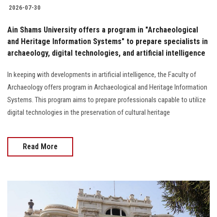
2026-07-30
Ain Shams University offers a program in "Archaeological
and Heritage Information Systems" to prepare specialists in
archaeology, digital technologies, and artificial intelligence
In keeping with developments in artificial intelligence, the Faculty of
Archaeology offers program in Archaeological and Heritage Information
Systems. This program aims to prepare professionals capable to utilize
digital technologies in the preservation of cultural heritage
Read More