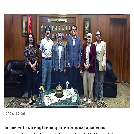
2026-07-30
In line with strengthening international academic