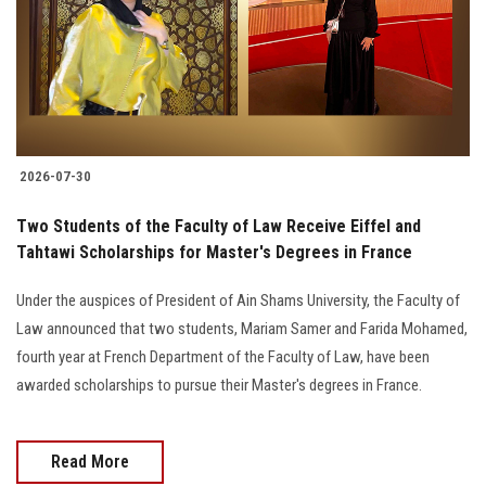
Students
Faculty Staff
Postgraduate
2026-07-30
Alumni
Two Students of the Faculty of Law Receive Eiffel and
Employees
Tahtawi Scholarships for Master's Degrees in France
Under the auspices of President of Ain Shams University, the Faculty of
Visitors
Law announced that two students, Mariam Samer and Farida Mohamed,
fourth year at French Department of the Faculty of Law, have been
Apply Now
awarded scholarships to pursue their Master's degrees in France.
Read More