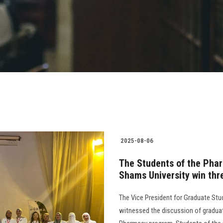
2025-08-06
The Students of the Phar
Shams University win thr
The Vice President for Graduate Stu
witnessed the discussion of graduati