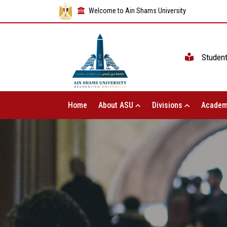
Welcome to Ain Shams University
Studen
Home
About ASU
Divisions
Academ