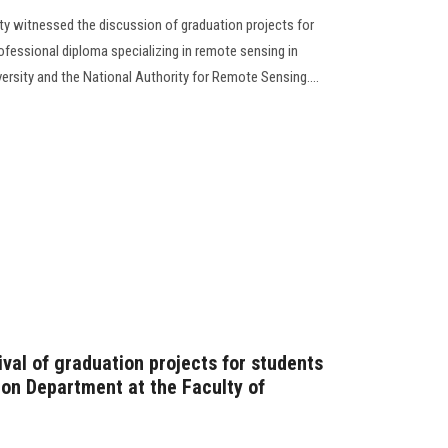
ty witnessed the discussion of graduation projects for
rofessional diploma specializing in remote sensing in
rsity and the National Authority for Remote Sensing....
tival of graduation projects for students
on Department at the Faculty of