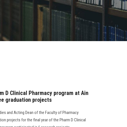
m D Clinical Pharmacy program at Ain
ee graduation projects
dies and Acting Dean of the Faculty of Pharmacy
on projects for the final year of the Pharm D Clinical