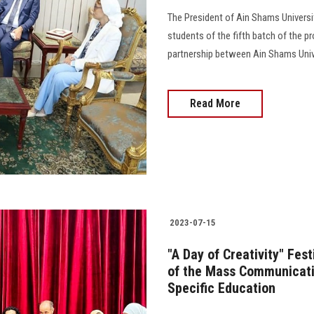
The President of Ain Shams Universi
students of the fifth batch of the p
partnership between Ain Shams Unive
Read More
2023-07-15
"A Day of Creativity" Fes
of the Mass Communicati
Specific Education