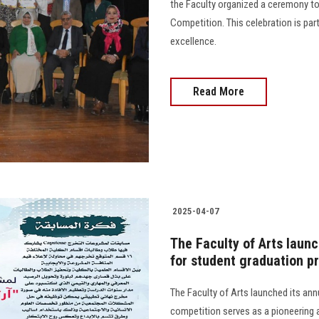
the Faculty organized a ceremony to
Competition. This celebration is par
excellence.
Read More
2025-04-07
The Faculty of Arts laun
for student graduation p
The Faculty of Arts launched its an
competition serves as a pioneering 