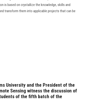
n is based on crystallize the knowledge, skills and
and transform them into applicable projects that can be
ms University and the President of the
emote Sensing witness the discussion of
tudents of the fifth batch of the