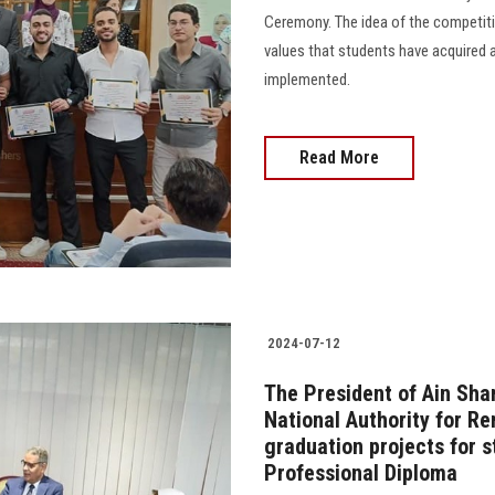
Ceremony. The idea of the competitio
values that students have acquired 
implemented.
Read More
2024-07-12
The President of Ain Sha
National Authority for R
graduation projects for s
Professional Diploma