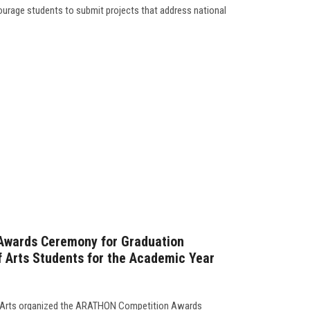
courage students to submit projects that address national
Awards Ceremony for Graduation
of Arts Students for the Academic Year
of Arts organized the ARATHON Competition Awards