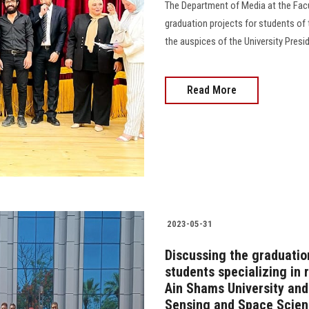
The Department of Media at the Facul
graduation projects for students of t
the auspices of the University Preside
Read More
2023-05-31
Discussing the graduatio
students specializing in
Ain Shams University and
Sensing and Space Scie