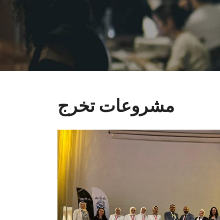
مشروعات تخرج