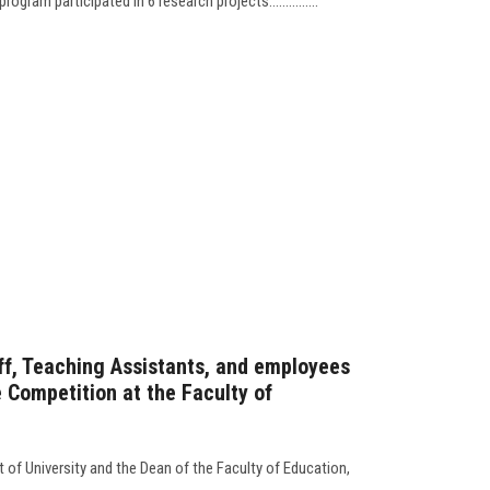
ram participated in 6 research projects...............
ff, Teaching Assistants, and employees
 Competition at the Faculty of
 of University and the Dean of the Faculty of Education,