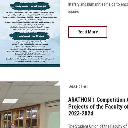
literary and humanities fields to en
issues.
Read More
2024-08-01
ARATHON 1 Competition 
Projects of the Faculty 
2023-2024
The Student Union of the Faculty 