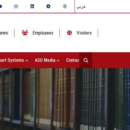
عربي
umni
Employees
Visitors
art Systems
ASU Media
Contact Us