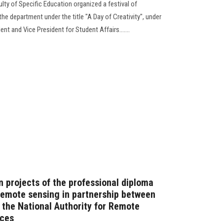
ty of Specific Education organized a festival of
he department under the title "A Day of Creativity", under
nt and Vice President for Student Affairs.......
n projects of the professional diploma
 remote sensing in partnership between
 the National Authority for Remote
nces