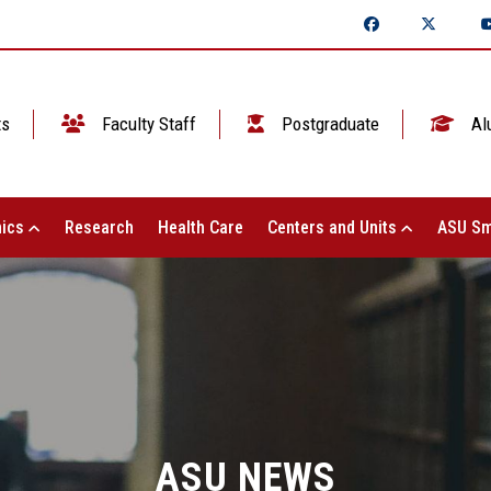
ts
Faculty Staff
Postgraduate
Al
ics
Research
Health Care
Centers and Units
ASU Sm
ASU NEWS