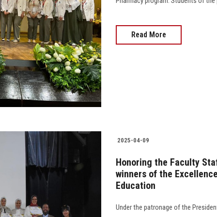
Pharmacy program. Students of the prog
Read More
2025-04-09
Honoring the Faculty Sta
winners of the Excellence
Education
Under the patronage of the President