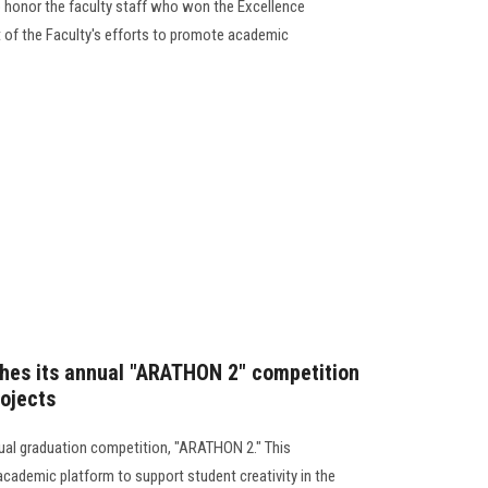
 honor the faculty staff who won the Excellence
t of the Faculty's efforts to promote academic
ches its annual "ARATHON 2" competition
rojects
nual graduation competition, "ARATHON 2." This
academic platform to support student creativity in the