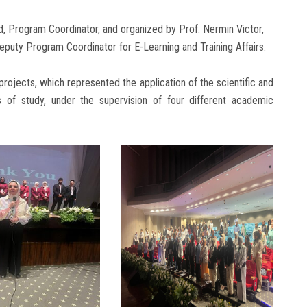
, Program Coordinator, and organized by Prof. Nermin Victor,
uty Program Coordinator for E-Learning and Training Affairs.
projects, which represented the application of the scientific and
rs of study, under the supervision of four different academic