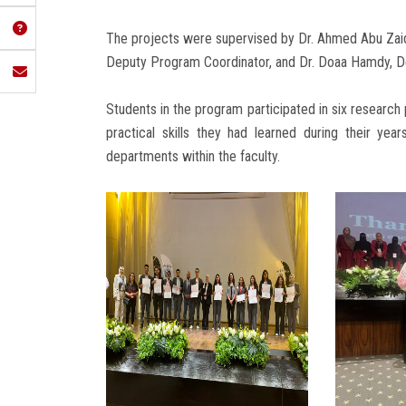
The projects were supervised by Dr. Ahmed Abu Zaid
Deputy Program Coordinator, and Dr. Doaa Hamdy, Dep
Students in the program participated in six research 
practical skills they had learned during their yea
departments within the faculty.