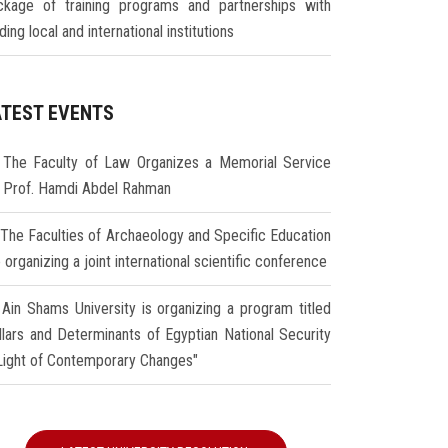
ckage of training programs and partnerships with
ding local and international institutions
ATEST EVENTS
The Faculty of Law Organizes a Memorial Service
r Prof. Hamdi Abdel Rahman
The Faculties of Archaeology and Specific Education
 organizing a joint international scientific conference
Ain Shams University is organizing a program titled
illars and Determinants of Egyptian National Security
 Light of Contemporary Changes"