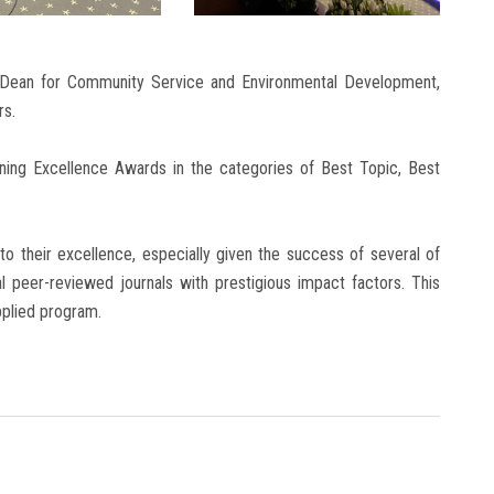
 Dean for Community Service and Environmental Development,
rs.
nning Excellence Awards in the categories of Best Topic, Best
o their excellence, especially given the success of several of
nal peer-reviewed journals with prestigious impact factors. This
pplied program.