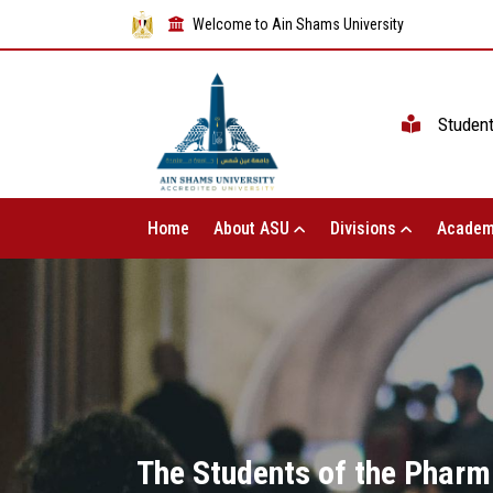
Welcome to Ain Shams University
Studen
Home
About ASU
Divisions
Academ
The Students of the Pharm