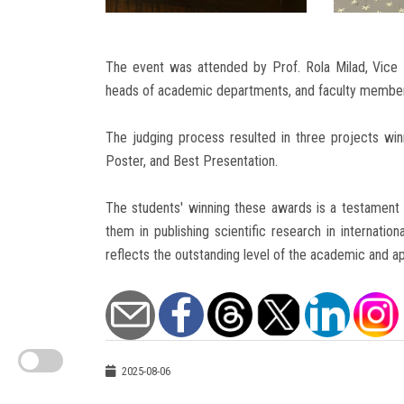
The event was attended by Prof. Rola Milad, Vice
heads of academic departments, and faculty membe
The judging process resulted in three projects wi
Poster, and Best Presentation.
The students' winning these awards is a testament t
them in publishing scientific research in internatio
reflects the outstanding level of the academic and a
2025-08-06