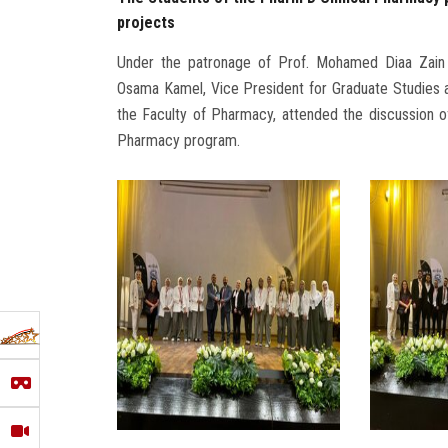
projects
Under the patronage of Prof. Mohamed Diaa Zain 
Osama Kamel, Vice President for Graduate Studies 
the Faculty of Pharmacy, attended the discussion of
Pharmacy program.