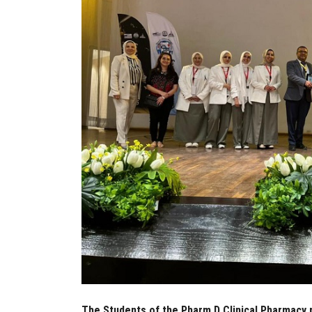
The Students of the Pharm D Clinical Pharmacy 