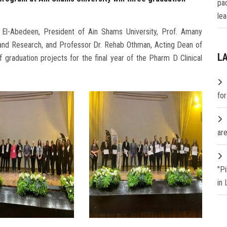
pa
lea
El-Abedeen, President of Ain Shams University, Prof. Amany
and Research, and Professor Dr. Rehab Othman, Acting Dean of
L
 graduation projects for the final year of the Pharm D Clinical
fo
are
"P
in