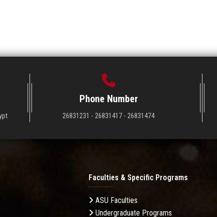
Phone Number
ypt
26831231 - 26831417 - 26831474
Faculties & Specific Programs
ASU Faculties
Undergraduate Programs