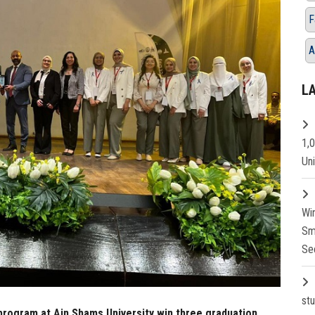
F
A
L
1,
Un
Wi
Sm
Se
st
program at Ain Shams University win three graduation