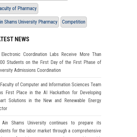
aculty of Pharmacy
in Shams University Pharmacy
Competition
ATEST NEWS
Electronic Coordination Labs Receive More Than
000 Students on the First Day of the First Phase of
iversity Admissions Coordination
Faculty of Computer and Information Sciences Team
ns First Place in the AI Hackathon for Developing
art Solutions in the New and Renewable Energy
ctor
Ain Shams University continues to prepare its
udents for the labor market through a comprehensive