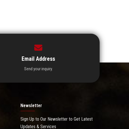
Email Address
Send your inquiry.
Newsletter
Sign Up to Our Newsletter to Get Latest
Updates & Services