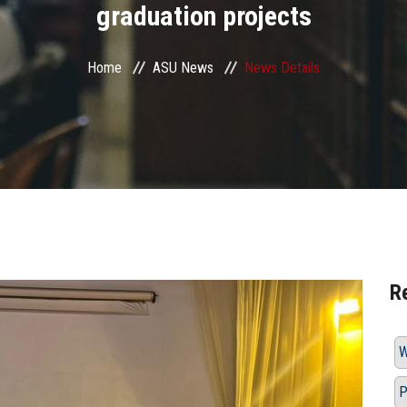
graduation projects
Home
ASU News
News Details
R
W
P