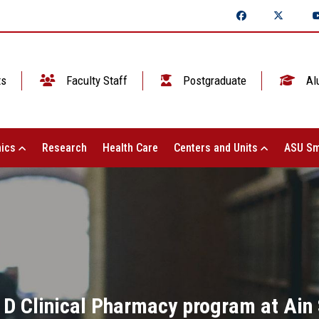
ts
Faculty Staff
Postgraduate
Al
ics
Research
Health Care
Centers and Units
ASU Sm
 D Clinical Pharmacy program at Ain 