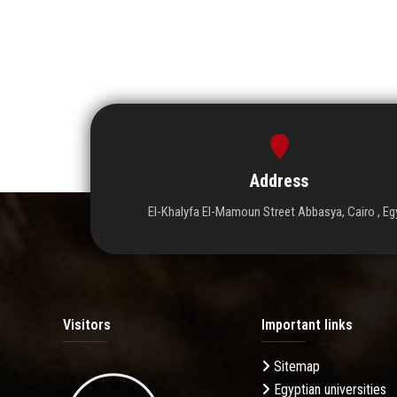
Address
El-Khalyfa El-Mamoun Street Abbasya, Cairo , Eg
Visitors
Important links
Sitemap
Egyptian universities