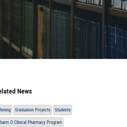
elated News
inning
Graduation Projects
Students
harm D Clinical Pharmacy Program