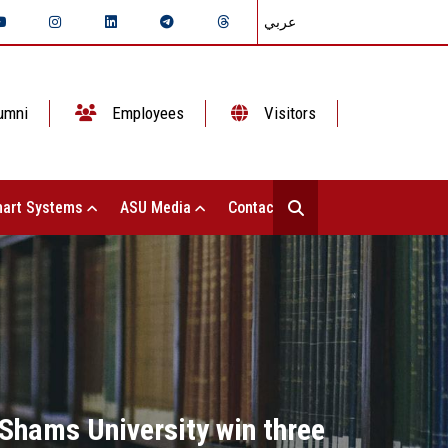
عربي
umni
Employees
Visitors
art Systems
ASU Media
Contact Us
Shams University win three